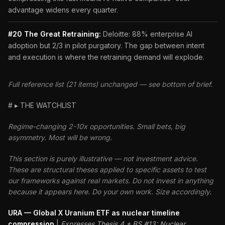
advantage widens every quarter.
#20 The Great Retraining:
Deloitte: 88% enterprise AI
adoption but 2/3 in pilot purgatory. The gap between intent
and execution is where the retraining demand will explode.
Full reference list (21 items) unchanged — see bottom of brief.
# ▸ THE WATCHLIST
Regime-changing 2-10x opportunities. Small bets, big
asymmetry. Most will be wrong.
This section is purely illustrative — not investment advice.
These are structural theses applied to specific assets to test
our frameworks against real markets. Do not invest in anything
because it appears here. Do your own work. Size accordingly.
URA — Global X Uranium ETF as nuclear timeline
compression
|
Expresses Thesis 4 + BS #13: Nuclear