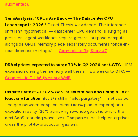
augmented).
SemiAnalysis: "CPUs Are Back — The Datacenter CPU
Landscape in 2026."
Direct Thesis 4 evidence. The inference
shift isn't hypothetical — datacenter CPU demand is surging as
persistent agent workloads require general-purpose compute
alongside GPUs. Memory piece separately documents "once-in-
four-decades shortage." —
Connects to Big Story #7.
DRAM prices expected to surge 70% in Q2 2026 post-GTC.
HBM
expansion driving the memory wall thesis. Two weeks to GTC. —
Connects to TH #6 (Memory Wall).
Deloitte State of AI 2026: 88% of enterprises now using AI in at
least one function.
But 2/3 still in "pilot purgatory" — not scaled.
The gap between adoption intent (100% plan to expand) and
execution reality (20% achieving revenue goals) is where the
next SaaS repricing wave lives. Companies that help enterprises
cross the pilot-to-production gap win.