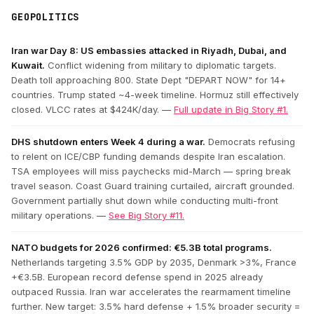
GEOPOLITICS
Iran war Day 8: US embassies attacked in Riyadh, Dubai, and
Kuwait.
Conflict widening from military to diplomatic targets.
Death toll approaching 800. State Dept "DEPART NOW" for 14+
countries. Trump stated ~4-week timeline. Hormuz still effectively
closed. VLCC rates at $424K/day. —
Full update in Big Story #1.
DHS shutdown enters Week 4 during a war.
Democrats refusing
to relent on ICE/CBP funding demands despite Iran escalation.
TSA employees will miss paychecks mid-March — spring break
travel season. Coast Guard training curtailed, aircraft grounded.
Government partially shut down while conducting multi-front
military operations. —
See Big Story #11.
NATO budgets for 2026 confirmed: €5.3B total programs.
Netherlands targeting 3.5% GDP by 2035, Denmark >3%, France
+€3.5B. European record defense spend in 2025 already
outpaced Russia. Iran war accelerates the rearmament timeline
further. New target: 3.5% hard defense + 1.5% broader security =