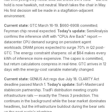
hold is now hawkish, not neutral. Warsh takes the chair in May.
His first decision will be made in a stagflation-adjacent
environment.
Current state:
GTC March 16-19. $660-690B committed.
Feynman chip reveal expected.
Today's update:
SemiAnalysis
confirms the inference shift with "CPUs Are Back" report —
datacenter CPU demand surging on persistent agent
workloads. DRAM prices expected to surge 70% in Q2 post-
GTC. The energy constraint sharpens: oil at $84 makes every
kWh of inference more expensive. The capex is committed,
but return calculations compress in real-time. GTC arrives in 12
days with the energy-cost variable materially changed.
Current state:
GENIUS Act regs due July 18. CLARITY Act
deadline passed March 1.
Today's update:
SoFi-Mastercard
stablecoin partnership. TradFi distribution meeting crypto
infrastructure rails — exactly the Thesis 3 prediction. This
continues in the background while the bear market dominates
headlines, but the infrastructure buildout during the bear sets
up the next cycle's plumbing.