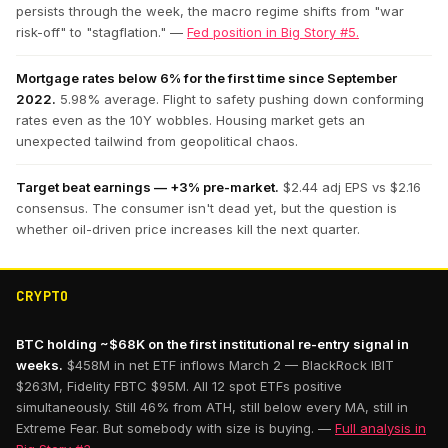
persists through the week, the macro regime shifts from "war
risk-off" to "stagflation." —
Fed position in Big Story #5.
Mortgage rates below 6% for the first time since September
2022.
5.98% average. Flight to safety pushing down conforming
rates even as the 10Y wobbles. Housing market gets an
unexpected tailwind from geopolitical chaos.
Target beat earnings — +3% pre-market.
$2.44 adj EPS vs $2.16
consensus. The consumer isn't dead yet, but the question is
whether oil-driven price increases kill the next quarter.
CRYPTO
BTC holding ~$68K on the first institutional re-entry signal in
weeks.
$458M in net ETF inflows March 2 — BlackRock IBIT
$263M, Fidelity FBTC $95M. All 12 spot ETFs positive
simultaneously. Still 46% from ATH, still below every MA, still in
Extreme Fear. But somebody with size is buying. —
Full analysis in