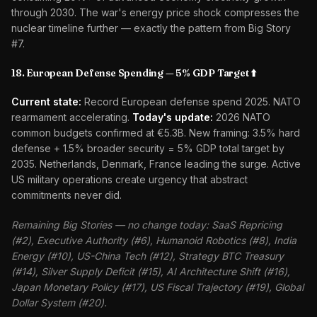
through 2030. The war's energy price shock compresses the
nuclear timeline further — exactly the pattern from Big Story
#7.
18. European Defense Spending — 5% GDP Target ⬆️
Current state:
Record European defense spend 2025. NATO
rearmament accelerating.
Today's update:
2026 NATO
common budgets confirmed at €5.3B. New framing: 3.5% hard
defense + 1.5% broader security = 5% GDP total target by
2035. Netherlands, Denmark, France leading the surge. Active
US military operations create urgency that abstract
commitments never did.
Remaining Big Stories — no change today: SaaS Repricing
(#2), Executive Authority (#6), Humanoid Robotics (#8), India
Energy (#10), US-China Tech (#12), Strategy BTC Treasury
(#14), Silver Supply Deficit (#15), AI Architecture Shift (#16),
Japan Monetary Policy (#17), US Fiscal Trajectory (#19), Global
Dollar System (#20).