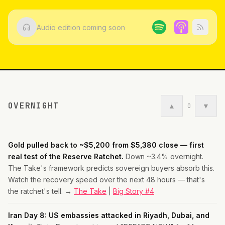
Audio edition coming soon
OVERNIGHT
▲
▼
0
Gold pulled back to ~$5,200 from $5,380 close — first
real test of the Reserve Ratchet.
Down ~3.4% overnight.
The Take's framework predicts sovereign buyers absorb this.
Watch the recovery speed over the next 48 hours — that's
the ratchet's tell. →
The Take
|
Big Story #4
Iran Day 8: US embassies attacked in Riyadh, Dubai, and