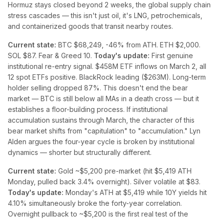
Hormuz stays closed beyond 2 weeks, the global supply chain
stress cascades — this isn't just oil, it's LNG, petrochemicals,
and containerized goods that transit nearby routes.
Current state:
BTC $68,249, -46% from ATH. ETH $2,000.
SOL $87. Fear & Greed 10.
Today's update:
First genuine
institutional re-entry signal. $458M ETF inflows on March 2, all
12 spot ETFs positive. BlackRock leading ($263M). Long-term
holder selling dropped 87%. This doesn't end the bear
market — BTC is still below all MAs in a death cross — but it
establishes a floor-building process. If institutional
accumulation sustains through March, the character of this
bear market shifts from "capitulation" to "accumulation." Lyn
Alden argues the four-year cycle is broken by institutional
dynamics — shorter but structurally different.
Current state:
Gold ~$5,200 pre-market (hit $5,419 ATH
Monday, pulled back 3.4% overnight). Silver volatile at $83.
Today's update:
Monday's ATH at $5,419 while 10Y yields hit
4.10% simultaneously broke the forty-year correlation.
Overnight pullback to ~$5,200 is the first real test of the