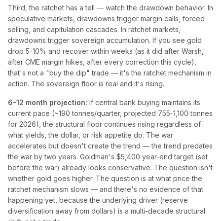
Third, the ratchet has a tell — watch the drawdown behavior. In
speculative markets, drawdowns trigger margin calls, forced
selling, and capitulation cascades. In ratchet markets,
drawdowns trigger sovereign accumulation. If you see gold
drop 5-10% and recover within weeks (as it did after Warsh,
after CME margin hikes, after every correction this cycle),
that's not a "buy the dip" trade — it's the ratchet mechanism in
action. The sovereign floor is real and it's rising.
6-12 month projection:
If central bank buying maintains its
current pace (~190 tonnes/quarter, projected 755-1,100 tonnes
for 2026), the structural floor continues rising regardless of
what yields, the dollar, or risk appetite do. The war
accelerates but doesn't create the trend — the trend predates
the war by two years. Goldman's $5,400 year-end target (set
before the war) already looks conservative. The question isn't
whether gold goes higher. The question is at what price the
ratchet mechanism slows — and there's no evidence of that
happening yet, because the underlying driver (reserve
diversification away from dollars) is a multi-decade structural