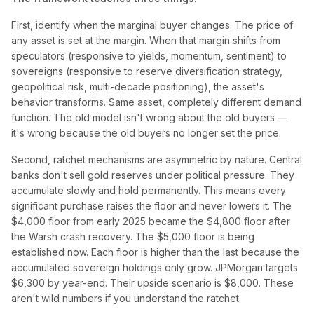
First, identify when the marginal buyer changes. The price of
any asset is set at the margin. When that margin shifts from
speculators (responsive to yields, momentum, sentiment) to
sovereigns (responsive to reserve diversification strategy,
geopolitical risk, multi-decade positioning), the asset's
behavior transforms. Same asset, completely different demand
function. The old model isn't wrong about the old buyers —
it's wrong because the old buyers no longer set the price.
Second, ratchet mechanisms are asymmetric by nature. Central
banks don't sell gold reserves under political pressure. They
accumulate slowly and hold permanently. This means every
significant purchase raises the floor and never lowers it. The
$4,000 floor from early 2025 became the $4,800 floor after
the Warsh crash recovery. The $5,000 floor is being
established now. Each floor is higher than the last because the
accumulated sovereign holdings only grow. JPMorgan targets
$6,300 by year-end. Their upside scenario is $8,000. These
aren't wild numbers if you understand the ratchet.