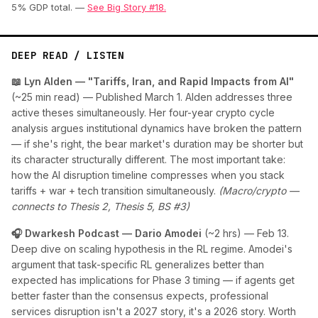
5% GDP total. —
See Big Story #18.
DEEP READ / LISTEN
📖 Lyn Alden — "Tariffs, Iran, and Rapid Impacts from AI"
(~25 min read) — Published March 1. Alden addresses three
active theses simultaneously. Her four-year crypto cycle
analysis argues institutional dynamics have broken the pattern
— if she's right, the bear market's duration may be shorter but
its character structurally different. The most important take:
how the AI disruption timeline compresses when you stack
tariffs + war + tech transition simultaneously.
(Macro/crypto —
connects to Thesis 2, Thesis 5, BS #3)
🎧 Dwarkesh Podcast — Dario Amodei
(~2 hrs) — Feb 13.
Deep dive on scaling hypothesis in the RL regime. Amodei's
argument that task-specific RL generalizes better than
expected has implications for Phase 3 timing — if agents get
better faster than the consensus expects, professional
services disruption isn't a 2027 story, it's a 2026 story. Worth