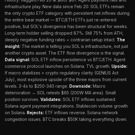
infrastructure play. New data since Feb 20: SOL ETFs remain
the only crypto ETF category with persistent net inflows during
the entire bear market — BTC/ETH ETFs just re-entered
positive, but SOL's divergence has been structural for weeks.
Long-term holder selling dropped 87%. Still 75% from ATH,
deeply negative funding rates = contrarian setup intact.
The
insight:
The market is telling you SOL is infrastructure, not just
another crypto asset. The ETF flow divergence is the signal.
Data signal:
SOL ETF inflow persistence vs BTC/ETH. Agent
commerce protocol launches on Solana. TVL growth.
Upside:
If macro stabilizes + crypto regulatory clarity (GENIUS Act
July), most explosive upside of the three majors from current
levels. 3-4x to $250-340 range.
Downside:
Macro
deterioration → SOL retests $65 (200W MA area). Small
position survives.
Validates:
SOL ETF inflows sustained.
Solana agent payment integrations. Stablecoin volume growth
on Solana.
Rejects:
ETF inflows reverse. Solana network
congestion issues. BTC breaks $50K taking everything down.