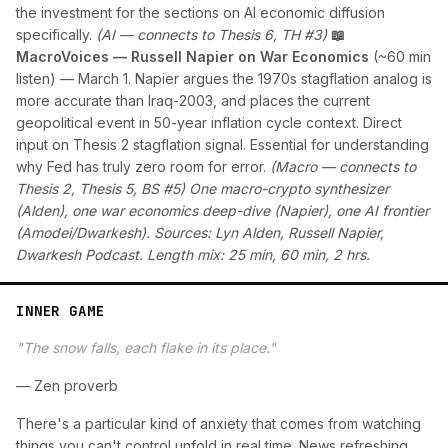
the investment for the sections on AI economic diffusion
specifically.
(AI — connects to Thesis 6, TH #3)
📖
MacroVoices — Russell Napier on War Economics
(~60 min
listen) — March 1. Napier argues the 1970s stagflation analog is
more accurate than Iraq-2003, and places the current
geopolitical event in 50-year inflation cycle context. Direct
input on Thesis 2 stagflation signal. Essential for understanding
why Fed has truly zero room for error.
(Macro — connects to
Thesis 2, Thesis 5, BS #5)
One macro-crypto synthesizer
(Alden), one war economics deep-dive (Napier), one AI frontier
(Amodei/Dwarkesh). Sources: Lyn Alden, Russell Napier,
Dwarkesh Podcast. Length mix: 25 min, 60 min, 2 hrs.
INNER GAME
"The snow falls, each flake in its place."
— Zen proverb
There's a particular kind of anxiety that comes from watching
things you can't control unfold in real time. News refreshing.