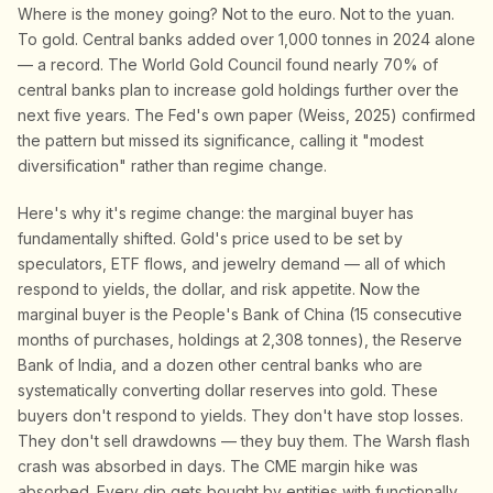
Where is the money going? Not to the euro. Not to the yuan.
To gold. Central banks added over 1,000 tonnes in 2024 alone
— a record. The World Gold Council found nearly 70% of
central banks plan to increase gold holdings further over the
next five years. The Fed's own paper (Weiss, 2025) confirmed
the pattern but missed its significance, calling it "modest
diversification" rather than regime change.
Here's why it's regime change: the marginal buyer has
fundamentally shifted. Gold's price used to be set by
speculators, ETF flows, and jewelry demand — all of which
respond to yields, the dollar, and risk appetite. Now the
marginal buyer is the People's Bank of China (15 consecutive
months of purchases, holdings at 2,308 tonnes), the Reserve
Bank of India, and a dozen other central banks who are
systematically converting dollar reserves into gold. These
buyers don't respond to yields. They don't have stop losses.
They don't sell drawdowns — they buy them. The Warsh flash
crash was absorbed in days. The CME margin hike was
absorbed. Every dip gets bought by entities with functionally