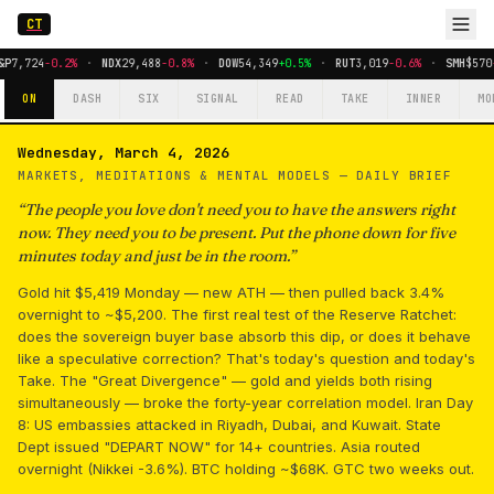
CT
&P
7,724
-0.2%
·
NDX
29,488
-0.8%
·
DOW
54,349
+0.5%
·
RUT
3,019
-0.6%
·
SMH
$570
ON
DASH
SIX
SIGNAL
READ
TAKE
INNER
MO
Wednesday, March 4, 2026
MARKETS, MEDITATIONS & MENTAL MODELS —
DAILY BRIEF
“
The people you love don't need you to have the answers right
now. They need you to be present. Put the phone down for five
minutes today and just be in the room.
”
Gold hit $5,419 Monday — new ATH — then pulled back 3.4%
overnight to ~$5,200. The first real test of the Reserve Ratchet:
does the sovereign buyer base absorb this dip, or does it behave
like a speculative correction? That's today's question and today's
Take. The "Great Divergence" — gold and yields both rising
simultaneously — broke the forty-year correlation model. Iran Day
8: US embassies attacked in Riyadh, Dubai, and Kuwait. State
Dept issued "DEPART NOW" for 14+ countries. Asia routed
overnight (Nikkei -3.6%). BTC holding ~$68K. GTC two weeks out.