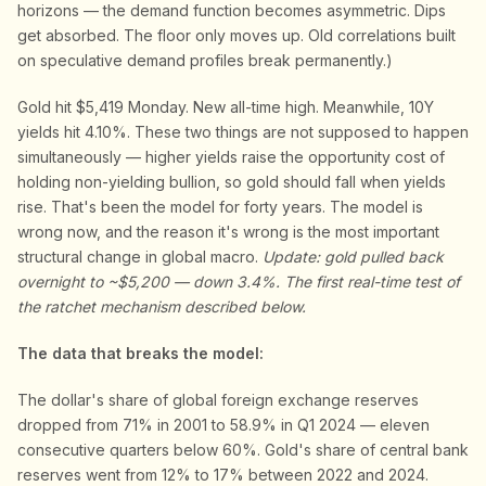
horizons — the demand function becomes asymmetric. Dips
get absorbed. The floor only moves up. Old correlations built
on speculative demand profiles break permanently.)
Gold hit $5,419 Monday. New all-time high. Meanwhile, 10Y
yields hit 4.10%. These two things are not supposed to happen
simultaneously — higher yields raise the opportunity cost of
holding non-yielding bullion, so gold should fall when yields
rise. That's been the model for forty years. The model is
wrong now, and the reason it's wrong is the most important
structural change in global macro.
Update: gold pulled back
overnight to ~$5,200 — down 3.4%. The first real-time test of
the ratchet mechanism described below.
The data that breaks the model:
The dollar's share of global foreign exchange reserves
dropped from 71% in 2001 to 58.9% in Q1 2024 — eleven
consecutive quarters below 60%. Gold's share of central bank
reserves went from 12% to 17% between 2022 and 2024.