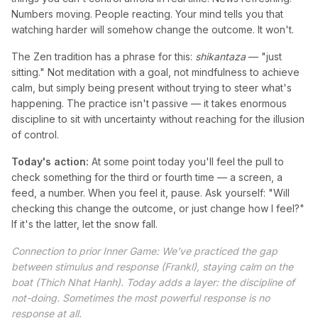
Numbers moving. People reacting. Your mind tells you that
watching harder will somehow change the outcome. It won't.
The Zen tradition has a phrase for this:
shikantaza
— "just
sitting." Not meditation with a goal, not mindfulness to achieve
calm, but simply being present without trying to steer what's
happening. The practice isn't passive — it takes enormous
discipline to sit with uncertainty without reaching for the illusion
of control.
Today's action:
At some point today you'll feel the pull to
check something for the third or fourth time — a screen, a
feed, a number. When you feel it, pause. Ask yourself: "Will
checking this change the outcome, or just change how I feel?"
If it's the latter, let the snow fall.
Connection to prior Inner Game: We've practiced the gap
between stimulus and response (Frankl), staying calm on the
boat (Thich Nhat Hanh). Today adds a layer: the discipline of
not-doing. Sometimes the most powerful response is no
response at all.