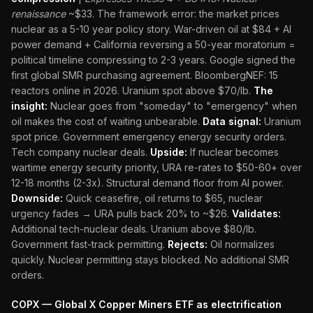
renaissance
~$33. The framework error: the market prices
nuclear as a 5-10 year policy story. War-driven oil at $84 + AI
power demand + California reversing a 50-year moratorium =
political timeline compressing to 2-3 years. Google signed the
first global SMR purchasing agreement. BloombergNEF: 15
reactors online in 2026. Uranium spot above $70/lb.
The
insight:
Nuclear goes from "someday" to "emergency" when
oil makes the cost of waiting unbearable.
Data signal:
Uranium
spot price. Government emergency energy security orders.
Tech company nuclear deals.
Upside:
If nuclear becomes
wartime energy security priority, URA re-rates to $50-60+ over
12-18 months (2-3x). Structural demand floor from AI power.
Downside:
Quick ceasefire, oil returns to $65, nuclear
urgency fades → URA pulls back 20% to ~$26.
Validates:
Additional tech-nuclear deals. Uranium above $80/lb.
Government fast-track permitting.
Rejects:
Oil normalizes
quickly. Nuclear permitting stays blocked. No additional SMR
orders.
COPX — Global X Copper Miners ETF as electrification