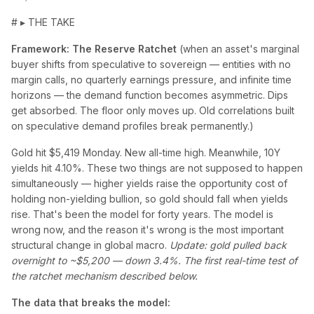
# ▸ THE TAKE
Framework: The Reserve Ratchet
(when an asset's marginal
buyer shifts from speculative to sovereign — entities with no
margin calls, no quarterly earnings pressure, and infinite time
horizons — the demand function becomes asymmetric. Dips
get absorbed. The floor only moves up. Old correlations built
on speculative demand profiles break permanently.)
Gold hit $5,419 Monday. New all-time high. Meanwhile, 10Y
yields hit 4.10%. These two things are not supposed to happen
simultaneously — higher yields raise the opportunity cost of
holding non-yielding bullion, so gold should fall when yields
rise. That's been the model for forty years. The model is
wrong now, and the reason it's wrong is the most important
structural change in global macro.
Update: gold pulled back
overnight to ~$5,200 — down 3.4%. The first real-time test of
the ratchet mechanism described below.
The data that breaks the model: