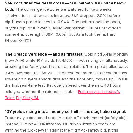
S&P confirmed the death cross — 50D below 200D, price below
both.
The convergence zone we watched for two weeks
resolved to the downside. Intraday, S&P dropped 2.5% before
dip-buyers pared losses to -0.94%. The pattern: sell the open,
buy the dip, drift lower. Classic war market. Futures recovered
somewhat overnight (S&P -0.6%), but Asia took the hit hard
(Nikkei -3.6%).
The Great Divergence — and its first test.
Gold hit $5,419 Monday
(new ATH) while 10Y yields hit 4.10% — both rising simultaneously,
breaking the forty-year inverse correlation. Then gold pulled back
3.4% overnight to ~$5,200. The Reserve Ratchet framework says
sovereign buyers absorb dips and the floor only moves up. This is
the first real-time test. Recovery speed over the next 48 hours
tells you whether the ratchet is real. —
Full analysis in today's
Take.
Big Story #4.
10Y yields rising into an equity sell-off — the stagflation signal.
Treasury yields should drop in a risk-off environment (safety bid).
Instead, 10Y hit 4.10% intraday. Oil-driven inflation fears are
winning the tug-of-war against the flight-to-safety bid. If this