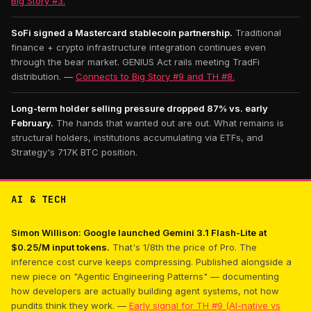
Big Story #3.
SoFi signed a Mastercard stablecoin partnership.
Traditional
finance + crypto infrastructure integration continues even
through the bear market. GENIUS Act rails meeting TradFi
distribution. —
Connects to Big Story #9 and TH #8.
Long-term holder selling pressure dropped 87% vs. early
February.
The hands that wanted out are out. What remains is
structural holders, institutions accumulating via ETFs, and
Strategy's 717K BTC position.
AI & TECH
Simon Willison: Google launched Gemini 3.1 Flash-Lite at
$0.25/M input tokens.
That's 1/8th the price of Pro. The
inference cost curve keeps compressing. Published alongside a
new piece on "Agentic Engineering Patterns" — documenting
how developers are actually building agent systems, not how
pundits think they work. —
Early signal for TH #9 (AI-native vs