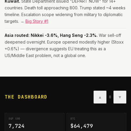
Kuwait.
State Department issued "DEPART NOW" for 14+
countries. Death toll approaching 800. Trump stated ~4 weeks
timeline. Escalation scope widening from military to diplomatic
targets. →
Big Story #1
Asia routed: Nikkei -3.6%, Hang Seng -2.3%.
War sell-off
deepened overnight. Europe opened modestly higher (Stoxx
+0.6%) — divergence suggests EU treating this as a
US/Middle East problem, not a global one.
THE DASHBOARD
▲
▼
0
S&P 500
BTC
7,724
$64,479