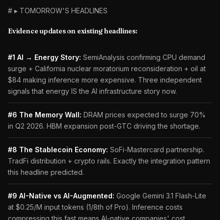
# ▸ TOMORROW'S HEADLINES
Evidence updates on existing headlines:
#1 AI → Energy Story:
SemiAnalysis confirming CPU demand
surge + California nuclear moratorium reconsideration + oil at
$84 making inference more expensive. Three independent
signals that energy IS the AI infrastructure story now.
#6 The Memory Wall:
DRAM prices expected to surge 70%
in Q2 2026. HBM expansion post-GTC driving the shortage.
#8 The Stablecoin Economy:
SoFi-Mastercard partnership.
TradFi distribution + crypto rails. Exactly the integration pattern
this headline predicted.
#9 AI-Native vs AI-Augmented:
Google Gemini 3.1 Flash-Lite
at $0.25/M input tokens (1/8th of Pro). Inference costs
compressing this fast means AI-native companies' cost