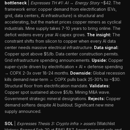
bottleneck
|
Expresses TH #1: AI → Energy Story
~$42. The
framework error: copper demand from electrification (EVs,
grid, data centers, AI infrastructure) is structural and
accelerating, but the market prices copper miners as cyclical
industrials. Mine supply takes 7-10 years to bring online. The
deficit widens every year AI capex grows.
The insight:
The
constraint shifts from silicon to copper when every AI data
center needs massive electrical infrastructure.
Data signal:
Copper spot above $5/lb. Data center construction permits.
Grid infrastructure spending announcements.
Upside:
Copper
super-cycle driven by electrification + AI + defense spending
→ COPX 2-3x over 18-24 months.
Downside:
Global recession
kills demand near-term → COPX pulls back 25-30% to ~$30.
Structural floor from electrification mandate.
Validates:
Copper spot sustained above $5/lb. Mining M&A wave.
Government strategic mineral designations.
Rejects:
Copper
demand softens despite AI buildout. Significant new mine
supply announced.
SOL
|
Expresses Thesis 3: Crypto infra > assets
(Watchlist
History: flagged Feb 20 at $86) $87. Agent payment rails and