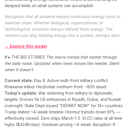
deepest limits on what systems can accomplish.
Recognize that all systems require continuous energy input to
maintain order. Whether biological, organizational, or
technological, structure decays without fresh energy. The
moment you stop feeding energy into a system, entropy wins.
→ Explore this model
# ▸ THE BIG STORIES
The macro trends that matter through
the daily noise. Updated when news moves the needle. Silent
when it doesn't.
Current state:
Day 8. Active multi-front military conflict.
Khamenei killed. Hezbollah northern front. ~800 dead.
Today's update:
War widening from military to diplomatic
targets. Drones hit US embassies in Riyadh, Dubai, and Kuwait
overnight. State Dept issued "DEPART NOW" for 14+ countries.
Trump stated ~4-week timeline. Hormuz transits down 81% —
effectively closed. Zero ships March 1-2. VLCC rates at all-time
highs ($424K/day). Goldman pricing ~4-week disruption. If