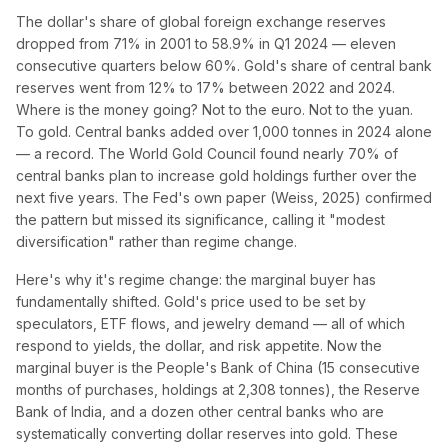
The dollar's share of global foreign exchange reserves
dropped from 71% in 2001 to 58.9% in Q1 2024 — eleven
consecutive quarters below 60%. Gold's share of central bank
reserves went from 12% to 17% between 2022 and 2024.
Where is the money going? Not to the euro. Not to the yuan.
To gold. Central banks added over 1,000 tonnes in 2024 alone
— a record. The World Gold Council found nearly 70% of
central banks plan to increase gold holdings further over the
next five years. The Fed's own paper (Weiss, 2025) confirmed
the pattern but missed its significance, calling it "modest
diversification" rather than regime change.
Here's why it's regime change: the marginal buyer has
fundamentally shifted. Gold's price used to be set by
speculators, ETF flows, and jewelry demand — all of which
respond to yields, the dollar, and risk appetite. Now the
marginal buyer is the People's Bank of China (15 consecutive
months of purchases, holdings at 2,308 tonnes), the Reserve
Bank of India, and a dozen other central banks who are
systematically converting dollar reserves into gold. These