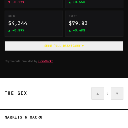
▼
-0.17%
▲
+0.66%
GOLD
BRENT
$4,344
$79.83
▲
+0.89%
▲
+0.48%
SHOW FULL DASHBOARD ▼
Crypto data provided by
CoinGecko
THE SIX
▲
▼
0
MARKETS & MACRO