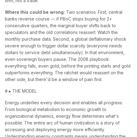
shift, not a trade.
Where this could be wrong:
Two scenarios. First, central
banks reverse course — if PBoC stops buying for 2+
consecutive quarters, the marginal buyer shifts back to
speculators and the old correlations reassert. Watch the
monthly purchase data. Second, a global deflationary shock
severe enough to trigger dollar scarcity (everyone needs
dollars to service debt simultaneously). In that environment,
even sovereign buyers pause. The 2008 playbook:
everything falls, even gold, before the printing starts and gold
outperforms everything. The ratchet would reassert on the
other side, but there'd be a window of pain first.
# ▸ THE MODEL
Energy underlies every decision and enables all progress.
From biological metabolism to economic growth to
organizational dynamics, energy flow determines what's
possible. The entire arc of human civilization is a story of
accessing and deploying energy more efficiently.
Understanding energy constraints means understanding the