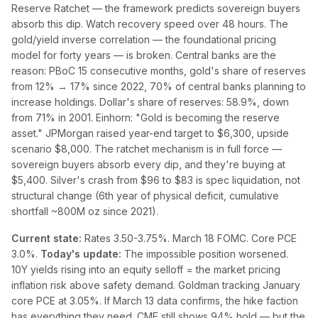
Reserve Ratchet — the framework predicts sovereign buyers
absorb this dip. Watch recovery speed over 48 hours. The
gold/yield inverse correlation — the foundational pricing
model for forty years — is broken. Central banks are the
reason: PBoC 15 consecutive months, gold's share of reserves
from 12% → 17% since 2022, 70% of central banks planning to
increase holdings. Dollar's share of reserves: 58.9%, down
from 71% in 2001. Einhorn: "Gold is becoming the reserve
asset." JPMorgan raised year-end target to $6,300, upside
scenario $8,000. The ratchet mechanism is in full force —
sovereign buyers absorb every dip, and they're buying at
$5,400. Silver's crash from $96 to $83 is spec liquidation, not
structural change (6th year of physical deficit, cumulative
shortfall ~800M oz since 2021).
Current state:
Rates 3.50-3.75%. March 18 FOMC. Core PCE
3.0%.
Today's update:
The impossible position worsened.
10Y yields rising into an equity selloff = the market pricing
inflation risk above safety demand. Goldman tracking January
core PCE at 3.05%. If March 13 data confirms, the hike faction
has everything they need. CME still shows 94% hold — but the