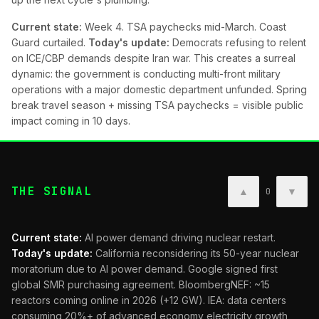
Current state:
Week 4. TSA paychecks mid-March. Coast
Guard curtailed.
Today's update:
Democrats refusing to relent
on ICE/CBP demands despite Iran war. This creates a surreal
dynamic: the government is conducting multi-front military
operations with a major domestic department unfunded. Spring
break travel season + missing TSA paychecks = visible public
impact coming in 10 days.
THE SIGNAL
▲
▼
0
Current state:
AI power demand driving nuclear restart.
Today's update:
California reconsidering its 50-year nuclear
moratorium due to AI power demand. Google signed first
global SMR purchasing agreement. BloombergNEF: ~15
reactors coming online in 2026 (+12 GW). IEA: data centers
consuming 20%+ of advanced economy electricity growth