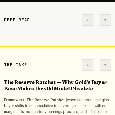
DEEP READ
▲
▼
0
THE TAKE
▲
▼
0
The Reserve Ratchet — Why Gold's Buyer
Base Makes the Old Model Obsolete
Framework: The Reserve Ratchet
(when an asset's marginal
buyer shifts from speculative to sovereign — entities with no
margin calls, no quarterly earnings pressure, and infinite time