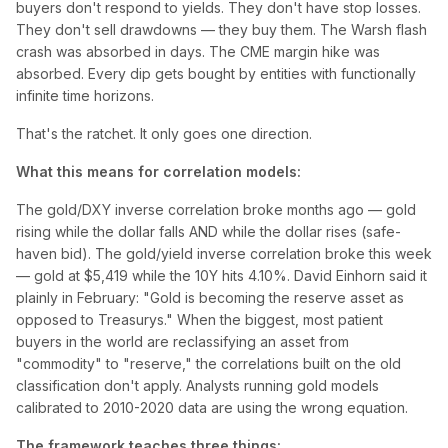
buyers don't respond to yields. They don't have stop losses.
They don't sell drawdowns — they buy them. The Warsh flash
crash was absorbed in days. The CME margin hike was
absorbed. Every dip gets bought by entities with functionally
infinite time horizons.
That's the ratchet. It only goes one direction.
What this means for correlation models:
The gold/DXY inverse correlation broke months ago — gold
rising while the dollar falls AND while the dollar rises (safe-
haven bid). The gold/yield inverse correlation broke this week
— gold at $5,419 while the 10Y hits 4.10%. David Einhorn said it
plainly in February: "Gold is becoming the reserve asset as
opposed to Treasurys." When the biggest, most patient
buyers in the world are reclassifying an asset from
"commodity" to "reserve," the correlations built on the old
classification don't apply. Analysts running gold models
calibrated to 2010-2020 data are using the wrong equation.
The framework teaches three things: