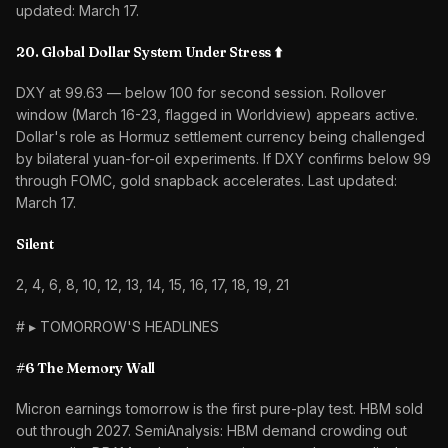
updated: March 17.
20. Global Dollar System Under Stress ⬆️
DXY at 99.63 — below 100 for second session. Rollover
window (March 16-23, flagged in Worldview) appears active.
Dollar's role as Hormuz settlement currency being challenged
by bilateral yuan-for-oil experiments. If DXY confirms below 99
through FOMC, gold snapback accelerates. Last updated:
March 17.
Silent
2, 4, 6, 8, 10, 12, 13, 14, 15, 16, 17, 18, 19, 21
# ▸ TOMORROW'S HEADLINES
#6 The Memory Wall
Micron earnings tomorrow is the first pure-play test. HBM sold
out through 2027. SemiAnalysis: HBM demand crowding out