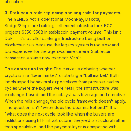
allocation.
3. Stablecoin rails replacing banking rails for payments.
The GENIUS Act is operational. MoonPay, Dakota,
Bridge/Stripe are building settlement infrastructure. BCG
projects $350-550B in stablecoin payment volume. This isn't
DeFi — it's parallel banking infrastructure being built on
blockchain rails because the legacy system is too slow and
too expensive for the agent-commerce era. Stablecoin
transaction volume now exceeds Visa's.
The contrarian insight:
The market is debating whether
crypto is in a "bear market" or starting a "bull market." Both
labels import behavioral expectations from previous cycles —
cycles where the buyers were retail, the infrastructure was
exchange-based, and the catalyst was leverage and narrative.
When the rails change, the old cycle framework doesn't apply.
The question isn't "when does the bear market end?" It's
"what does the next cycle look like when the buyers are
institutions using ETF infrastructure, the yield is structural rather
than speculative, and the payment layer is competing with