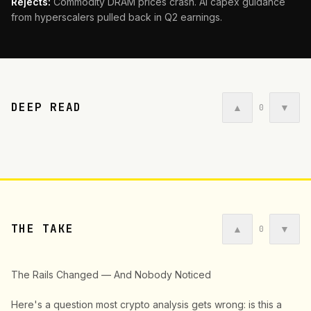
Rejects:
Commodity DRAM prices crash. AI capex guidance
from hyperscalers pulled back in Q2 earnings.
DEEP READ
▲
▼
0
THE TAKE
▲
▼
0
The Rails Changed — And Nobody Noticed
Here's a question most crypto analysis gets wrong: is this a