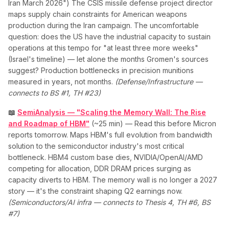
Iran March 2026") The CSIS missile defense project director
maps supply chain constraints for American weapons
production during the Iran campaign. The uncomfortable
question: does the US have the industrial capacity to sustain
operations at this tempo for "at least three more weeks"
(Israel's timeline) — let alone the months Gromen's sources
suggest? Production bottlenecks in precision munitions
measured in years, not months.
(Defense/Infrastructure —
connects to BS #1, TH #23)
📖
SemiAnalysis — "Scaling the Memory Wall: The Rise
and Roadmap of HBM"
(~25 min) — Read this before Micron
reports tomorrow. Maps HBM's full evolution from bandwidth
solution to the semiconductor industry's most critical
bottleneck. HBM4 custom base dies, NVIDIA/OpenAI/AMD
competing for allocation, DDR DRAM prices surging as
capacity diverts to HBM. The memory wall is no longer a 2027
story — it's the constraint shaping Q2 earnings now.
(Semiconductors/AI infra — connects to Thesis 4, TH #6, BS
#7)