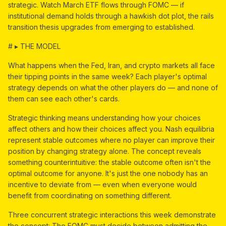
strategic. Watch March ETF flows through FOMC — if
institutional demand holds through a hawkish dot plot, the rails
transition thesis upgrades from emerging to established.
# ▸ THE MODEL
What happens when the Fed, Iran, and crypto markets all face
their tipping points in the same week? Each player's optimal
strategy depends on what the other players do — and none of
them can see each other's cards.
Strategic thinking means understanding how your choices
affect others and how their choices affect you. Nash equilibria
represent stable outcomes where no player can improve their
position by changing strategy alone. The concept reveals
something counterintuitive: the stable outcome often isn't the
optimal outcome for anyone. It's just the one nobody has an
incentive to deviate from — even when everyone would
benefit from coordinating on something different.
Three concurrent strategic interactions this week demonstrate
the concept: The FOMC must decide between admitting the