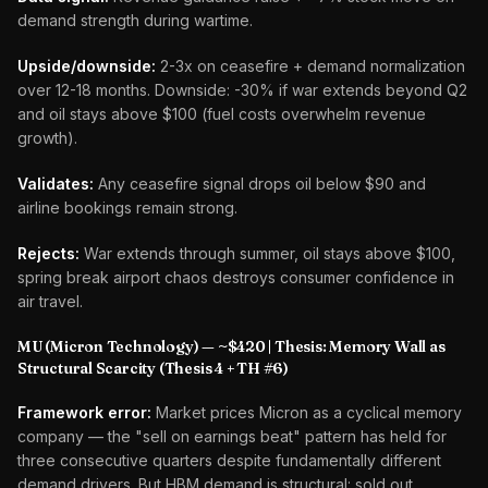
demand strength during wartime.
Upside/downside:
2-3x on ceasefire + demand normalization
over 12-18 months. Downside: -30% if war extends beyond Q2
and oil stays above $100 (fuel costs overwhelm revenue
growth).
Validates:
Any ceasefire signal drops oil below $90 and
airline bookings remain strong.
Rejects:
War extends through summer, oil stays above $100,
spring break airport chaos destroys consumer confidence in
air travel.
MU (Micron Technology) — ~$420 | Thesis: Memory Wall as
Structural Scarcity (Thesis 4 + TH #6)
Framework error:
Market prices Micron as a cyclical memory
company — the "sell on earnings beat" pattern has held for
three consecutive quarters despite fundamentally different
demand drivers. But HBM demand is structural: sold out