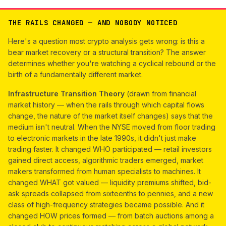
THE RAILS CHANGED — AND NOBODY NOTICED
Here's a question most crypto analysis gets wrong: is this a
bear market recovery or a structural transition? The answer
determines whether you're watching a cyclical rebound or the
birth of a fundamentally different market.
Infrastructure Transition Theory
(drawn from financial
market history — when the rails through which capital flows
change, the nature of the market itself changes) says that the
medium isn't neutral. When the NYSE moved from floor trading
to electronic markets in the late 1990s, it didn't just make
trading faster. It changed WHO participated — retail investors
gained direct access, algorithmic traders emerged, market
makers transformed from human specialists to machines. It
changed WHAT got valued — liquidity premiums shifted, bid-
ask spreads collapsed from sixteenths to pennies, and a new
class of high-frequency strategies became possible. And it
changed HOW prices formed — from batch auctions among a