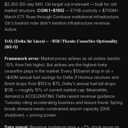
$2,450 (50-day MA). Citi target cut irrelevant — built for old
market structure.
COIN (~$195)
— ETHB custody + $700M+
March ETF flows through Coinbase institutional infrastructure.
Citi's bearish note didn't mention infrastructure revenue.
Active.
DAL (Delta Air Lines) — ~$58 | Thesis: Ceasefire Optionality
(BS #1)
Framework error:
Market prices airlines as oil victims (sector
-15% from Feb highs). But airlines are the highest-beta
ceasefire plays in the market. Every $1/barrel drop in oil =
~$40M annual fuel savings for Delta. If Hormuz resolves and
Brent drops from $103 to $75, Delta's annual fuel bill drops
$1.1B — roughly 15% of current market cap. Meanwhile,
demand is ACCELERATING: Delta raised revenue guidance
Tuesday citing accelerating business and leisure travel. Spring
break demand meets constrained airport capacity (DHS
shutdown) = pricing power.
Data signal:
Revenue guidance raise + ~7% stock move on