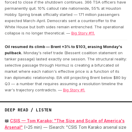
forced to close if the shutdown continues. 366 TSA officers have
permanently quit. 10% callout rate nationwide, 55% at Houston
Hobby. Spring break officially started — 171 million passengers
expected March-April. Democrats sent a counteroffer to the
White House but both sides remain entrenched. The operational
collapse is no longer theoretical. —
Big Story #11.
Oil resumed its climb — Brent +3% to $103, erasing Monday's
pullback.
Monday's relief trade (Bessent coalition statement on
tanker passage) lasted exactly one session. The structural reality:
selective passage through Hormuz is creating a bifurcated oil
market where each nation's effective price is a function of its
Iran diplomatic relationship. EIA still projecting Brent below $80 by
Q3 — a number that requires assuming a resolution timeline the
war's trajectory contradicts. —
Big Story #1.
DEEP READ / LISTEN
📖
CSIS — Tom Karako: "The Size and Scale of America's
Arsenal"
(~25 min) — (Search: "CSIS Tom Karako arsenal size