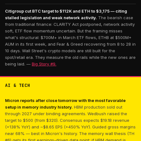
Citigroup cut BTC target to $112K and ETH to $3,175 — citing
stalled legislation and weak network activity.
The bearish case
from traditional finance: CLARITY Act postponed, network activity
soft, ETF flow momentum uncertain. But the framing misses
what's structural: $700M+ in March ETF flows, ETHB at $500M+
AUM in its first week, and Fear & Greed recovering from 8 to 28 in
10 days. Wall Street's crypto models are still built for the
spot/retail era. They measure the old rails while the new ones are
being laid. —
Big Story #9.
AI & TECH
Micron reports after close tomorrow with the most favorable
setup in memory industry history.
HBM production sold out
through 2027 under binding agreements. Wedbush raised the
target to $500 (from $320). Consensus expects $19.1B revenue
(+138% YoY) and ~$8.65 EPS (+450% YoY). Guided gross margins
near 68% — best in Micron's history. The memory wall thesis (TH
#6) gets its first earnings-driven data point: if HBM demand is