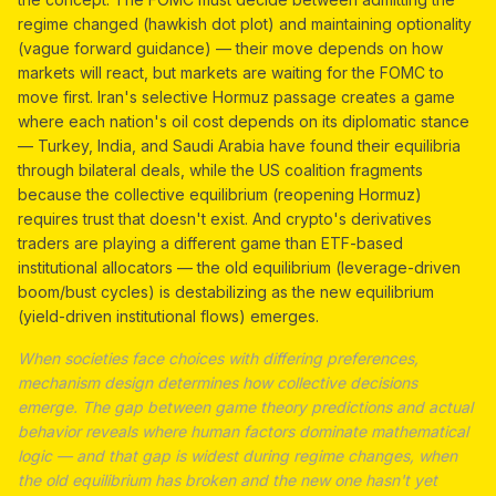
regime changed (hawkish dot plot) and maintaining optionality
(vague forward guidance) — their move depends on how
markets will react, but markets are waiting for the FOMC to
move first. Iran's selective Hormuz passage creates a game
where each nation's oil cost depends on its diplomatic stance
— Turkey, India, and Saudi Arabia have found their equilibria
through bilateral deals, while the US coalition fragments
because the collective equilibrium (reopening Hormuz)
requires trust that doesn't exist. And crypto's derivatives
traders are playing a different game than ETF-based
institutional allocators — the old equilibrium (leverage-driven
boom/bust cycles) is destabilizing as the new equilibrium
(yield-driven institutional flows) emerges.
When societies face choices with differing preferences,
mechanism design determines how collective decisions
emerge. The gap between game theory predictions and actual
behavior reveals where human factors dominate mathematical
logic — and that gap is widest during regime changes, when
the old equilibrium has broken and the new one hasn't yet