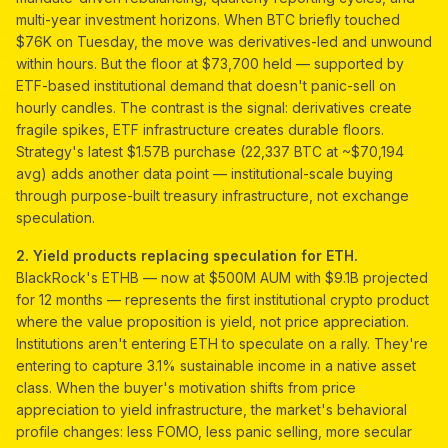
multi-year investment horizons. When BTC briefly touched
$76K on Tuesday, the move was derivatives-led and unwound
within hours. But the floor at $73,700 held — supported by
ETF-based institutional demand that doesn't panic-sell on
hourly candles. The contrast is the signal: derivatives create
fragile spikes, ETF infrastructure creates durable floors.
Strategy's latest $1.57B purchase (22,337 BTC at ~$70,194
avg) adds another data point — institutional-scale buying
through purpose-built treasury infrastructure, not exchange
speculation.
2. Yield products replacing speculation for ETH.
BlackRock's ETHB — now at $500M AUM with $9.1B projected
for 12 months — represents the first institutional crypto product
where the value proposition is yield, not price appreciation.
Institutions aren't entering ETH to speculate on a rally. They're
entering to capture 3.1% sustainable income in a native asset
class. When the buyer's motivation shifts from price
appreciation to yield infrastructure, the market's behavioral
profile changes: less FOMO, less panic selling, more secular