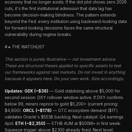
economy that no longer exists. If the dot plot shows zero 2026
cuts, it's the first institutional admission that data lag has
become decision-making blindness. The pattern extends
beyond the Fed: every institution using backward-looking data
for forward-looking decisions faces the same structural
vulnerability during regime breaks.
# ▸ THE WATCHLIST
This section is purely illustrative — not investment advice.
These are structural theses applied to specific assets to test
our frameworks against real markets. Do not invest in anything
because it appears here. Do your own work. Size accordingly.
Updates:
GDX (~$38)
— Gold stabilizing above $5,000 for
second session. DXY rollover window active. If DXY confirms
below 99, miners reprice to gold $5,200+ (current pricing:
$4,800).
ORCL (~$178)
— GTC ecosystem demand ($1T)
validates Oracle's $553B backlog. Next catalyst: Q4 earnings
April.
ETH (~$2,350)
— ETHB AUM at $500M+ in first week.
Squeeze trigger above $2,100 already fired. Next level: