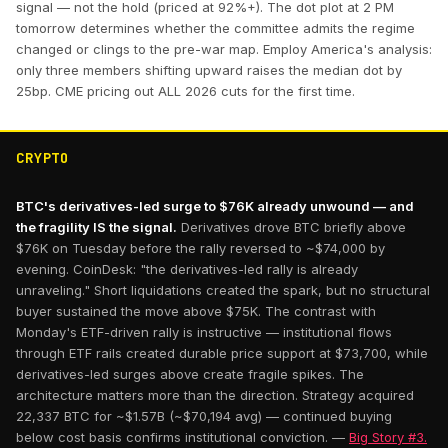
signal — not the hold (priced at 92%+). The dot plot at 2 PM
tomorrow determines whether the committee admits the regime
changed or clings to the pre-war map. Employ America's analysis:
only three members shifting upward raises the median dot by
25bp. CME pricing out ALL 2026 cuts for the first time.
CRYPTO
BTC's derivatives-led surge to $76K already unwound — and
the fragility IS the signal.
Derivatives drove BTC briefly above
$76K on Tuesday before the rally reversed to ~$74,000 by
evening. CoinDesk: "the derivatives-led rally is already
unraveling." Short liquidations created the spark, but no structural
buyer sustained the move above $75K. The contrast with
Monday's ETF-driven rally is instructive — institutional flows
through ETF rails created durable price support at $73,700, while
derivatives-led surges above create fragile spikes. The
architecture matters more than the direction. Strategy acquired
22,337 BTC for ~$1.57B (~$70,194 avg) — continued buying
below cost basis confirms institutional conviction. —
Big Story #3.