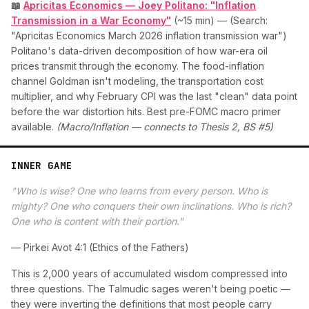
📖
Apricitas Economics — Joey Politano: "Inflation
Transmission in a War Economy"
(~15 min) — (Search:
"Apricitas Economics March 2026 inflation transmission war")
Politano's data-driven decomposition of how war-era oil
prices transmit through the economy. The food-inflation
channel Goldman isn't modeling, the transportation cost
multiplier, and why February CPI was the last "clean" data point
before the war distortion hits. Best pre-FOMC macro primer
available.
(Macro/Inflation — connects to Thesis 2, BS #5)
INNER GAME
"Who is wise? One who learns from every person. Who is
mighty? One who conquers their own inclinations. Who is rich?
One who is content with their portion."
— Pirkei Avot 4:1 (Ethics of the Fathers)
This is 2,000 years of accumulated wisdom compressed into
three questions. The Talmudic sages weren't being poetic —
they were inverting the definitions that most people carry