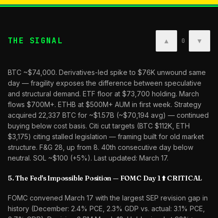
THE SIGNAL
▲
▼
0
BTC ~$74,000. Derivatives-led spike to $76K unwound same
day — fragility exposes the difference between speculative
and structural demand. ETF floor at $73,700 holding. March
flows $700M+. ETHB at $500M+ AUM in first week. Strategy
acquired 22,337 BTC for ~$1.57B (~$70,194 avg) — continued
buying below cost basis. Citi cut targets (BTC $112K, ETH
$3,175) citing stalled legislation — framing built for old market
structure. F&G 28, up from 8. 40th consecutive day below
neutral. SOL ~$100 (+5%). Last updated: March 17.
5. The Fed's Impossible Position — FOMC Day 1 ⬆️ CRITICAL
FOMC convened March 17 with the largest SEP revision gap in
history (December: 2.4% PCE, 2.3% GDP vs. actual: 3.1% PCE,