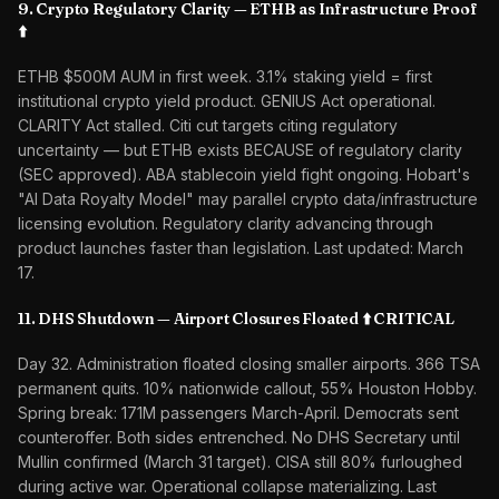
9. Crypto Regulatory Clarity — ETHB as Infrastructure Proof
⬆️
ETHB $500M AUM in first week. 3.1% staking yield = first
institutional crypto yield product. GENIUS Act operational.
CLARITY Act stalled. Citi cut targets citing regulatory
uncertainty — but ETHB exists BECAUSE of regulatory clarity
(SEC approved). ABA stablecoin yield fight ongoing. Hobart's
"AI Data Royalty Model" may parallel crypto data/infrastructure
licensing evolution. Regulatory clarity advancing through
product launches faster than legislation. Last updated: March
17.
11. DHS Shutdown — Airport Closures Floated ⬆️ CRITICAL
Day 32. Administration floated closing smaller airports. 366 TSA
permanent quits. 10% nationwide callout, 55% Houston Hobby.
Spring break: 171M passengers March-April. Democrats sent
counteroffer. Both sides entrenched. No DHS Secretary until
Mullin confirmed (March 31 target). CISA still 80% furloughed
during active war. Operational collapse materializing. Last