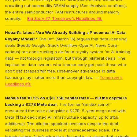
crowding out commodity DRAM supply (SemiAnalysis confirms),
the entire semiconductor TAM restructures around memory
scarcity. —
Big Story #7, Tomorrow's Headlines #6.
Hobart's latest: "Are We Already Building a Piecemeal AI Data
Royalty Model?"
The Diff (March 16) argues that data licensing
deals (Reddit-Google, Stack Overflow-OpenAI, News Corp-
various) are constructing a de facto royalty system for AI training
data — not through legislation, but through bilateral deals. The
implication: data owners who license early get paid; those who
don't get scraped for free. First-mover advantage in data
licensing may matter more than copyright law. —
Tomorrow's
Headlines #9.
Nebius fell 10.5% on a $3.75B capital raise — but the capital is
backing a $27B Meta deal.
The former Yandex spinoff
announced the raise alongside a $27B, 5-year mega deal with
Meta ($12B dedicated AI infrastructure capacity, up to $15B
additional). The dilution spooked investors despite the deal
validating the business model at unprecedented scale. The
broader story: AI infrastructure demand is so strong that a single