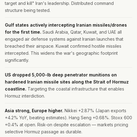
target and kill" Iran's leadership. Distributed command
structure being tested.
Gulf states actively intercepting Iranian missiles/drones
for the first time.
Saudi Arabia, Qatar, Kuwait, and UAE all
engaged air defense systems against Iranian launches that
breached their airspace. Kuwait confirmed hostile missiles
intercepted. This widens the war's geographic footprint
significantly.
US dropped 5,000-lb deep penetrator munitions on
hardened Iranian missile sites along the Strait of Hormuz
coastline.
Targeting the coastal infrastructure that enables
Hormuz interdiction.
Asia strong, Europe higher.
Nikkei +2.87% (Japan exports
+4.2% YoY, beating estimates). Hang Seng +0.68%. Stoxx 600
+0.4% at open. Risk-on despite escalation — markets pricing
selective Hormuz passage as durable.