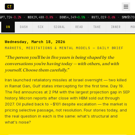
CT
P
7,724
-0.2%
·
NDX
29,488
-0.8%
·
DOW
54,349
+0.5%
·
RUT
3,019
-0.6%
·
SMH
$570
-
ON
DASH
SIX
SIGNAL
READ
TAKE
INNER
MO
Wednesday, March 18, 2026
MARKETS, MEDITATIONS & MENTAL MODELS —
DAILY BRIEF
“
The person you'll be in five years is being shaped by the
conversations you're having today — with others, and with
yourself. Choose them carefully.
”
Iran launched retaliatory missiles at Israel overnight — two killed
in Ramat Gan, Gulf states intercepting for the first time. Day 19.
The Fed announces at 2 PM with the largest projection gap in SEP
history. Micron reports after close with HBM sold out through
2027. Oil pulled back to ~$101 despite escalation — the market is
pricing selective passage, not resolution. Four stories today, and
the real question in each is the same: what's structural and
what's noise?