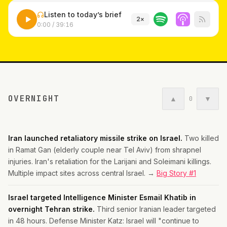
Listen to today’s brief
2
×
0:00
/
39:16
OVERNIGHT
▲
▼
0
Iran launched retaliatory missile strike on Israel.
Two killed
in Ramat Gan (elderly couple near Tel Aviv) from shrapnel
injuries. Iran's retaliation for the Larijani and Soleimani killings.
Multiple impact sites across central Israel. →
Big Story #1
Israel targeted Intelligence Minister Esmail Khatib in
overnight Tehran strike.
Third senior Iranian leader targeted
in 48 hours. Defense Minister Katz: Israel will "continue to