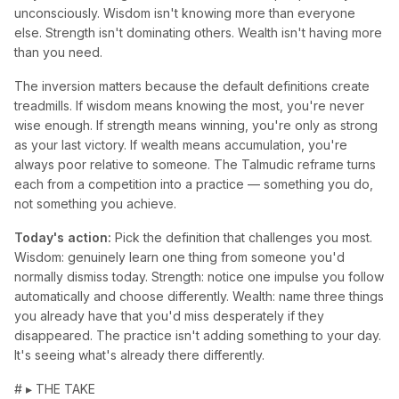
unconsciously. Wisdom isn't knowing more than everyone
else. Strength isn't dominating others. Wealth isn't having more
than you need.
The inversion matters because the default definitions create
treadmills. If wisdom means knowing the most, you're never
wise enough. If strength means winning, you're only as strong
as your last victory. If wealth means accumulation, you're
always poor relative to someone. The Talmudic reframe turns
each from a competition into a practice — something you do,
not something you achieve.
Today's action:
Pick the definition that challenges you most.
Wisdom: genuinely learn one thing from someone you'd
normally dismiss today. Strength: notice one impulse you follow
automatically and choose differently. Wealth: name three things
you already have that you'd miss desperately if they
disappeared. The practice isn't adding something to your day.
It's seeing what's already there differently.
# ▸ THE TAKE