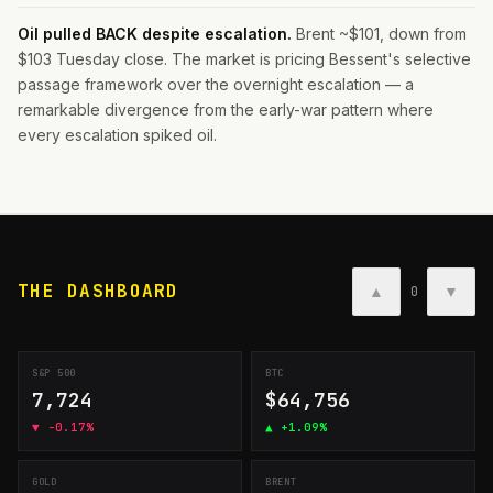
Oil pulled BACK despite escalation.
Brent ~$101, down from
$103 Tuesday close. The market is pricing Bessent's selective
passage framework over the overnight escalation — a
remarkable divergence from the early-war pattern where
every escalation spiked oil.
THE DASHBOARD
▲
▼
0
S&P 500
BTC
7,724
$64,756
▼
-0.17%
▲
+1.09%
GOLD
BRENT