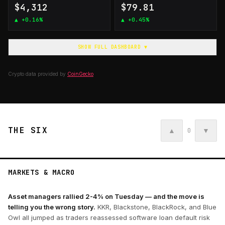
$4,312
$79.81
▲
+0.16%
▲
+0.45%
SHOW FULL DASHBOARD ▼
Crypto data provided by
CoinGecko
THE SIX
▲
▼
0
MARKETS & MACRO
Asset managers rallied 2-4% on Tuesday — and the move is
telling you the wrong story.
KKR, Blackstone, BlackRock, and Blue
Owl all jumped as traders reassessed software loan default risk