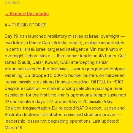
formed.
→ Explore this model
# ▸ THE BIG STORIES
Day 19. Iran launched retaliatory missiles at Israel overnight —
two killed in Ramat Gan (elderly couple), multiple impact sites
in central Israel. Israel targeted Intelligence Minister Khatib in
overnight Tehran strike — third senior leader in 48 hours. Gulf
states (Saudi, Qatar, Kuwait, UAE) intercepting Iranian
drones/missiles for the first time — war's geographic footprint
widening. US dropped 5,000-lb bunker busters on hardened
Iranian missile sites along Hormuz coastline. Oil FELL to ~$101
despite escalation — market pricing selective passage over
escalation for the first time. Iran's operational tempo sustained
19 consecutive days: 127 drones/day + 20 missiles/day.
Coalition fragmentation: EU rejected NATO escort, Japan and
Australia declined. Distributed command structure proven —
leadership losses not degrading operations. Last updated:
March 18.