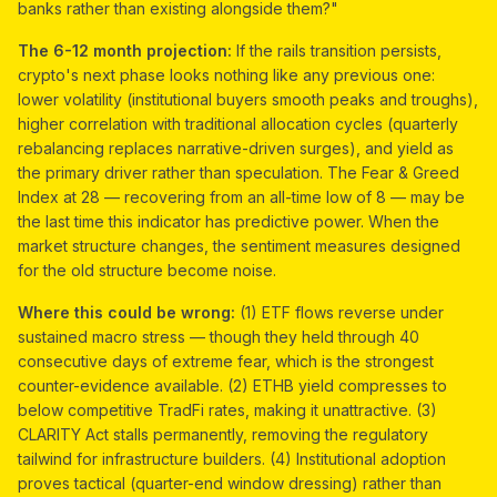
banks rather than existing alongside them?"
The 6-12 month projection:
If the rails transition persists,
crypto's next phase looks nothing like any previous one:
lower volatility (institutional buyers smooth peaks and troughs),
higher correlation with traditional allocation cycles (quarterly
rebalancing replaces narrative-driven surges), and yield as
the primary driver rather than speculation. The Fear & Greed
Index at 28 — recovering from an all-time low of 8 — may be
the last time this indicator has predictive power. When the
market structure changes, the sentiment measures designed
for the old structure become noise.
Where this could be wrong:
(1) ETF flows reverse under
sustained macro stress — though they held through 40
consecutive days of extreme fear, which is the strongest
counter-evidence available. (2) ETHB yield compresses to
below competitive TradFi rates, making it unattractive. (3)
CLARITY Act stalls permanently, removing the regulatory
tailwind for infrastructure builders. (4) Institutional adoption
proves tactical (quarter-end window dressing) rather than