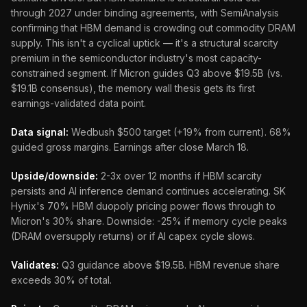
through 2027 under binding agreements, with SemiAnalysis
confirming that HBM demand is crowding out commodity DRAM
supply. This isn't a cyclical uptick — it's a structural scarcity
premium in the semiconductor industry's most capacity-
constrained segment. If Micron guides Q3 above $19.5B (vs.
$19.1B consensus), the memory wall thesis gets its first
earnings-validated data point.
Data signal:
Wedbush $500 target (+19% from current). 68%
guided gross margins. Earnings after close March 18.
Upside/downside:
2-3x over 12 months if HBM scarcity
persists and AI inference demand continues accelerating. SK
Hynix's 70% HBM duopoly pricing power flows through to
Micron's 30% share. Downside: -25% if memory cycle peaks
(DRAM oversupply returns) or if AI capex cycle slows.
Validates:
Q3 guidance above $19.5B. HBM revenue share
exceeds 30% of total.