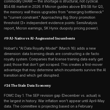
commodity DRAM — the shortage is structural, not cyclical.
$54.6B market in 2026. If Micron guides above $19.5B for Q3,
the memory wall thesis upgrades from "emerging bottleneck"
to "current constraint." Approaching Big Story promotion
threshold (3+ independent evidence points: SemiAnalysis
report, Micron earnings, SK Hynix duopoly pricing power).
#9 AI-Native vs AI-Augmented Incumbents
Hobart's "AI Data Royalty Model" (March 16) adds a new
dimension: data licensing deals are constructing a de facto
royalty system. Companies that license training data early get
paid; those that don't get scraped. This creates a first-mover
advantage that may determine which incumbents survive the AI
transition and which get disrupted.
#24 The Stale Data Economy
FOMC Day 1. The SEP revision gap (December vs. actual) is
the largest in history. War inflation won't appear until April-May
data. The committee is projecting based on a February