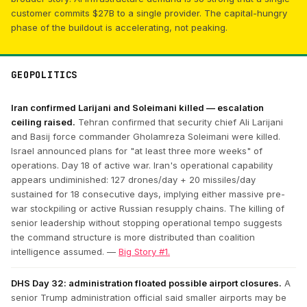
customer commits $27B to a single provider. The capital-hungry
phase of the buildout is accelerating, not peaking.
GEOPOLITICS
Iran confirmed Larijani and Soleimani killed — escalation
ceiling raised.
Tehran confirmed that security chief Ali Larijani
and Basij force commander Gholamreza Soleimani were killed.
Israel announced plans for "at least three more weeks" of
operations. Day 18 of active war. Iran's operational capability
appears undiminished: 127 drones/day + 20 missiles/day
sustained for 18 consecutive days, implying either massive pre-
war stockpiling or active Russian resupply chains. The killing of
senior leadership without stopping operational tempo suggests
the command structure is more distributed than coalition
intelligence assumed. —
Big Story #1.
DHS Day 32: administration floated possible airport closures.
A
senior Trump administration official said smaller airports may be