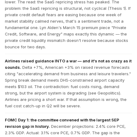
lower. The read: the SaaS repricing stress has peaked. The
problem: the SaaS repricing is structural, not cyclical (Thesis 1). If
private credit default fears are easing because one week of
market stability calmed nerves, that's a sentiment trade, not a
fundamental one. Lyn Alden's March 15 premium piece "Private
Credit, Software, and Energy" maps exactly this dynamic — the
private credit liquidity mismatch doesn't resolve because stocks
bounce for two days.
Airlines raised guidance INTO a war — and it's not as crazy as it
sounds.
Delta +7%, American +3% on raised revenue forecasts
citing "accelerating demand from business and leisure travelers."
Spring break demand meets DHS-constrained airport capacity
meets $103 oil. The contradiction: fuel costs rising, demand
strong, but the airport system is degrading (see Geopolitics).
Airlines are pricing a short war. If that assumption is wrong, the
fuel cost catch-up in Q2 will be severe.
FOMC Day 1: the committee convened with the largest SEP
revision gap in history.
December projections: 2.4% core PCE,
2.3% GDP. Actual: 3.1% core PCE, 0.7% GDP. The gap is the