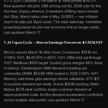
0.7% GDP). Decision 2 PM March 18. Hold priced at 92%+.
Real question: dot plot. CME pricing out ALL 2026 cuts for the
first time. Employ America: 3 members shifting raises median
dot 25bp. Warsh takes chair in May. Oil $103 — war inflation
hasn't hit data yet (April-June). The stale data trap: committee
projecting based on pre-war economy that no longer exists.
Last updated: March 17.
7. AI Capex Cycle — Micron Earnings Tomorrow ⬆️ CATALYST
Micron reports March 18 after close. Consensus: $19.1B rev
(+138% YoY), $8.65 EPS (+450% YoY). HBM sold out through
2027. Wedbush $500 target. Guided gross margins 68% (best
in history). SemiAnalysis: HBM demand crowding out
commodity DRAM. $54.6B HBM market in 2026 (+58% YoY).
Memory wall thesis gets earnings-driven validation. GTC $1T
ecosystem demand last week. Oracle $553B backlog. Meta-
Nebius $27B deal confirms single-customer demand at
unprecedented scale. AI infra demand acceleration confirmed
across multiple data points. Last updated: March 17.