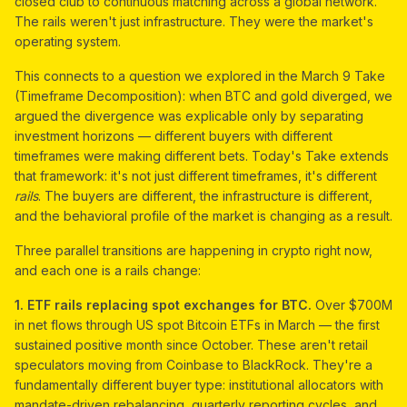
closed club to continuous matching across a global network.
The rails weren't just infrastructure. They were the market's
operating system.
This connects to a question we explored in the March 9 Take
(Timeframe Decomposition): when BTC and gold diverged, we
argued the divergence was explicable only by separating
investment horizons — different buyers with different
timeframes were making different bets. Today's Take extends
that framework: it's not just different timeframes, it's different
rails
. The buyers are different, the infrastructure is different,
and the behavioral profile of the market is changing as a result.
Three parallel transitions are happening in crypto right now,
and each one is a rails change:
1. ETF rails replacing spot exchanges for BTC.
Over $700M
in net flows through US spot Bitcoin ETFs in March — the first
sustained positive month since October. These aren't retail
speculators moving from Coinbase to BlackRock. They're a
fundamentally different buyer type: institutional allocators with
mandate-driven rebalancing, quarterly reporting cycles, and