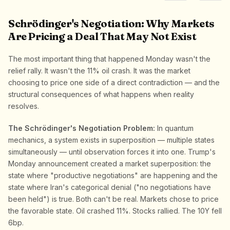
Schrödinger's Negotiation: Why Markets
Are Pricing a Deal That May Not Exist
The most important thing that happened Monday wasn't the
relief rally. It wasn't the 11% oil crash. It was the market
choosing to price one side of a direct contradiction — and the
structural consequences of what happens when reality
resolves.
The Schrödinger's Negotiation Problem:
In quantum
mechanics, a system exists in superposition — multiple states
simultaneously — until observation forces it into one. Trump's
Monday announcement created a market superposition: the
state where "productive negotiations" are happening and the
state where Iran's categorical denial ("no negotiations have
been held") is true. Both can't be real. Markets chose to price
the favorable state. Oil crashed 11%. Stocks rallied. The 10Y fell
6bp.