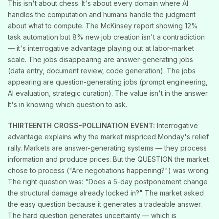
This isn't about chess. It's about every domain where AI
handles the computation and humans handle the judgment
about what to compute. The McKinsey report showing 12%
task automation but 8% new job creation isn't a contradiction
— it's interrogative advantage playing out at labor-market
scale. The jobs disappearing are answer-generating jobs
(data entry, document review, code generation). The jobs
appearing are question-generating jobs (prompt engineering,
AI evaluation, strategic curation). The value isn't in the answer.
It's in knowing which question to ask.
THIRTEENTH CROSS-POLLINATION EVENT:
Interrogative
advantage explains why the market mispriced Monday's relief
rally. Markets are answer-generating systems — they process
information and produce prices. But the QUESTION the market
chose to process ("Are negotiations happening?") was wrong.
The right question was: "Does a 5-day postponement change
the structural damage already locked in?" The market asked
the easy question because it generates a tradeable answer.
The hard question generates uncertainty — which is