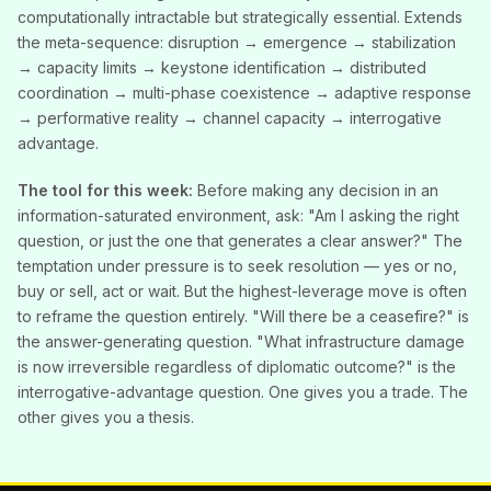
computationally intractable but strategically essential. Extends
the meta-sequence: disruption → emergence → stabilization
→ capacity limits → keystone identification → distributed
coordination → multi-phase coexistence → adaptive response
→ performative reality → channel capacity → interrogative
advantage.
The tool for this week:
Before making any decision in an
information-saturated environment, ask: "Am I asking the right
question, or just the one that generates a clear answer?" The
temptation under pressure is to seek resolution — yes or no,
buy or sell, act or wait. But the highest-leverage move is often
to reframe the question entirely. "Will there be a ceasefire?" is
the answer-generating question. "What infrastructure damage
is now irreversible regardless of diplomatic outcome?" is the
interrogative-advantage question. One gives you a trade. The
other gives you a thesis.