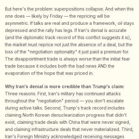
But here's the problem: superpositions collapse. And when this
one does — likely by Friday — the repricing will be
asymmetric. If talks are real and produce a framework, oil stays
depressed and the rally has legs. If Iran's denial is accurate
(and the diplomatic track record of this conflict suggests it is),
the market must reprice not just the absence of a deal, but the
loss of the "negotiation optionality" it just paid a premium for.
The disappointment trade is always worse than the initial fear
trade because it includes both the bad news AND the
evaporation of the hope that was priced in.
Why Iran's denial is more credible than Trump's claim:
Three reasons. First, Iran's military has continued attacks
throughout the "negotiation" period — you don't escalate
during active talks. Second, Trump's track record includes
claiming North Korean denuclearization progress that didn't
exist, claiming trade deals with China that were never signed,
and claiming infrastructure deals that never materialized. Third,
Iran's Foreign Ministry acknowledged receiving messages