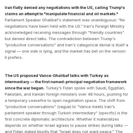
Iran flatly denied any negotiations with the US, calling Trump's
claims an attempt to "manipulate financial and oil markets."
Parliament Speaker Ghalibaf's statement was unambiguous: "No
negotiations have been held with the US." Iran's Foreign Ministry
acknowledged receiving messages through "friendly countries"
but denied direct talks. The contradiction between Trump's
"productive conversations" and Iran's categorical denial is itself a
signal — one side is lying, and the market has bet on the version
it prefers.
The US proposed Vance-Ghalibaf talks with Turkey as
intermediary — the first named-principal negotiation framework
since the war began.
Turkey's Fidan spoke with Saudi, Egyptian,
Pakistani, and Iranian foreign ministers over 48 hours, pushing for
a temporary ceasefire to open negotiation space. The shift from
"productive conversations" (vague) to "Vance meets Iran's
parliament speaker through Turkish intermediary" (specific) is the
first concrete diplomatic architecture. Whether it materializes
depends on whether Israel agrees to pause strikes during talks —
and Fidan stated bluntly that "Israel does not want peace." The