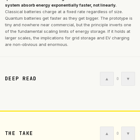
system absorb energy exponentially faster, not linearly.
Classical batteries charge at a fixed rate regardless of size.
Quantum batteries get faster as they get bigger. The prototype is
tiny and nowhere near commercial, but the principle inverts one
of the fundamental scaling limits of energy storage. If it holds at
larger scales, the implications for grid storage and EV charging
are non-obvious and enormous.
DEEP READ
▲
▼
0
THE TAKE
▲
▼
0