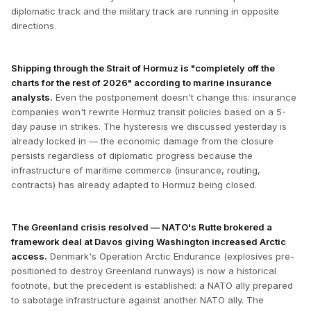
diplomatic track and the military track are running in opposite
directions.
Shipping through the Strait of Hormuz is "completely off the
charts for the rest of 2026" according to marine insurance
analysts.
Even the postponement doesn't change this: insurance
companies won't rewrite Hormuz transit policies based on a 5-
day pause in strikes. The hysteresis we discussed yesterday is
already locked in — the economic damage from the closure
persists regardless of diplomatic progress because the
infrastructure of maritime commerce (insurance, routing,
contracts) has already adapted to Hormuz being closed.
The Greenland crisis resolved — NATO's Rutte brokered a
framework deal at Davos giving Washington increased Arctic
access.
Denmark's Operation Arctic Endurance (explosives pre-
positioned to destroy Greenland runways) is now a historical
footnote, but the precedent is established: a NATO ally prepared
to sabotage infrastructure against another NATO ally. The