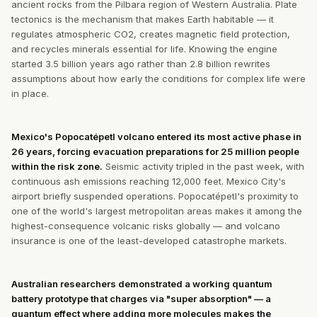
ancient rocks from the Pilbara region of Western Australia. Plate
tectonics is the mechanism that makes Earth habitable — it
regulates atmospheric CO2, creates magnetic field protection,
and recycles minerals essential for life. Knowing the engine
started 3.5 billion years ago rather than 2.8 billion rewrites
assumptions about how early the conditions for complex life were
in place.
Mexico's Popocatépetl volcano entered its most active phase in
26 years, forcing evacuation preparations for 25 million people
within the risk zone.
Seismic activity tripled in the past week, with
continuous ash emissions reaching 12,000 feet. Mexico City's
airport briefly suspended operations. Popocatépetl's proximity to
one of the world's largest metropolitan areas makes it among the
highest-consequence volcanic risks globally — and volcano
insurance is one of the least-developed catastrophe markets.
Australian researchers demonstrated a working quantum
battery prototype that charges via "super absorption" — a
quantum effect where adding more molecules makes the