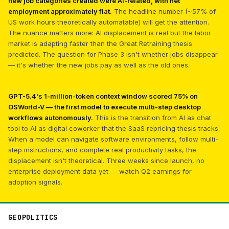
new job categories created were AI-related, with net
employment approximately flat.
The headline number (~57% of
US work hours theoretically automatable) will get the attention.
The nuance matters more: AI displacement is real but the labor
market is adapting faster than the Great Retraining thesis
predicted. The question for Phase 3 isn't whether jobs disappear
— it's whether the new jobs pay as well as the old ones.
GPT-5.4's 1-million-token context window scored 75% on
OSWorld-V — the first model to execute multi-step desktop
workflows autonomously.
This is the transition from AI as chat
tool to AI as digital coworker that the SaaS repricing thesis tracks.
When a model can navigate software environments, follow multi-
step instructions, and complete real productivity tasks, the
displacement isn't theoretical. Three weeks since launch, no
enterprise deployment data yet — watch Q2 earnings for
adoption signals.
GEOPOLITICS