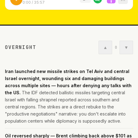
0:00
/
35:57
OVERNIGHT
▲
▼
0
Iran launched new missile strikes on Tel Aviv and central
Israel overnight, wounding six and damaging buildings
across multiple sites — hours after denying any talks with
the US.
The IDF detected ballistic missiles targeting central
Israel with falling shrapnel reported across southern and
central regions. The strikes are a direct rebuke to the
"productive negotiations" narrative: you don't escalate into
population centers while diplomacy is supposedly active.
Oil reversed sharply — Brent climbing back above $101 as