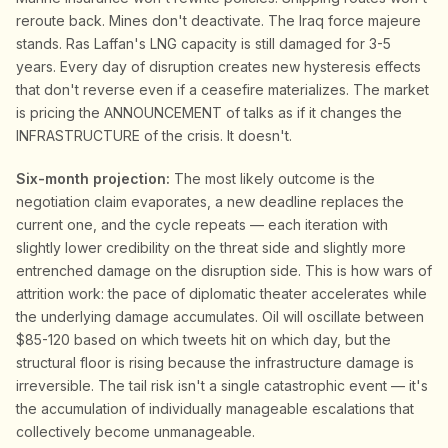
reroute back. Mines don't deactivate. The Iraq force majeure
stands. Ras Laffan's LNG capacity is still damaged for 3-5
years. Every day of disruption creates new hysteresis effects
that don't reverse even if a ceasefire materializes. The market
is pricing the ANNOUNCEMENT of talks as if it changes the
INFRASTRUCTURE of the crisis. It doesn't.
Six-month projection:
The most likely outcome is the
negotiation claim evaporates, a new deadline replaces the
current one, and the cycle repeats — each iteration with
slightly lower credibility on the threat side and slightly more
entrenched damage on the disruption side. This is how wars of
attrition work: the pace of diplomatic theater accelerates while
the underlying damage accumulates. Oil will oscillate between
$85-120 based on which tweets hit on which day, but the
structural floor is rising because the infrastructure damage is
irreversible. The tail risk isn't a single catastrophic event — it's
the accumulation of individually manageable escalations that
collectively become unmanageable.