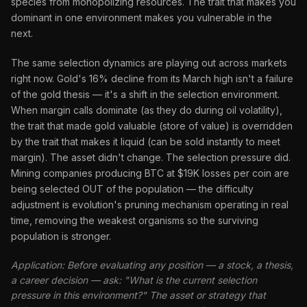
species from monopolizing resources. The trait that makes you
dominant in one environment makes you vulnerable in the
next.
The same selection dynamics are playing out across markets
right now. Gold's 16% decline from its March high isn't a failure
of the gold thesis — it's a shift in the selection environment.
When margin calls dominate (as they do during oil volatility),
the trait that made gold valuable (store of value) is overridden
by the trait that makes it liquid (can be sold instantly to meet
margin). The asset didn't change. The selection pressure did.
Mining companies producing BTC at $19K losses per coin are
being selected OUT of the population — the difficulty
adjustment is evolution's pruning mechanism operating in real
time, removing the weakest organisms so the surviving
population is stronger.
Application: Before evaluating any position — a stock, a thesis,
a career decision — ask: "What is the current selection
pressure in this environment?" The asset or strategy that