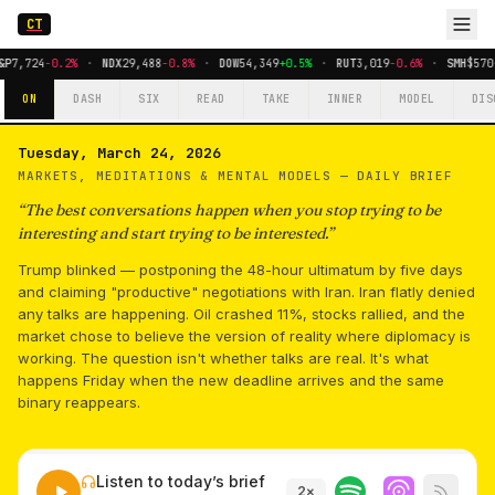
CT
&P
7,724
-0.2%
·
NDX
29,488
-0.8%
·
DOW
54,349
+0.5%
·
RUT
3,019
-0.6%
·
SMH
$570
ON
DASH
SIX
READ
TAKE
INNER
MODEL
DIS
Tuesday, March 24, 2026
MARKETS, MEDITATIONS & MENTAL MODELS —
DAILY BRIEF
“
The best conversations happen when you stop trying to be
interesting and start trying to be interested.
”
Trump blinked — postponing the 48-hour ultimatum by five days
and claiming "productive" negotiations with Iran. Iran flatly denied
any talks are happening. Oil crashed 11%, stocks rallied, and the
market chose to believe the version of reality where diplomacy is
working. The question isn't whether talks are real. It's what
happens Friday when the new deadline arrives and the same
binary reappears.
Listen to today’s brief
2
×