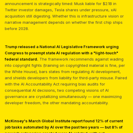
announcement is strategically timed: Musk liable for $2.1B in
Twitter investor damages, Tesla shares under pressure, xAI
acquisition still digesting. Whether this is infrastructure vision or
narrative management depends on whether the first chip ships
before 2028.
Trump released a National AI Legislative Framework urging
Congress to preempt state AI regulation with a "light-touch"
federal standard.
The framework recommends against wading
into copyright fights (training on copyrighted material is fine, per
the White House), bars states from regulating AI development,
and shields developers from liability for third-party misuse. Paired
with the AI Accountability Act requiring bias audits for
consequential AI decisions, two competing visions of AI
governance are crystallizing simultaneously — one maximizing
developer freedom, the other mandating accountability.
McKinsey's March Global Institute report found 12% of current
job tasks automated by AI over the past two years — but 8% of