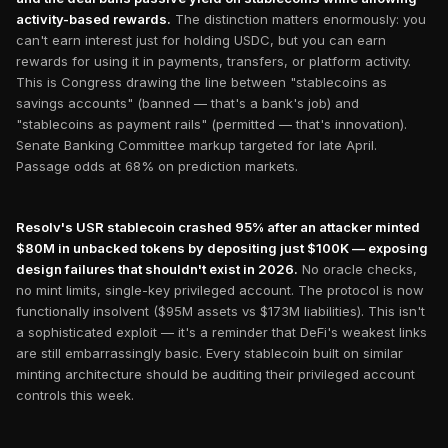
activity-based rewards.
The distinction matters enormously: you
can't earn interest just for holding USDC, but you can earn
rewards for using it in payments, transfers, or platform activity.
This is Congress drawing the line between "stablecoins as
savings accounts" (banned — that's a bank's job) and
"stablecoins as payment rails" (permitted — that's innovation).
Senate Banking Committee markup targeted for late April.
Passage odds at 68% on prediction markets.
Resolv's USR stablecoin crashed 95% after an attacker minted
$80M in unbacked tokens by depositing just $100K — exposing
design failures that shouldn't exist in 2026.
No oracle checks,
no mint limits, single-key privileged account. The protocol is now
functionally insolvent ($95M assets vs $173M liabilities). This isn't
a sophisticated exploit — it's a reminder that DeFi's weakest links
are still embarrassingly basic. Every stablecoin built on similar
minting architecture should be auditing their privileged account
controls this week.