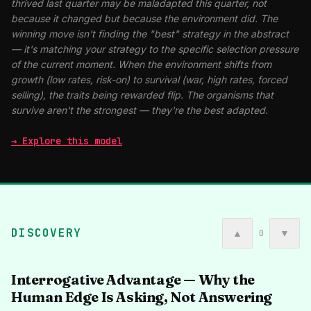
thrived last quarter may be maladapted this quarter, not
because it changed but because the environment did. The
winning move isn't finding the "best" strategy in the abstract
— it's matching your strategy to the specific selection pressure
of the current moment. When the environment shifts from
growth (low rates, risk-on) to survival (war, high rates, forced
selling), the traits being rewarded flip. The organisms that
survive aren't the strongest — they're the best adapted.
→ Explore this model
DISCOVERY
▲
▼
0
Interrogative Advantage — Why the
Human Edge Is Asking, Not Answering