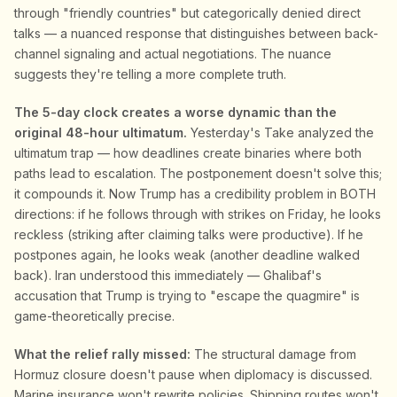
through "friendly countries" but categorically denied direct
talks — a nuanced response that distinguishes between back-
channel signaling and actual negotiations. The nuance
suggests they're telling a more complete truth.
The 5-day clock creates a worse dynamic than the
original 48-hour ultimatum.
Yesterday's Take analyzed the
ultimatum trap — how deadlines create binaries where both
paths lead to escalation. The postponement doesn't solve this;
it compounds it. Now Trump has a credibility problem in BOTH
directions: if he follows through with strikes on Friday, he looks
reckless (striking after claiming talks were productive). If he
postpones again, he looks weak (another deadline walked
back). Iran understood this immediately — Ghalibaf's
accusation that Trump is trying to "escape the quagmire" is
game-theoretically precise.
What the relief rally missed:
The structural damage from
Hormuz closure doesn't pause when diplomacy is discussed.
Marine insurance won't rewrite policies. Shipping routes won't