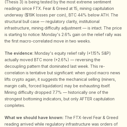
(Thesis 3) is being tested by the most extreme sentiment
readings since FTX. Fear & Greed at 15, mining capitulation
underway ($19K losses per coin), BTC 44% below ATH. The
structural bull case — regulatory clarity, institutional
infrastructure, mining difficulty adjustment — is intact. The price
is starting to notice: Monday's 2.6% gain on the relief rally was
the first macro-correlated move in two weeks.
The evidence:
Monday's equity relief rally (+1.15% S&P)
actually moved BTC more (+2.6%) — reversing the
decoupling pattern that dominated last week. This re-
correlation is tentative but significant: when good macro news
lifts crypto again, it suggests the mechanical selling (miners,
margin calls, forced liquidation) may be exhausting itself.
Mining difficulty dropped 7.7% — historically one of the
strongest bottoming indicators, but only AFTER capitulation
completes.
What we should have known:
The FTX-level Fear & Greed
reading arrived while regulatory infrastructure was orders of