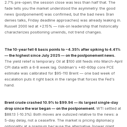
2.7% pre-open; the session close was less than half that. The
fade tells you the market understood the asymmetry: the good
news (postponement) was confirmed, but the bad news (Iran
denies talks, Friday deadline approaches) was already leaking in.
Russell 2000 led at +2.15% — risk-on leadership that historically
characterizes positioning unwinds, not trend changes.
The 10-year fell 6 basis points to ~4.35% after spiking to 4.41%
— the highest since July 2025 — on the postponement news.
The yield relief is temporary. Oil at $100 still feeds into March-April
CPI data with a 6-8 week lag. Goldman's +40-60bp core PCE
estimate was calibrated for $95-110 Brent — one bad week of
escalation puts it right back in the range that forces the Fed's
hand.
Brent crude crashed 10.9% to $99.94 — its largest single-day
drop since the war began — on the postponement.
WTI settled at
$88.13 (-10.3%). Both moves are outsized relative to the news: a
5-day delay, not a ceasefire. The market is pricing diplomacy
optionality at a premium because the alternative (power plant