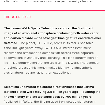
alliance's cohesion assumptions have permanently changed.
THE WILD CARD
The James Webb Space Telescope captured the first direct
image of an exoplanet atmosphere containing both water vapor
and carbon dioxide — the strongest biosignature candidate ever
detected.
The planet, TOI-700 e, orbits in its star's habitable
zone 100 light-years away. JWST's Mid-Infrared Instrument
resolved the atmospheric composition across three separate
observations in January and February. This isn't confirmation of
life — it's confirmation that the tools to find it work. The detection
threshold crossed this month makes identifying atmospheric
biosignatures routine rather than exceptional.
Scientists uncovered the oldest direct evidence that Earth's
tectonic plates were moving 3.5 billion years ago — pushing the
known history of plate tectonics back by 700 million years.
Published in
Nature
, the finding used iron isotope signatures in