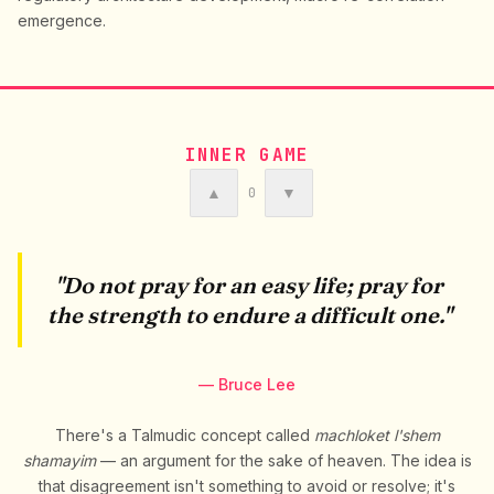
emergence.
INNER GAME
▲
▼
0
"Do not pray for an easy life; pray for
the strength to endure a difficult one."
— Bruce Lee
There's a Talmudic concept called
machloket l'shem
shamayim
— an argument for the sake of heaven. The idea is
that disagreement isn't something to avoid or resolve; it's