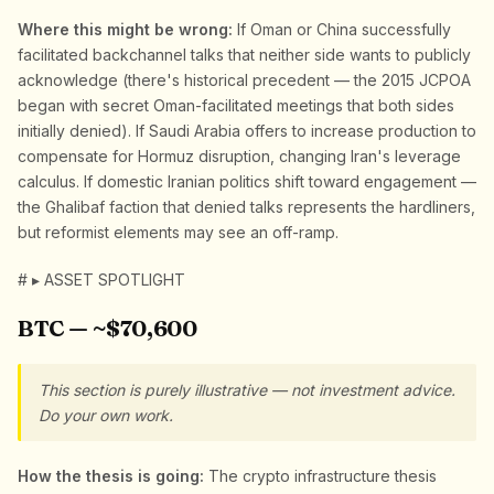
Where this might be wrong:
If Oman or China successfully
facilitated backchannel talks that neither side wants to publicly
acknowledge (there's historical precedent — the 2015 JCPOA
began with secret Oman-facilitated meetings that both sides
initially denied). If Saudi Arabia offers to increase production to
compensate for Hormuz disruption, changing Iran's leverage
calculus. If domestic Iranian politics shift toward engagement —
the Ghalibaf faction that denied talks represents the hardliners,
but reformist elements may see an off-ramp.
# ▸ ASSET SPOTLIGHT
BTC — ~$70,600
This section is purely illustrative — not investment advice.
Do your own work.
How the thesis is going:
The crypto infrastructure thesis