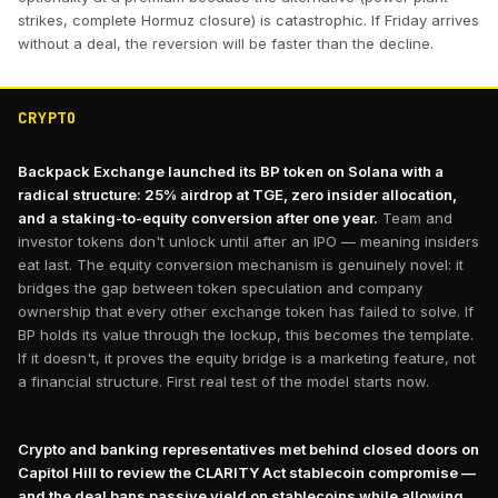
strikes, complete Hormuz closure) is catastrophic. If Friday arrives
without a deal, the reversion will be faster than the decline.
CRYPTO
Backpack Exchange launched its BP token on Solana with a
radical structure: 25% airdrop at TGE, zero insider allocation,
and a staking-to-equity conversion after one year.
Team and
investor tokens don't unlock until after an IPO — meaning insiders
eat last. The equity conversion mechanism is genuinely novel: it
bridges the gap between token speculation and company
ownership that every other exchange token has failed to solve. If
BP holds its value through the lockup, this becomes the template.
If it doesn't, it proves the equity bridge is a marketing feature, not
a financial structure. First real test of the model starts now.
Crypto and banking representatives met behind closed doors on
Capitol Hill to review the CLARITY Act stablecoin compromise —
and the deal bans passive yield on stablecoins while allowing