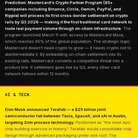
Prediction: Mastercard's Crypto Partner Program (85+
companies including Binance, Circle, Gemini, PayPal, and
Ripple) will process its first cross-border settlement on crypto
rails by Q3 2026 — making it the first traditional card network to
route real payment volume through on-chain infrastructure.
The
program launched March 11 with access to Mastercard Move,
which reaches 95% of the global population. The strategic logic:
Mastercard doesn't need crypto to grow — it needs crypto not to
disintermediate it. By embedding on-chain settlement into its
existing rails, Mastercard converts a competitive threat into a
product line. If settlement goes live by Q3, every other card
network follows within 12 months.
AI & TECH
Elon Musk announced Terafab — a $25 billion joint
semiconductor fab between Tesla, SpaceX, and xAI in Austin,
targeting 2nm process technology.
Positioned as "the most epic
chip building exercise in history," Terafab would consolidate chip
design through advanced packaging under one roof. The