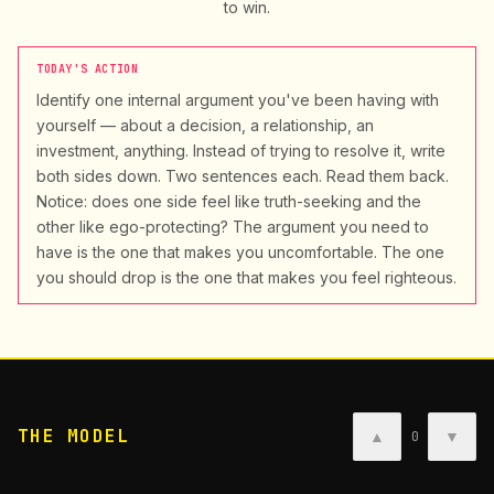
to win.
TODAY'S ACTION
Identify one internal argument you've been having with
yourself — about a decision, a relationship, an
investment, anything. Instead of trying to resolve it, write
both sides down. Two sentences each. Read them back.
Notice: does one side feel like truth-seeking and the
other like ego-protecting? The argument you need to
have is the one that makes you uncomfortable. The one
you should drop is the one that makes you feel righteous.
THE MODEL
▲
▼
0