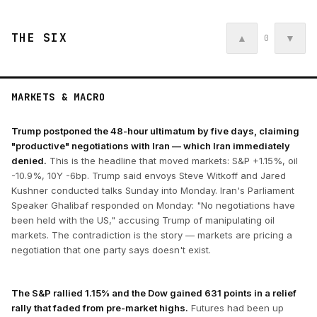
THE SIX
▲
▼
0
MARKETS & MACRO
Trump postponed the 48-hour ultimatum by five days, claiming
"productive" negotiations with Iran — which Iran immediately
denied.
This is the headline that moved markets: S&P +1.15%, oil
-10.9%, 10Y -6bp. Trump said envoys Steve Witkoff and Jared
Kushner conducted talks Sunday into Monday. Iran's Parliament
Speaker Ghalibaf responded on Monday: "No negotiations have
been held with the US," accusing Trump of manipulating oil
markets. The contradiction is the story — markets are pricing a
negotiation that one party says doesn't exist.
The S&P rallied 1.15% and the Dow gained 631 points in a relief
rally that faded from pre-market highs.
Futures had been up