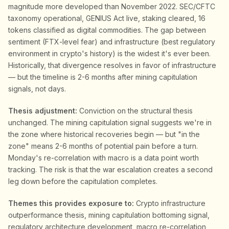
magnitude more developed than November 2022. SEC/CFTC
taxonomy operational, GENIUS Act live, staking cleared, 16
tokens classified as digital commodities. The gap between
sentiment (FTX-level fear) and infrastructure (best regulatory
environment in crypto's history) is the widest it's ever been.
Historically, that divergence resolves in favor of infrastructure
— but the timeline is 2-6 months after mining capitulation
signals, not days.
Thesis adjustment:
Conviction on the structural thesis
unchanged. The mining capitulation signal suggests we're in
the zone where historical recoveries begin — but "in the
zone" means 2-6 months of potential pain before a turn.
Monday's re-correlation with macro is a data point worth
tracking. The risk is that the war escalation creates a second
leg down before the capitulation completes.
Themes this provides exposure to:
Crypto infrastructure
outperformance thesis, mining capitulation bottoming signal,
regulatory architecture development, macro re-correlation