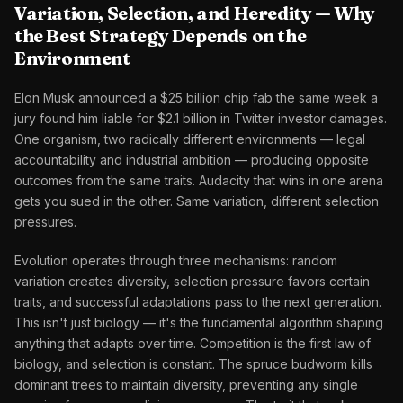
Variation, Selection, and Heredity — Why
the Best Strategy Depends on the
Environment
Elon Musk announced a $25 billion chip fab the same week a
jury found him liable for $2.1 billion in Twitter investor damages.
One organism, two radically different environments — legal
accountability and industrial ambition — producing opposite
outcomes from the same traits. Audacity that wins in one arena
gets you sued in the other. Same variation, different selection
pressures.
Evolution operates through three mechanisms: random
variation creates diversity, selection pressure favors certain
traits, and successful adaptations pass to the next generation.
This isn't just biology — it's the fundamental algorithm shaping
anything that adapts over time. Competition is the first law of
biology, and selection is constant. The spruce budworm kills
dominant trees to maintain diversity, preventing any single