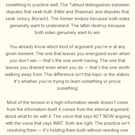
something to practice well. The Talmud distinguishes between
disputes that seek truth (Hillel and Shammai) and disputes that
seek victory (Korach). The former endure because both sides
genuinely want to understand. The latter destroy because
both sides genuinely want to win.
You already know which kind of argument you're in at any
given moment. The one that leaves you energized even when
you don't win — that's the one worth having. The one that
leaves you drained even when you do — that's the one worth
walking away from. The difference isn't the topic or the stakes.
It's whether you're trying to learn something or prove
something.
Most of the tension in a high-information week doesn't come
from the information itself. It comes from the internal argument
about what to do with it. The voice that says ACT NOW arguing
with the voice that says WAIT. Both are right. The practice isn't
resolving them — it's holding them both without needing one