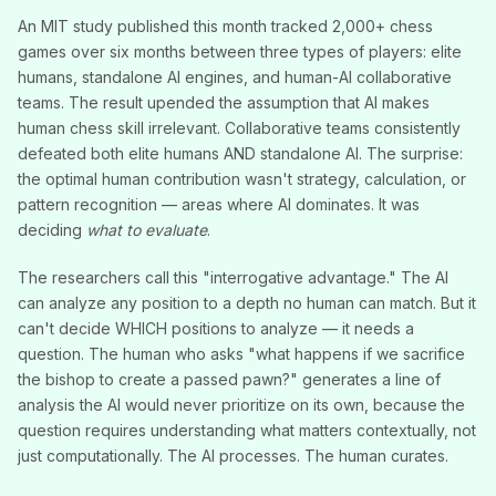
An MIT study published this month tracked 2,000+ chess
games over six months between three types of players: elite
humans, standalone AI engines, and human-AI collaborative
teams. The result upended the assumption that AI makes
human chess skill irrelevant. Collaborative teams consistently
defeated both elite humans AND standalone AI. The surprise:
the optimal human contribution wasn't strategy, calculation, or
pattern recognition — areas where AI dominates. It was
deciding
what to evaluate
.
The researchers call this "interrogative advantage." The AI
can analyze any position to a depth no human can match. But it
can't decide WHICH positions to analyze — it needs a
question. The human who asks "what happens if we sacrifice
the bishop to create a passed pawn?" generates a line of
analysis the AI would never prioritize on its own, because the
question requires understanding what matters contextually, not
just computationally. The AI processes. The human curates.