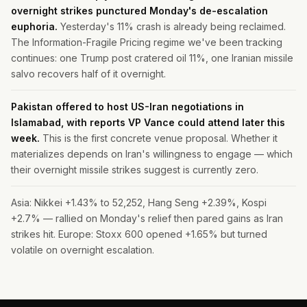
overnight strikes punctured Monday's de-escalation
euphoria.
Yesterday's 11% crash is already being reclaimed.
The Information-Fragile Pricing regime we've been tracking
continues: one Trump post cratered oil 11%, one Iranian missile
salvo recovers half of it overnight.
Pakistan offered to host US-Iran negotiations in
Islamabad, with reports VP Vance could attend later this
week.
This is the first concrete venue proposal. Whether it
materializes depends on Iran's willingness to engage — which
their overnight missile strikes suggest is currently zero.
Asia: Nikkei +1.43% to 52,252, Hang Seng +2.39%, Kospi
+2.7% — rallied on Monday's relief then pared gains as Iran
strikes hit. Europe: Stoxx 600 opened +1.65% but turned
volatile on overnight escalation.