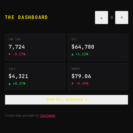
THE DASHBOARD
▲
▼
0
S&P 500
BTC
7,724
$64,780
▼
-0.17%
▲
+1.13%
GOLD
BRENT
$4,321
$79.06
▲
+0.37%
▼
-0.49%
SHOW FULL DASHBOARD ▼
Crypto data provided by
CoinGecko