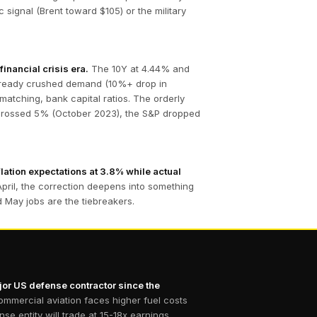
signal (Brent toward $105) or the military
inancial crisis era.
The 10Y at 4.44% and
already crushed demand (10%+ drop in
matching, bank capital ratios. The orderly
Y crossed 5% (October 2023), the S&P dropped
lation expectations at 3.8% while actual
April, the correction deepens into something
nd May jobs are the tiebreakers.
ajor US defense contractor since the
mmercial aviation faces higher fuel costs
 entity will trade at 15-18x earnings