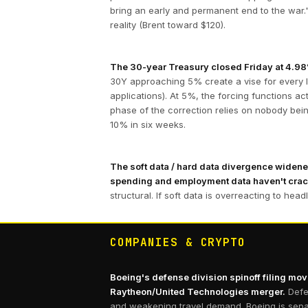
bring an early and permanent end to the war."
reality (Brent toward $120).
The 30-year Treasury closed Friday at 4.98%,
30Y approaching 5% create a vise for every 
applications). At 5%, the forcing functions ac
phase of the correction relies on nobody bei
10% in six weeks.
The soft data / hard data divergence widened
spending and employment data haven't cra
structural. If soft data is overreacting to hea
COMPANIES & CRYPTO
Boeing's defense division spinoff filing move
Raytheon/United Technologies merger.
Defe
and weakening travel demand. Boeing is separ