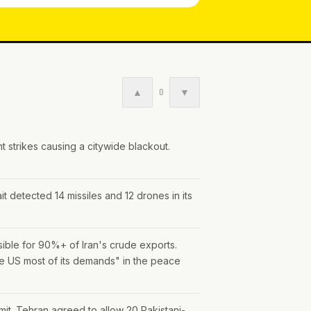
▲
▼
0
t strikes causing a citywide blackout.
t detected 14 missiles and 12 drones in its
nsible for 90%+ of Iran's crude exports.
he US most of its demands" in the peace
mit. Tehran agreed to allow 20 Pakistani-