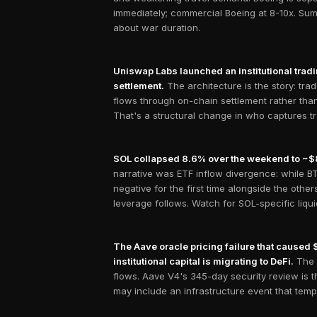
immediately; commercial Boeing at 8-10x. Sum
about war duration.
Uniswap Labs launched an institutional tradi
settlement.
The architecture is the story: tra
flows through on-chain settlement rather than
That's a structural change in who captures tr
SOL collapsed 8.6% over the weekend to ~$82, 
narrative was ETF inflow divergence: while BT
negative for the first time alongside the oth
leverage follows. Watch for SOL-specific liqu
The Aave oracle pricing failure that caused 
institutional capital is migrating to DeFi.
The 
flows. Aave V4's 345-day security review is t
may include an infrastructure event that temp