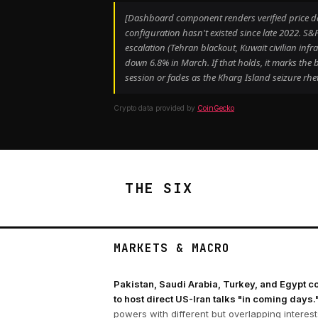
[Dashboard component renders verified price data
configuration hasn't existed since late 2022. 
escalation (Tehran blackout, Kuwait civilian in
down 6.8% in March. If that holds, it marks th
session or fades as the Kharg Island seizure rhet
Crypto data provided by
CoinGecko
THE SIX
MARKETS & MACRO
Pakistan, Saudi Arabia, Turkey, and Egypt c
to host direct US-Iran talks "in coming days.
powers with different but overlapping interes