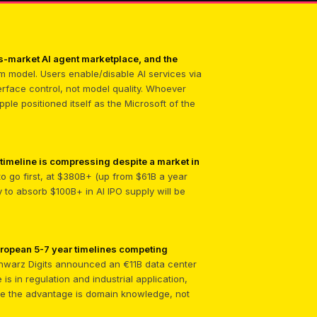
ass-market AI agent marketplace, and the
m model. Users enable/disable AI services via
erface control, not model quality. Whoever
le positioned itself as the Microsoft of the
 timeline is compressing despite a market in
 to go first, at $380B+ (up from $61B a year
y to absorb $100B+ in AI IPO supply will be
uropean 5-7 year timelines competing
warz Digits announced an €11B data center
s in regulation and industrial application,
ere the advantage is domain knowledge, not