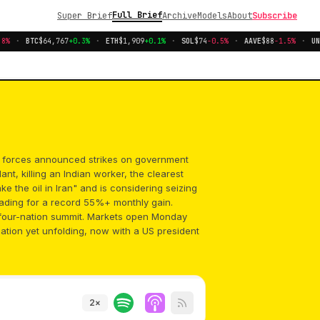
Full Brief
Super Brief
Archive
Models
About
Subscribe
%
·
BTC
$64,767
+0.3%
·
ETH
$1,909
+0.1%
·
SOL
$74
-0.5%
·
AAVE
$88
-1.5%
·
UNI
li forces announced strikes on government
nt, killing an Indian worker, the clearest
ake the oil in Iran" and is considering seizing
eading for a record 55%+ monthly gain.
d four-nation summit. Markets open Monday
lation yet unfolding, now with a US president
2
×