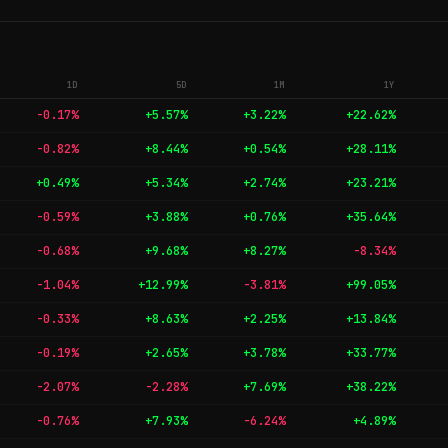
1D
5D
1M
1Y
-0.17%
+5.57%
+3.22%
+22.62%
-0.82%
+8.44%
+0.54%
+28.11%
+0.49%
+5.34%
+2.74%
+23.21%
-0.59%
+3.88%
+0.76%
+35.64%
-0.68%
+9.68%
+8.27%
-8.34%
-1.04%
+12.99%
-3.81%
+99.05%
-0.33%
+8.63%
+2.25%
+13.84%
-0.19%
+2.65%
+3.78%
+33.77%
-2.07%
-2.28%
+7.69%
+38.22%
-0.76%
+7.93%
-6.24%
+4.89%