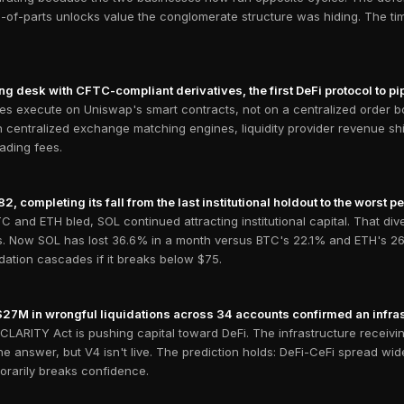
-of-parts unlocks value the conglomerate structure was hiding. The tim
ng desk with CFTC-compliant derivatives, the first DeFi protocol to p
des execute on Uniswap's smart contracts, not on a centralized order boo
 centralized exchange matching engines, liquidity provider revenue shi
ading fees.
completing its fall from the last institutional holdout to the worst per
C and ETH bled, SOL continued attracting institutional capital. That d
ers. Now SOL has lost 36.6% in a month versus BTC's 22.1% and ETH's 26
idation cascades if it breaks below $75.
$27M in wrongful liquidations across 34 accounts confirmed an infras
CLARITY Act is pushing capital toward DeFi. The infrastructure receiving
he answer, but V4 isn't live. The prediction holds: DeFi-CeFi spread wi
orarily breaks confidence.