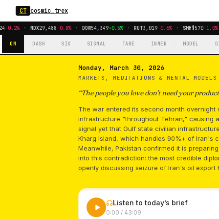
CT
cosmic_trex
4
-0.2%
·
NDX
29,488
-0.8%
·
DOW
54,349
+0.5%
·
RUT
3,019
-0.6%
·
SMH
$570
-1.0%
ON
DASH
SIX
SIGNAL
TAKE
INNER
MODEL
D
Monday, March 30, 2026
MARKETS, MEDITATIONS & MENTAL MODEL
“
The people you love don't need your producti
The war entered its second month overnight w
infrastructure "throughout Tehran," causing a 
signal yet that Gulf state civilian infrastructu
Kharg Island, which handles 90%+ of Iran's c
Meanwhile, Pakistan confirmed it is preparin
into this contradiction: the most credible dip
openly discussing seizure of Iran's oil export 
Listen to today’s brief
0:00
/
43:09