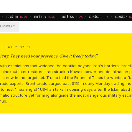
·
IGV
$101
-0.7%
·
IWF
$124
-0.3%
·
IWD
$256
-0.2%
·
XLE
$57
-2.1%
·
ARKK
$76
-0.8
ISCOVERY
S —
DAILY BRIEF
vity. They need your presence. Give it freely today.
”
ith escalations that widened the conflict beyond Iran's borders. Israe
blackout later restored. Iran struck a Kuwaiti power and desalination pla
re is now in the target set. Trump told the Financial Times he wants to "t
rude exports. Brent crude surged past $115 in early Monday trading, h
g to host "meaningful" US-Iran talks in coming days after the Islamaba
lomatic structure yet forming alongside the most dangerous military esca
hub.