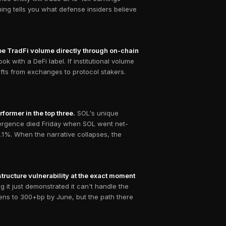
ing tells you what defense insiders believe
ipe TradFi volume directly through on-chain
k with a DeFi label. If institutional volume
fts from exchanges to protocol stakers.
former in the top three.
SOL's unique
ivergence died Friday when SOL went net-
.1%. When the narrative collapses, the
tructure vulnerability at the exact moment
 it just demonstrated it can't handle the
dens to 300+bp by June, but the path there