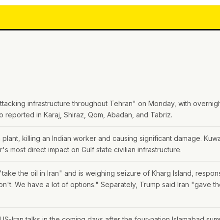
 attacking infrastructure throughout Tehran" on Monday, with overnigh
o reported in Karaj, Shiraz, Qom, Abadan, and Tabriz.
 plant, killing an Indian worker and causing significant damage. Kuwai
's most direct impact on Gulf state civilian infrastructure.
take the oil in Iran" and is weighing seizure of Kharg Island, respo
t. We have a lot of options." Separately, Trump said Iran "gave t
.
 US-Iran talks in the coming days after the four-nation Islamabad sum