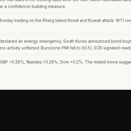
 as a confidence-building measure.
onday trading on the Kharg Island threat and Kuwait attack. WTI ros
es declared an energy emergency. South Korea announced bond buyback
iness activity softened (Eurozone PMI fell to 50.5), ECB signaled read
: S&P +0.28%, Nasdaq +0.29%, Dow +0.2%. The muted move suggests 