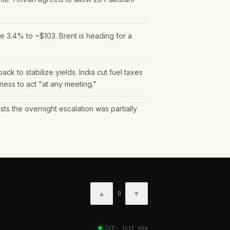
e 3.4% to ~$103. Brent is heading for a
 to stabilize yields. India cut fuel taxes
iness to act "at any meeting."
the overnight escalation was partially
▲
▼
0
LIVE
·
just now