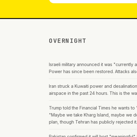
OVERNIGHT
Israeli military announced it was "currently
Power has since been restored. Attacks als
Iran struck a Kuwaiti power and desalination
airspace in the past 24 hours. This is the war
Trump told the Financial Times he wants to "
"Maybe we take Kharg Island, maybe we don'
plan, though Tehran has publicly rejected it
Pakistan confirmed it will host "meaningful"