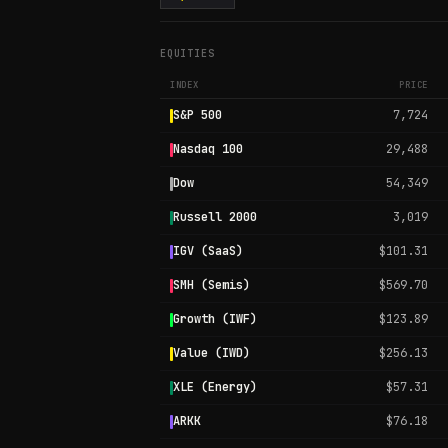
EQUITIES
INDEX
PRICE
S&P 500
7,724
Nasdaq 100
29,488
Dow
54,349
Russell 2000
3,019
IGV (SaaS)
$101.31
SMH (Semis)
$569.70
Growth (IWF)
$123.89
Value (IWD)
$256.13
XLE (Energy)
$57.31
ARKK
$76.18