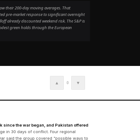
below their 200-day moving averages. That
ed pre-market response to significant overnight
loff already discounted weekend risk. The S&P is
modest green holds through the European
▲
▼
0
rk since the war began, and Pakistan offered
e in 30 days of conflict. Four regional
 Dar said the group covered "possible ways to