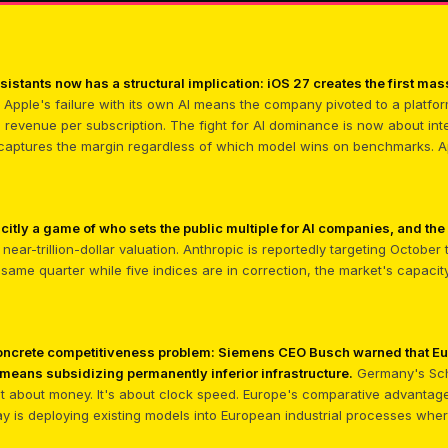
 assistants now has a structural implication: iOS 27 creates the first m
Apple's failure with its own AI means the company pivoted to a platfor
le revenue per subscription. The fight for AI dominance is now about int
 captures the margin regardless of which model wins on benchmarks. App
citly a game of who sets the public multiple for AI companies, and the
near-trillion-dollar valuation. Anthropic is reportedly targeting October
e same quarter while five indices are in correction, the market's capacit
 concrete competitiveness problem: Siemens CEO Busch warned that E
eans subsidizing permanently inferior infrastructure.
Germany's Sch
n't about money. It's about clock speed. Europe's comparative advantage i
ay is deploying existing models into European industrial processes wh