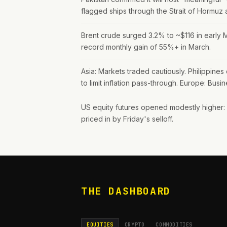
flagged ships through the Strait of Hormuz
Brent crude surged 3.2% to ~$116 in early M
record monthly gain of 55%+ in March.
Asia: Markets traded cautiously. Philippin
to limit inflation pass-through. Europe: Bus
US equity futures opened modestly higher
priced in by Friday's selloff.
THE DASHBOARD
EQUITIES
CRYPTO
COMMODITIES