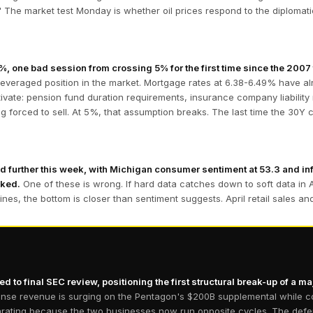
 The market test Monday is whether oil prices respond to the diplomatic 
 one bad session from crossing 5% for the first time since the 2007 f
leveraged position in the market. Mortgage rates at 6.38-6.49% have 
tivate: pension fund duration requirements, insurance company liability 
ng forced to sell. At 5%, that assumption breaks. The last time the 30
 further this week, with Michigan consumer sentiment at 53.3 and inf
cked.
One of these is wrong. If hard data catches down to soft data in 
dlines, the bottom is closer than sentiment suggests. April retail sales a
d to final SEC review, positioning the first structural break-up of a m
nse revenue is surging on the Pentagon's $200B supplemental while co
ating because the two businesses now run opposite cycles. The defense