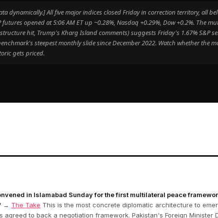
 dynamically.] All five major indices closed Friday in correction territory, all 
S&P futures opened at 5:06 AM ET up ~0.28%, Nasdaq +0.29%, Dow +0.2%. The mut
frastructure hit, Trump's Kharg Island comments) suggests Friday's 1.67% S&P sel
e benchmark's steepest monthly slide since December 2022. Watch whether the 
oric gets priced.
onvened in Islamabad Sunday for the first multilateral peace framewo
"
→
The Take
This is the most concrete diplomatic architecture to emerg
ts agreed to back a negotiation framework. Pakistan's Foreign Minister