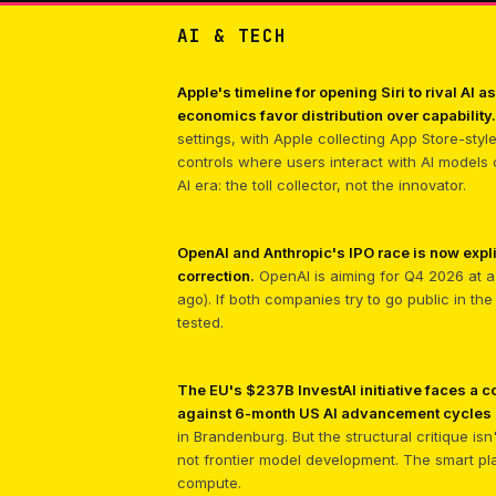
AI & TECH
Apple's timeline for opening Siri to rival AI
economics favor distribution over capability.
settings, with Apple collecting App Store-sty
controls where users interact with AI models
AI era: the toll collector, not the innovator.
OpenAI and Anthropic's IPO race is now expli
correction.
OpenAI is aiming for Q4 2026 at a 
ago). If both companies try to go public in th
tested.
The EU's $237B InvestAI initiative faces a
against 6-month US AI advancement cycles m
in Brandenburg. But the structural critique is
not frontier model development. The smart pl
compute.