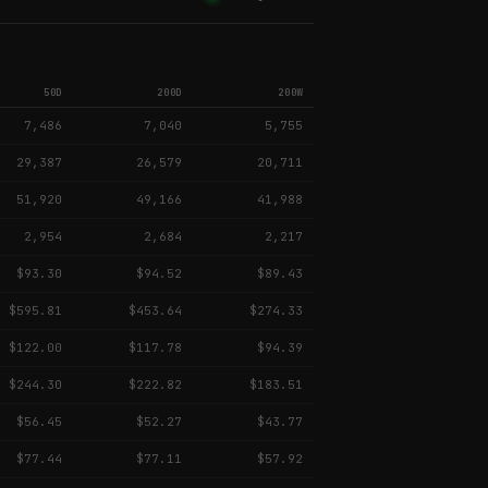
50D
200D
200W
7,486
7,040
5,755
29,387
26,579
20,711
51,920
49,166
41,988
2,954
2,684
2,217
$93.30
$94.52
$89.43
$595.81
$453.64
$274.33
$122.00
$117.78
$94.39
$244.30
$222.82
$183.51
$56.45
$52.27
$43.77
$77.44
$77.11
$57.92