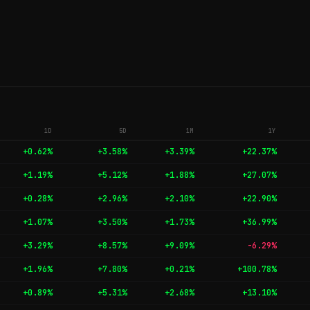
1D
5D
1M
1Y
+0.62%
+3.58%
+3.39%
+22.37%
+1.19%
+5.12%
+1.88%
+27.07%
+0.28%
+2.96%
+2.10%
+22.90%
+1.07%
+3.50%
+1.73%
+36.99%
+3.29%
+8.57%
+9.09%
-6.29%
+1.96%
+7.80%
+0.21%
+100.78%
+0.89%
+5.31%
+2.68%
+13.10%