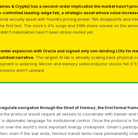
nies & Crypto) has a second-order implication the market hasn't price
-controlled leading-edge fab, a strategic asset whose value increase
tional security asset with foundry pricing power. 18A disappoints and In
 the first test. The stock's 4% surge and 55M-share volume on the anno
idn't materialize) hasn't been stress-tested yet.
 center expansion with Oracle and signed only non-binding LOIs for 
buildout narrative.
The largest AI lab is already scaling back physical 
oyment is widening. Micron and memory semiconductor stocks fell 3-5% 
revisions aren't upward.
 regulate navigation through the Strait of Hormuz, the first formal frame
 the protocol would require all vessels to coordinate with Iranian and 
is diplomatic language for institutional control. Once the protocol is f
 over the world's most important energy chokepoint. Oman's participatio
cation: even if the war ends, Hormuz transit terms have permanently ch