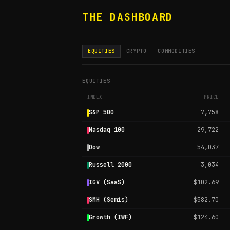
THE DASHBOARD
EQUITIES
CRYPTO
COMMODITIES
EQUITIES
INDEX
PRICE
S&P 500
7,758
Nasdaq 100
29,722
Dow
54,037
Russell 2000
3,034
IGV (SaaS)
$102.69
SMH (Semis)
$582.70
Growth (IWF)
$124.60