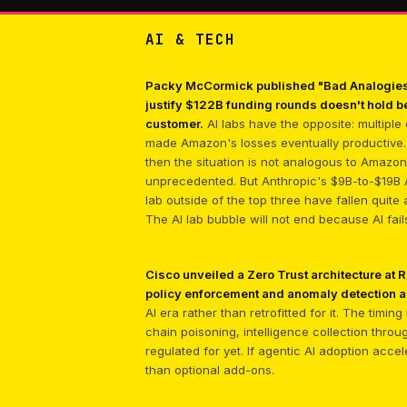
AI & TECH
Packy McCormick published "Bad Analogies,"
justify $122B funding rounds doesn't hold b
customer.
AI labs have the opposite: multiple
made Amazon's losses eventually productive. 
then the situation is not analogous to Amazo
unprecedented. But Anthropic's $9B-to-$19B 
lab outside of the top three have fallen quite
The AI lab bubble will not end because AI fai
Cisco unveiled a Zero Trust architecture at
policy enforcement and anomaly detection 
AI era rather than retrofitted for it. The tim
chain poisoning, intelligence collection throu
regulated for yet. If agentic AI adoption acce
than optional add-ons.