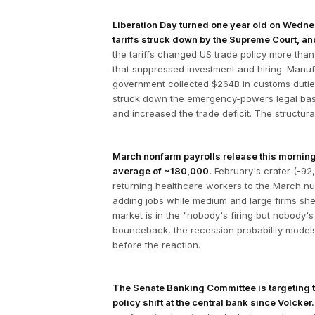
Liberation Day turned one year old on Wednesd
tariffs struck down by the Supreme Court, a
the tariffs changed US trade policy more than
that suppressed investment and hiring. Manufac
government collected $264B in customs dutie
struck down the emergency-powers legal basis
and increased the trade deficit. The structur
March nonfarm payrolls release this morning
average of ~180,000.
February's crater (-9
returning healthcare workers to the March num
adding jobs while medium and large firms she
market is in the "nobody's firing but nobody's
bounceback, the recession probability model
before the reaction.
The Senate Banking Committee is targeting th
policy shift at the central bank since Volcker.