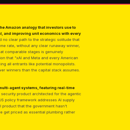
he Amazon analogy that investors use to
l, and improving unit economics with every
 no clear path to the strategic solitude that
ame rate, without any clear runaway winner,
 at comparable stages is genuinely
ion that "xAI and Meta and every American
ng all entrants like potential monopolists.
ewer winners than the capital stack assumes.
ulti-agent systems, featuring real-time
se security product architected for the agentic
ng US policy framework addresses AI supply
ial product that the government hasn't
re get priced as essential plumbing rather