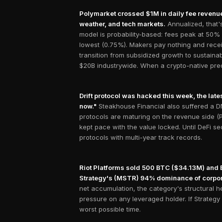
Polymarket crossed $1M in daily fee revenue 
weather, and tech markets.
Annualized, that
model is probability-based: fees peak at 50%
lowest (0.75%). Makers pay nothing and recei
transition from subsidized growth to sustaina
$20B industrywide. When a crypto-native predi
Drift protocol was hacked this week, the lates
now."
Steakhouse Financial also suffered a DNS
protocols are maturing on the revenue side (Po
kept pace with the value locked. Until DeFi se
protocols with multi-year track records.
Riot Platforms sold 500 BTC ($34.13M) and Em
Strategy's (MSTR) 94% dominance of corpor
net accumulation, the category's structural 
pressure on any leveraged holder. If Strategy f
worst possible time.