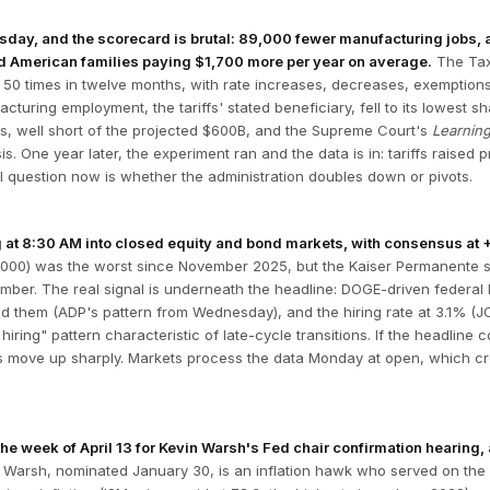
ay, and the scorecard is brutal: 89,000 fewer manufacturing jobs, a tr
nd American families paying $1,700 more per year on average.
The Tax
 50 times in twelve months, with rate increases, decreases, exemptions
turing employment, the tariffs' stated beneficiary, fell to its lowest 
s, well short of the projected $600B, and the Supreme Court's
Learnin
. One year later, the experiment ran and the data is in: tariffs raise
al question now is whether the administration doubles down or pivots.
 at 8:30 AM into closed equity and bond markets, with consensus at +5
2,000) was the worst since November 2025, but the Kaiser Permanente s
ber. The real signal is underneath the headline: DOGE-driven federal l
d them (ADP's pattern from Wednesday), and the hiring rate at 3.1% (JO
 hiring" pattern characteristic of late-cycle transitions. If the headlin
s move up sharply. Markets process the data Monday at open, which cr
e week of April 13 for Kevin Warsh's Fed chair confirmation hearing, 
Warsh, nominated January 30, is an inflation hawk who served on the F