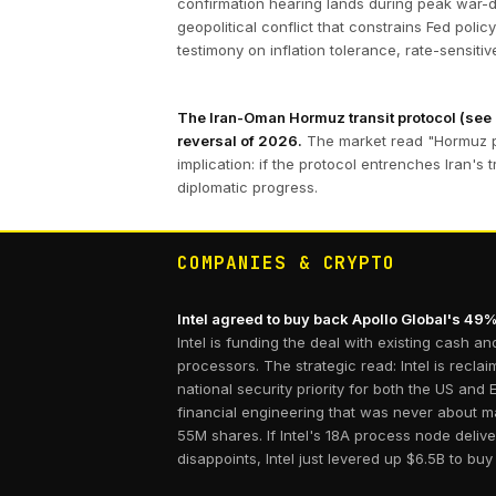
confirmation hearing lands during peak war-dri
geopolitical conflict that constrains Fed po
testimony on inflation tolerance, rate-sensitiv
The Iran-Oman Hormuz transit protocol (see [
reversal of 2026.
The market read "Hormuz pr
implication: if the protocol entrenches Iran's 
diplomatic progress.
COMPANIES & CRYPTO
Intel agreed to buy back Apollo Global's 49%
Intel is funding the deal with existing cash 
processors. The strategic read: Intel is rec
national security priority for both the US an
financial engineering that was never about 
55M shares. If Intel's 18A process node deli
disappoints, Intel just levered up $6.5B to buy 