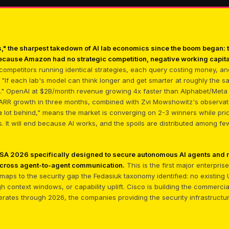
 the sharpest takedown of AI lab economics since the boom began: t
ecause Amazon had no strategic competition, negative working capita
 competitors running identical strategies, each query costing money, and
"If each lab's model can think longer and get smarter at roughly the s
n." OpenAI at $2B/month revenue growing 4x faster than Alphabet/Meta
ARR growth in three months, combined with Zvi Mowshowitz's observat
 a lot behind," means the market is converging on 2-3 winners while prici
ls. It will end because AI works, and the spoils are distributed among f
 RSA 2026 specifically designed to secure autonomous AI agents and m
across agent-to-agent communication.
This is the first major enterpri
ing maps to the security gap the Fedasiuk taxonomy identified: no existi
gh context windows, or capability uplift. Cisco is building the commerc
lerates through 2026, the companies providing the security infrastructu