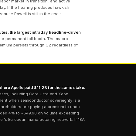
labor market in transition, and active
day. If the hearing produces hawkish
ause Powell is still in the chair.
utes, the largest intraday headline-driven
ng a permanent toll booth. The macro
 premium persists through Q2 regardless of
where Apollo paid $11.2B for the same stake.
esses, including Core Ultra and Xeon
moment when semiconductor sovereignty is a
 shareholders are paying a premium to undo
surged 4% to ~$49.90 on volume exceeding
tel's European manufacturing network. If 18A