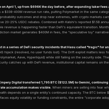
on April 1, up from $696K the day before, after expanding taker fees a
's a $338-400M revenue run rate, putting Polymarket in the same cate
 probability outcomes and drop near extremes, with crypto markets carr
ve 20-25% USDC rebates. Combined with Kalshi's reported $1.5B annuali
ble revenue is happening faster than DeFi's equivalent transition. Mon
ction market generates $400M in fees, the "speculative toy" narrative 
t in a series of DeFi security incidents that Hasu called "tragic" for a
 hijack (resolved, no user funds lost). The Drift exploit matters less fo
lymarket, Aave, Hyperliquid) while still failing on the security side. Th
curity catches up with DeFi revenue, institutional capital remains on th
pery Digital transferred 1,795 BTC ($122.5M) to Gemini, continuing t
ate accumulation makes visible.
When miners are selling into fear wh
health depends on a single entity's continued capacity. The BTC below 
aces equity volatility or funding constraints, the entire "corporate adop