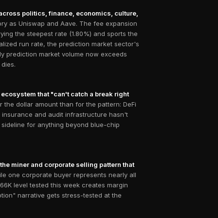
cross politics, finance, economics, culture,
gory as Uniswap and Aave. The fee expansion
ying the steepest rate (1.80%) and sports the
zed run rate, the prediction market sector's
thly prediction market volume now exceeds
dies.
n ecosystem that "can't catch a break right
r the dollar amount than for the pattern: DeFi
e insurance and audit infrastructure hasn't
e sideline for anything beyond blue-chip
he miner and corporate selling pattern that
ile one corporate buyer represents nearly all
$66K level tested this week creates margin
tion" narrative gets stress-tested at the