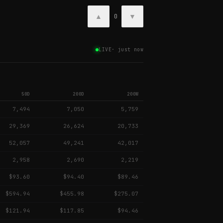
▲
▼
0
LIVE
·
just now
50D
200D
200W
7,494
7,050
5,759
29,369
26,624
20,733
52,057
49,241
42,017
2,958
2,690
2,219
$93.60
$94.40
$89.46
$594.94
$455.98
$275.07
$121.94
$117.85
$94.46