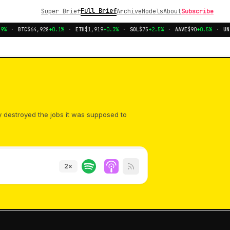
Full Brief
Super Brief
Archive
Models
About
Subscribe
%
·
BTC
$64,928
+0.1%
·
ETH
$1,919
+0.3%
·
SOL
$75
+2.5%
·
AAVE
$90
+0.5%
·
UNI
y destroyed the jobs it was supposed to
2
×