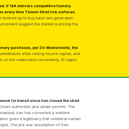
d: if 18A delivers competitive foundry
s every time Taiwan Strait risk surfaces.
tel levered up to buy back last-generation
uncement suggest the market is pricing the
memory purchases, per Zvi Mowshowitz, the
commitments while raising record capital, and
on the reallocation uncertainty. AI capex
work for transit since Iran closed the strait
Omani authorities and obtain permits. The
ormalized, Iran has converted a wartime
n gives it legitimacy that unilateral Iranian
anged. The pre-war assumption of free