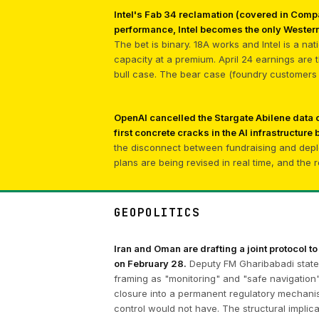
Intel's Fab 34 reclamation (covered in Compa
performance, Intel becomes the only Western
The bet is binary. 18A works and Intel is a na
capacity at a premium. April 24 earnings are
bull case. The bear case (foundry customers d
OpenAI cancelled the Stargate Abilene data
first concrete cracks in the AI infrastructure 
the disconnect between fundraising and depl
plans are being revised in real time, and the 
GEOPOLITICS
Iran and Oman are drafting a joint protocol to
on February 28.
Deputy FM Gharibabadi stated
framing as "monitoring" and "safe navigation" 
closure into a permanent regulatory mechanism
control would not have. The structural impli