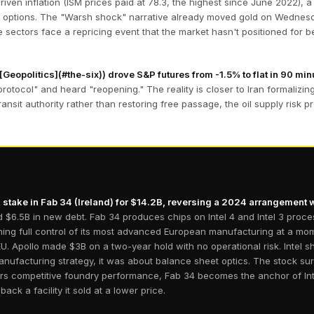
ven inflation (ISM prices paid at 78.3, the highest since June 2022), a 
licy options. The "Warsh shock" narrative already moved gold on Wednes
e sectors face a repricing event that the market hasn't positioned for bec
Geopolitics](#the-six)) drove S&P futures from -1.5% to flat in 90 min
otocol" and heard "reopening." The reality is closer to Iran formalizi
transit authority rather than restoring free passage, the oil supply risk
 stake in Fab 34 (Ireland) for $14.2B, reversing a 2024 arrangement 
and $6.5B in new debt. Fab 34 produces chips on Intel 4 and Intel 3 proc
laiming full control of its most advanced European manufacturing at a 
d EU. Apollo made $3B on a two-year hold with no operational risk. Intel
manufacturing strategy, it was about balance sheet optics. The stock 
vers competitive foundry performance, Fab 34 becomes the anchor of In
back a facility it sold at a lower price.