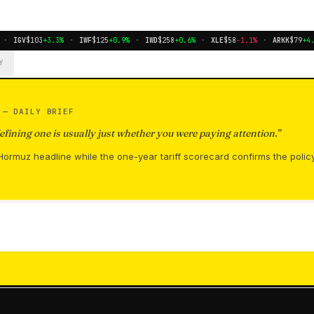
·
IGV
$103
+3.3%
·
IWF
$125
+0.9%
·
IWD
$258
+0.6%
·
XLE
$58
-1.1%
·
ARKK
$79
+4.9
Y
S —
DAILY BRIEF
fining one is usually just whether you were paying attention.
”
ormuz headline while the one-year tariff scorecard confirms the polic