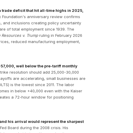
ade deficit that hit all-time highs in 2025,
 Foundation's anniversary review confirms
, and inclusions creating policy uncertainty
share of total employment since 1939. The
g Resources v. Trump
ruling in February 2026
d prices, reduced manufacturing employment,
7,000, well below the pre-tariff monthly
trike resolution should add 25,000-30,000
ayoffs are accelerating, small businesses are
LTS) is the lowest since 2011. The labor
e comes in below +40,000 even with the Kaiser
eates a 72-hour window for positioning
and his arrival would represent the sharpest
ed Board during the 2008 crisis. His