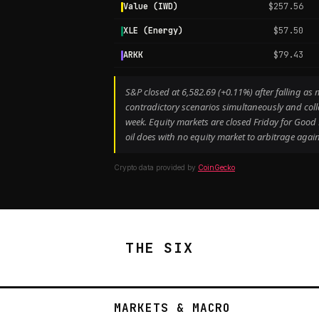
Value (IWD)
$257.56
XLE (Energy)
$57.50
ARKK
$79.43
S&P closed at 6,582.69 (+0.11%) after falling 
contradictory scenarios simultaneously and coll
week. Equity markets are closed Friday for Goo
oil does with no equity market to arbitrage again
Crypto data provided by
CoinGecko
THE SIX
MARKETS & MACRO