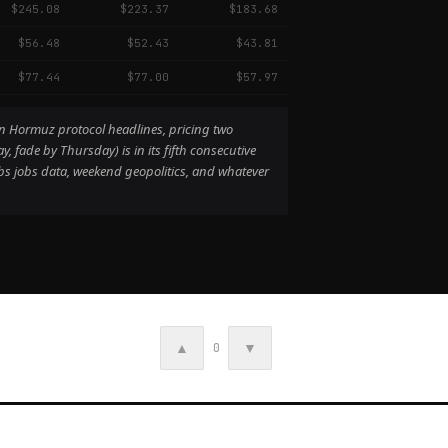
$245.08
$223.37
$183.68
$56.48
$52.43
$43.81
$77.44
$77.00
$57.97
an Hormuz protocol headlines, pricing two
fade by Thursday) is in its fifth consecutive
s jobs data, weekend geopolitics, and whatever
▲
▼
0