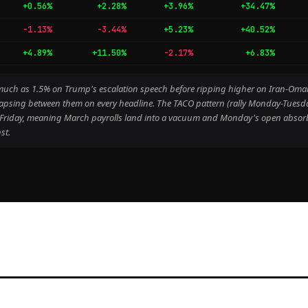
+0.56%
+2.28%
+3.96%
+34.47%
-1.13%
-3.44%
+5.23%
+40.52%
+4.89%
+11.50%
-2.17%
+6.83%
as much as 1.5% on Trump's escalation speech before ripping higher on Iran-Om
apsing between them on every headline. The TACO pattern (rally Monday-Tuesday, 
d Friday, meaning March payrolls land into a vacuum and Monday's open absorb
st.