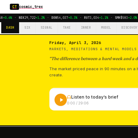
CT
cosmic_trex
+0.6%
·
NDX
29,722
+1.2%
·
DOW
54,037
+0.3%
·
RUT
3,034
+1.1%
·
SMH
$583
+2.0%
DASH
SIX
SIGNAL
TAKE
INNER
MODEL
DISCOVER
Friday, April 3, 2026
MARKETS, MEDITATIONS & MENTAL MODEL
“
The difference between a hard week and a de
The market priced peace in 90 minutes on a H
create.
Listen to today’s brief
0:00
/
29:06