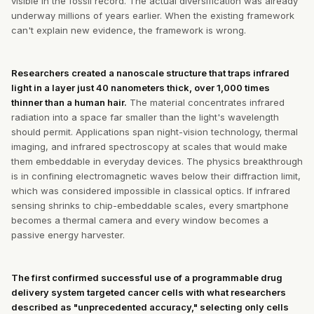
visible in the fossil record. The actual diversification was already
underway millions of years earlier. When the existing framework
can't explain new evidence, the framework is wrong.
Researchers created a nanoscale structure that traps infrared
light in a layer just 40 nanometers thick, over 1,000 times
thinner than a human hair.
The material concentrates infrared
radiation into a space far smaller than the light's wavelength
should permit. Applications span night-vision technology, thermal
imaging, and infrared spectroscopy at scales that would make
them embeddable in everyday devices. The physics breakthrough
is in confining electromagnetic waves below their diffraction limit,
which was considered impossible in classical optics. If infrared
sensing shrinks to chip-embeddable scales, every smartphone
becomes a thermal camera and every window becomes a
passive energy harvester.
The first confirmed successful use of a programmable drug
delivery system targeted cancer cells with what researchers
described as "unprecedented accuracy," selecting only cells