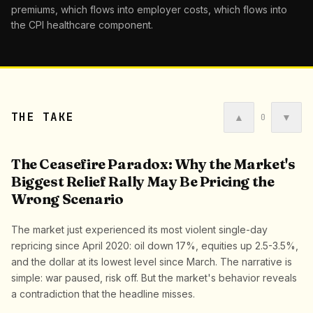
premiums, which flows into employer costs, which flows into
the CPI healthcare component.
THE TAKE
▲
▼
0
The Ceasefire Paradox: Why the Market's
Biggest Relief Rally May Be Pricing the
Wrong Scenario
The market just experienced its most violent single-day
repricing since April 2020: oil down 17%, equities up 2.5-3.5%,
and the dollar at its lowest level since March. The narrative is
simple: war paused, risk off. But the market's behavior reveals
a contradiction that the headline misses.