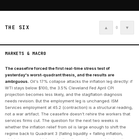
THE SIX
▲
▼
0
MARKETS & MACRO
The ceasefire forced the first real-time stress test of
yesterday's worst-quadrant thesis, and the results are
ambiguous.
Oil's 17% collapse attacks the inflation leg directly: if
WTI stays below $100, the 3.5% Cleveland Fed April CPI
projection becomes less likely, and the stagflation diagnosis
needs revision. But the employment leg is unchanged. ISM
Services employment at 45.2 (contraction) is a structural reading,
not a war artifact. The ceasefire doesn't rehire the workers that
services firms cut. The question for the next two weeks is
whether the inflation relief from oil is large enough to shift the
regime back to Quadrant 3 (falling liquidity + falling inflation,