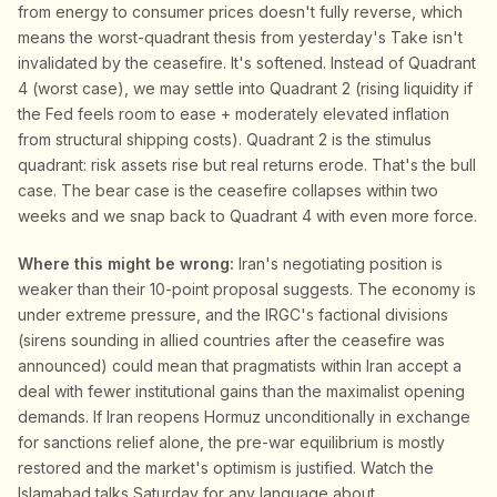
from energy to consumer prices doesn't fully reverse, which
means the worst-quadrant thesis from yesterday's Take isn't
invalidated by the ceasefire. It's softened. Instead of Quadrant
4 (worst case), we may settle into Quadrant 2 (rising liquidity if
the Fed feels room to ease + moderately elevated inflation
from structural shipping costs). Quadrant 2 is the stimulus
quadrant: risk assets rise but real returns erode. That's the bull
case. The bear case is the ceasefire collapses within two
weeks and we snap back to Quadrant 4 with even more force.
Where this might be wrong:
Iran's negotiating position is
weaker than their 10-point proposal suggests. The economy is
under extreme pressure, and the IRGC's factional divisions
(sirens sounding in allied countries after the ceasefire was
announced) could mean that pragmatists within Iran accept a
deal with fewer institutional gains than the maximalist opening
demands. If Iran reopens Hormuz unconditionally in exchange
for sanctions relief alone, the pre-war equilibrium is mostly
restored and the market's optimism is justified. Watch the
Islamabad talks Saturday for any language about