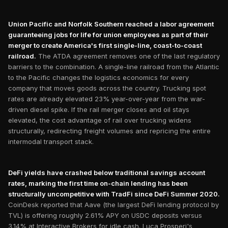
Union Pacific and Norfolk Southern reached a labor agreement
guaranteeing jobs for life for union employees as part of their
merger to create America's first single-line, coast-to-coast
railroad.
The ATDA agreement removes one of the last regulatory
barriers to the combination. A single-line railroad from the Atlantic
to the Pacific changes the logistics economics for every
company that moves goods across the country. Trucking spot
rates are already elevated 23% year-over-year from the war-
driven diesel spike. If the rail merger closes and oil stays
elevated, the cost advantage of rail over trucking widens
structurally, redirecting freight volumes and repricing the entire
intermodal transport stack.
DeFi yields have crashed below traditional savings account
rates, marking the first time on-chain lending has been
structurally uncompetitive with TradFi since DeFi Summer 2020.
CoinDesk reported that Aave (the largest DeFi lending protocol by
TVL) is offering roughly 2.61% APY on USDC deposits versus
3.14% at Interactive Brokers for idle cash. Luca Prosperi's