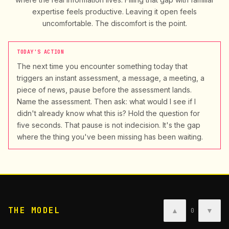
expertise feels productive. Leaving it open feels
uncomfortable. The discomfort is the point.
TODAY'S ACTION
The next time you encounter something today that
triggers an instant assessment, a message, a meeting, a
piece of news, pause before the assessment lands.
Name the assessment. Then ask: what would I see if I
didn't already know what this is? Hold the question for
five seconds. That pause is not indecision. It's the gap
where the thing you've been missing has been waiting.
THE MODEL
▲
▼
0