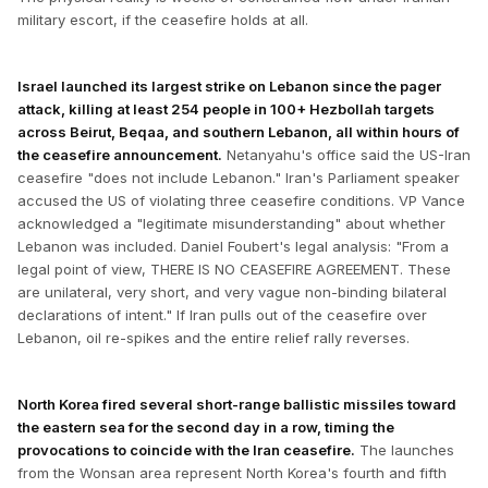
military escort, if the ceasefire holds at all.
Israel launched its largest strike on Lebanon since the pager
attack, killing at least 254 people in 100+ Hezbollah targets
across Beirut, Beqaa, and southern Lebanon, all within hours of
the ceasefire announcement.
Netanyahu's office said the US-Iran
ceasefire "does not include Lebanon." Iran's Parliament speaker
accused the US of violating three ceasefire conditions. VP Vance
acknowledged a "legitimate misunderstanding" about whether
Lebanon was included. Daniel Foubert's legal analysis: "From a
legal point of view, THERE IS NO CEASEFIRE AGREEMENT. These
are unilateral, very short, and very vague non-binding bilateral
declarations of intent." If Iran pulls out of the ceasefire over
Lebanon, oil re-spikes and the entire relief rally reverses.
North Korea fired several short-range ballistic missiles toward
the eastern sea for the second day in a row, timing the
provocations to coincide with the Iran ceasefire.
The launches
from the Wonsan area represent North Korea's fourth and fifth