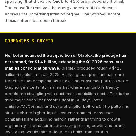
spending) that drove the OECD to 4.2% are independent of oil.
The ceasefire removes the energy accelerant but doesn't
address the underlying inflation regime. The worst-quadrant
thesis softens but doesn't break.
COMPANIES & CRYPTO
Henkel announced the acquisition of Olaplex, the prestige hair
care brand, for $1.4 billion, extending the Q1 2026 consumer
staples consolidation wave.
Olaplex produced roughly $425
million in sales in fiscal 2025. Henkel gets a premium hair care
franchise that complements its existing consumer portfolio while
Olaplex gets certainty in a market where standalone beauty
brands are struggling with customer acquisition costs. This is the
third major consumer staples deal in 60 days (after
Unilever/McCormick and several smaller bolt-ons). The pattern is
structural: in a higher-input-cost environment, consumer
companies are acquiring margin rather than trying to grow it
organically. The acquirers are buying pricing power and brand
loyalty that would take a decade to build from scratch.