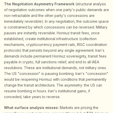
The Negotiation Asymmetry Framework
(structural analysis
of negotiation outcomes when one party's public demands are
non-retractable and the other party's concessions are
immediately reversible): In any negotiation, the outcome space
is constrained by which concessions can be reversed. Military
pauses are instantly reversible. Hormuz transit fees, once
established, create institutional infrastructure (collection
mechanisms, cryptocurrency payment rails, IRGC coordination
protocols) that persists beyond any single agreement. Iran's
demands include permanent Hormuz sovereignty, transit fees
payable in crypto, full sanctions relief, and end to all IAEA
resolutions. These are institutional demands, not military ones.
The US "concession" is pausing bombing. Iran's "concession"
would be reopening Hormuz with conditions that permanently
change the transit architecture. The asymmetry: the US can
resume bombing in hours. Iran's institutional gains, if
conceded, take years to reverse.
What surface analysis misses:
Markets are pricing the