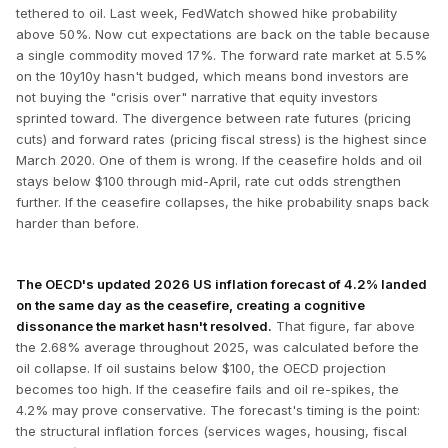
tethered to oil. Last week, FedWatch showed hike probability
above 50%. Now cut expectations are back on the table because
a single commodity moved 17%. The forward rate market at 5.5%
on the 10y10y hasn't budged, which means bond investors are
not buying the "crisis over" narrative that equity investors
sprinted toward. The divergence between rate futures (pricing
cuts) and forward rates (pricing fiscal stress) is the highest since
March 2020. One of them is wrong. If the ceasefire holds and oil
stays below $100 through mid-April, rate cut odds strengthen
further. If the ceasefire collapses, the hike probability snaps back
harder than before.
The OECD's updated 2026 US inflation forecast of 4.2% landed
on the same day as the ceasefire, creating a cognitive
dissonance the market hasn't resolved.
That figure, far above
the 2.68% average throughout 2025, was calculated before the
oil collapse. If oil sustains below $100, the OECD projection
becomes too high. If the ceasefire fails and oil re-spikes, the
4.2% may prove conservative. The forecast's timing is the point:
the structural inflation forces (services wages, housing, fiscal