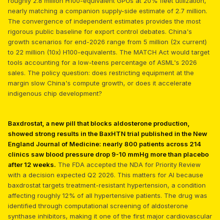
roughly 2.8 million H100-equivalent GPUs at 20% fleet utilization,
nearly matching a companion supply-side estimate of 2.7 million.
The convergence of independent estimates provides the most
rigorous public baseline for export control debates. China's
growth scenarios for end-2026 range from 5 million (2x current)
to 22 million (10x) H100-equivalents. The MATCH Act would target
tools accounting for a low-teens percentage of ASML's 2026
sales. The policy question: does restricting equipment at the
margin slow China's compute growth, or does it accelerate
indigenous chip development?
Baxdrostat, a new pill that blocks aldosterone production,
showed strong results in the BaxHTN trial published in the New
England Journal of Medicine: nearly 800 patients across 214
clinics saw blood pressure drop 9-10 mmHg more than placebo
after 12 weeks.
The FDA accepted the NDA for Priority Review
with a decision expected Q2 2026. This matters for AI because
baxdrostat targets treatment-resistant hypertension, a condition
affecting roughly 12% of all hypertensive patients. The drug was
identified through computational screening of aldosterone
synthase inhibitors, making it one of the first major cardiovascular