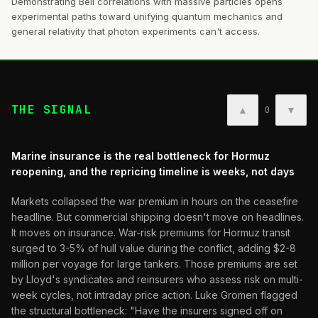
Demonstrating Bell correlations with massive particles opens
experimental paths toward unifying quantum mechanics and
general relativity that photon experiments can't access.
THE SIGNAL
▲
▼
0
Marine insurance is the real bottleneck for Hormuz
reopening, and the repricing timeline is weeks, not days
Markets collapsed the war premium in hours on the ceasefire
headline. But commercial shipping doesn't move on headlines.
It moves on insurance. War-risk premiums for Hormuz transit
surged to 3-5% of hull value during the conflict, adding $2-8
million per voyage for large tankers. Those premiums are set
by Lloyd's syndicates and reinsurers who assess risk on multi-
week cycles, not intraday price action. Luke Gromen flagged
the structural bottleneck: "Have the insurers signed off on