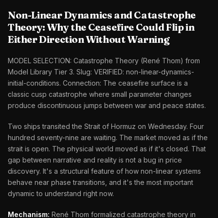
Non-Linear Dynamics and Catastrophe
Theory: Why the Ceasefire Could Flip in
Either Direction Without Warning
MODEL SELECTION: Catastrophe Theory (René Thom) from
Model Library Tier 3. Slug: VERIFIED: non-linear-dynamics-
initial-conditions. Connection: The ceasefire surface is a
classic cusp catastrophe where small parameter changes
produce discontinuous jumps between war and peace states.
Two ships transited the Strait of Hormuz on Wednesday. Four
hundred seventy-nine are waiting. The market moved as if the
strait is open. The physical world moved as if it's closed. That
gap between narrative and reality is not a bug in price
discovery. It's a structural feature of how non-linear systems
behave near phase transitions, and it's the most important
dynamic to understand right now.
Mechanism:
René Thom formalized catastrophe theory in