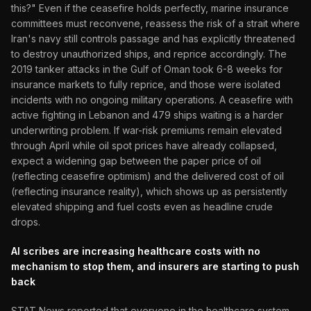
this?" Even if the ceasefire holds perfectly, marine insurance
committees must reconvene, reassess the risk of a strait where
Iran's navy still controls passage and has explicitly threatened
to destroy unauthorized ships, and reprice accordingly. The
2019 tanker attacks in the Gulf of Oman took 6-8 weeks for
insurance markets to fully reprice, and those were isolated
incidents with no ongoing military operations. A ceasefire with
active fighting in Lebanon and 479 ships waiting is a harder
underwriting problem. If war-risk premiums remain elevated
through April while oil spot prices have already collapsed,
expect a widening gap between the paper price of oil
(reflecting ceasefire optimism) and the delivered cost of oil
(reflecting insurance reality), which shows up as persistently
elevated shipping and fuel costs even as headline crude
drops.
AI scribes are increasing healthcare costs with no
mechanism to stop them, and insurers are starting to push
back
STAT News reported that everyone in the healthcare system,