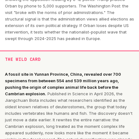
Orban by phone to 5,000 supporters. The Washington Post: the
visit "broke with the norms of prior administrations." The
structural signal is that the administration views allied elections as
extension of its own political strategy. If Orban loses despite US
intervention, it tests whether the nationalist-populist wave that
swept through 2024-2025 has peaked in Europe.
THE WILD CARD
A fossil site in Yunnan Province, China, revealed over 700
specimens from between 554 and 539 million years ago,
pushing the origin of complex animal life back before the
Cambrian explosion.
Published in Science in April 2026, the
Jiangchuan Biota includes what researchers identified as the
oldest known relatives of deuterostomes, the group that today
includes vertebrates like humans and fish. The discovery doesn't
just move a date earlier. It rewrites the entire narrative: the
Cambrian explosion, long treated as the moment complex life
appeared suddenly, now looks more like the moment it became