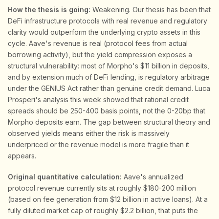
How the thesis is going:
Weakening. Our thesis has been that
DeFi infrastructure protocols with real revenue and regulatory
clarity would outperform the underlying crypto assets in this
cycle. Aave's revenue is real (protocol fees from actual
borrowing activity), but the yield compression exposes a
structural vulnerability: most of Morpho's $11 billion in deposits,
and by extension much of DeFi lending, is regulatory arbitrage
under the GENIUS Act rather than genuine credit demand. Luca
Prosperi's analysis this week showed that rational credit
spreads should be 250-400 basis points, not the 0-20bp that
Morpho deposits earn. The gap between structural theory and
observed yields means either the risk is massively
underpriced or the revenue model is more fragile than it
appears.
Original quantitative calculation:
Aave's annualized
protocol revenue currently sits at roughly $180-200 million
(based on fee generation from $12 billion in active loans). At a
fully diluted market cap of roughly $2.2 billion, that puts the