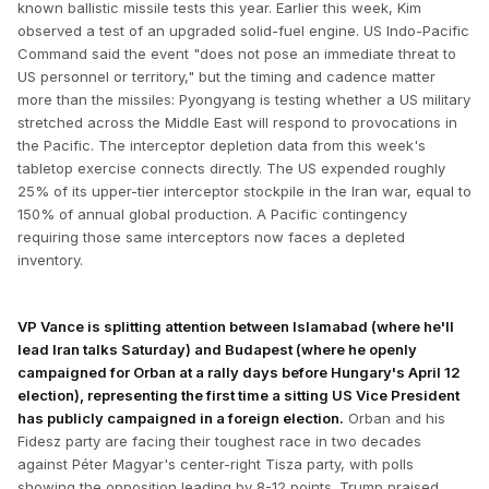
known ballistic missile tests this year. Earlier this week, Kim
observed a test of an upgraded solid-fuel engine. US Indo-Pacific
Command said the event "does not pose an immediate threat to
US personnel or territory," but the timing and cadence matter
more than the missiles: Pyongyang is testing whether a US military
stretched across the Middle East will respond to provocations in
the Pacific. The interceptor depletion data from this week's
tabletop exercise connects directly. The US expended roughly
25% of its upper-tier interceptor stockpile in the Iran war, equal to
150% of annual global production. A Pacific contingency
requiring those same interceptors now faces a depleted
inventory.
VP Vance is splitting attention between Islamabad (where he'll
lead Iran talks Saturday) and Budapest (where he openly
campaigned for Orban at a rally days before Hungary's April 12
election), representing the first time a sitting US Vice President
has publicly campaigned in a foreign election.
Orban and his
Fidesz party are facing their toughest race in two decades
against Péter Magyar's center-right Tisza party, with polls
showing the opposition leading by 8-12 points. Trump praised