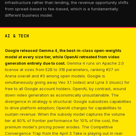
infrastructure rather than lending, the revenue opportunity shifts
from spread-based to fee-based, which is a fundamentally
different business model.
AI & TECH
Google released Gemma 4, the best-in-class open-weights
model at every size tier, while OpenAI retreated from video
generation entirely due to cost.
Gemma 4 runs on Apache 2.0
license at sizes from E2B to 31B parameters, ranking #27 on
Arena overall and #3 among open models. Google is
simultaneously giving away Veo 3.1 (video) and Lyria 3 (music) for
free to all Google account holders. OpenAI, by contrast, wound
down video generation as economically unsustainable. The
divergence in strategy is structural: Google subsidizes capabilities
to drive platform adoption; OpenAI charges for capabilities to
sustain revenue. When the subsidy model captures the volume
tier at 80% of frontier performance for 10% of the cost, the
premium model's pricing power erodes. The Competitive
Convergence Trap from the April 3 Take is playing out in real-