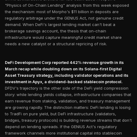
"Physics of On-Chain Lending" analysis from this week exposed
the mechanism: most of Morpho's $11 billion in deposits are
regulatory arbitrage under the GENIUS Act, not genuine credit
demand. When DeFi's largest lending market can't beat a
brokerage savings account, the thesis that on-chain
infrastructure would capture meaningful credit market share
needs a new catalyst or a structural repricing of risk.
DeFi Development Corp reported 442% revenue growth in its
March recap while doubling down on its Solana-first Digital
Asset Treasury strategy, including validator operations and its
investment in Apyx, a dividend-backed stablecoin protocol.
DFDV's trajectory is the other side of the DeFi yield compression
story: while lending yields collapse, infrastructure companies that
earn revenue from staking, validation, and treasury management
are growing rapidly. The distinction matters: DeFi lending is losing
to TradFi on pure yield, but DeFi infrastructure (validators,
bridges, treasury protocols) is building revenue streams that don't
depend on lending spreads. If the GENIUS Act's regulatory
framework channels more institutional capital into stablecoin