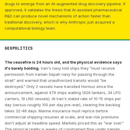
drugs to emerge from an AI-augmented drug discovery pipeline. If
approved, it validates the thesis that AI-assisted pharmaceutical
R&D can produce novel mechanisms of action faster than
traditional discovery, which is why Anthropic just acquired a
computational biology team.
GEOPOLITICS
The ceasefire is 24 hours old, and the physical evidence says
it's barely holding.
Iran's navy told ships they "must receive
permission from Iranian Sepah navy for passing through the
strait" and warned that unauthorized transits would "be
destroyed." Only 2 vessels have transited Hormuz since the
announcement, against 479 ships waiting (426 tankers, 34 LPG
carriers, 19 LNG vessels). At Iran's stated rate of 10-15 ships per
day (versus roughly 100 per day pre-war), clearing the backlog
takes 32-48 days. Marine insurance must reprice before
commercial shipping resumes at scale, and war-risk premiums
don't adjust at headline speed. Markets priced this as "war over."
The physical reality is weeks of constrained flow under Iranian