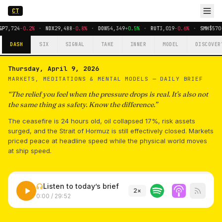
CT
P
7,724
-0.2%
·
NDX
29,488
-0.8%
·
DOW
54,349
+0.5%
·
RUT
3,019
-0.6%
·
SMH
$570
-
DASH
SIX
SIGNAL
TAKE
INNER
MODEL
DISCOVER
Thursday, April 9, 2026
MARKETS, MEDITATIONS & MENTAL MODELS —
DAILY BRIEF
“
The relief you feel when the pressure drops is real. It's also not
the same thing as safety. Know the difference.
”
The ceasefire is 24 hours old, oil collapsed 17%, risk assets
surged, and the Strait of Hormuz is still effectively closed. Markets
priced peace at headline speed while the physical world moves
at ship speed.
Listen to today’s brief
2
×
0:00
/
29:52