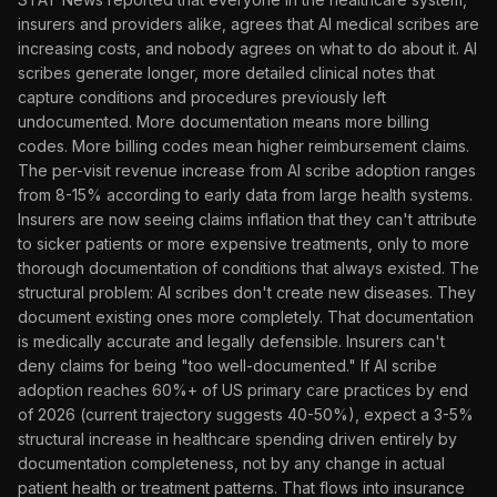
insurers and providers alike, agrees that AI medical scribes are
increasing costs, and nobody agrees on what to do about it. AI
scribes generate longer, more detailed clinical notes that
capture conditions and procedures previously left
undocumented. More documentation means more billing
codes. More billing codes mean higher reimbursement claims.
The per-visit revenue increase from AI scribe adoption ranges
from 8-15% according to early data from large health systems.
Insurers are now seeing claims inflation that they can't attribute
to sicker patients or more expensive treatments, only to more
thorough documentation of conditions that always existed. The
structural problem: AI scribes don't create new diseases. They
document existing ones more completely. That documentation
is medically accurate and legally defensible. Insurers can't
deny claims for being "too well-documented." If AI scribe
adoption reaches 60%+ of US primary care practices by end
of 2026 (current trajectory suggests 40-50%), expect a 3-5%
structural increase in healthcare spending driven entirely by
documentation completeness, not by any change in actual
patient health or treatment patterns. That flows into insurance