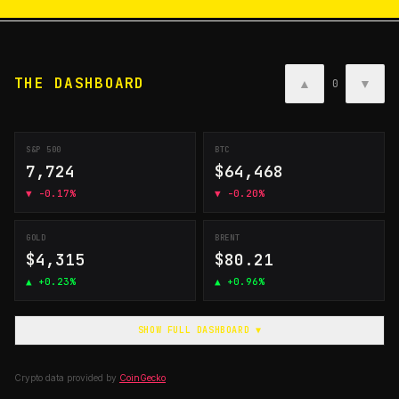
THE DASHBOARD
▲
▼
0
S&P 500
BTC
7,724
$64,468
▼
-0.17%
▼
-0.20%
GOLD
BRENT
$4,315
$80.21
▲
+0.23%
▲
+0.96%
SHOW FULL DASHBOARD ▼
Crypto data provided by
CoinGecko