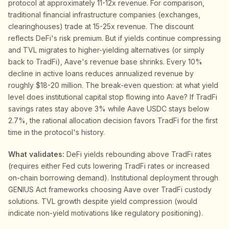
protocol at approximately 11-12x revenue. For comparison,
traditional financial infrastructure companies (exchanges,
clearinghouses) trade at 15-25x revenue. The discount
reflects DeFi's risk premium. But if yields continue compressing
and TVL migrates to higher-yielding alternatives (or simply
back to TradFi), Aave's revenue base shrinks. Every 10%
decline in active loans reduces annualized revenue by
roughly $18-20 million. The break-even question: at what yield
level does institutional capital stop flowing into Aave? If TradFi
savings rates stay above 3% while Aave USDC stays below
2.7%, the rational allocation decision favors TradFi for the first
time in the protocol's history.
What validates:
DeFi yields rebounding above TradFi rates
(requires either Fed cuts lowering TradFi rates or increased
on-chain borrowing demand). Institutional deployment through
GENIUS Act frameworks choosing Aave over TradFi custody
solutions. TVL growth despite yield compression (would
indicate non-yield motivations like regulatory positioning).