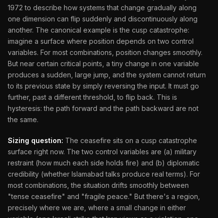
1972 to describe how systems that change gradually along
one dimension can flip suddenly and discontinuously along
another. The canonical example is the cusp catastrophe:
imagine a surface where position depends on two control
variables. For most combinations, position changes smoothly.
But near certain critical points, a tiny change in one variable
produces a sudden, large jump, and the system cannot return
to its previous state by simply reversing the input. It must go
further, past a different threshold, to flip back. This is
hysteresis: the path forward and the path backward are not
the same.
Sizing question:
The ceasefire sits on a cusp catastrophe
surface right now. The two control variables are (a) military
restraint (how much each side holds fire) and (b) diplomatic
credibility (whether Islamabad talks produce real terms). For
most combinations, the situation drifts smoothly between
"tense ceasefire" and "fragile peace." But there's a region,
precisely where we are, where a small change in either