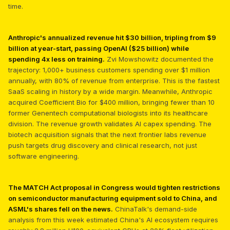
time.
Anthropic's annualized revenue hit $30 billion, tripling from $9
billion at year-start, passing OpenAI ($25 billion) while
spending 4x less on training.
Zvi Mowshowitz documented the
trajectory: 1,000+ business customers spending over $1 million
annually, with 80% of revenue from enterprise. This is the fastest
SaaS scaling in history by a wide margin. Meanwhile, Anthropic
acquired Coefficient Bio for $400 million, bringing fewer than 10
former Genentech computational biologists into its healthcare
division. The revenue growth validates AI capex spending. The
biotech acquisition signals that the next frontier labs revenue
push targets drug discovery and clinical research, not just
software engineering.
The MATCH Act proposal in Congress would tighten restrictions
on semiconductor manufacturing equipment sold to China, and
ASML's shares fell on the news.
ChinaTalk's demand-side
analysis from this week estimated China's AI ecosystem requires