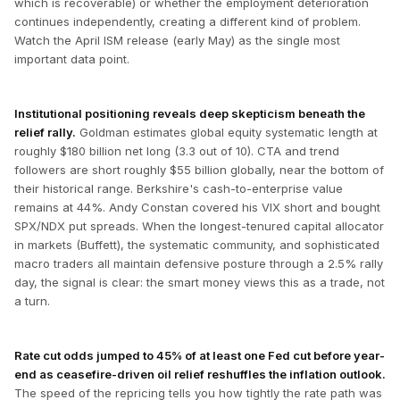
which is recoverable) or whether the employment deterioration
continues independently, creating a different kind of problem.
Watch the April ISM release (early May) as the single most
important data point.
Institutional positioning reveals deep skepticism beneath the
relief rally.
Goldman estimates global equity systematic length at
roughly $180 billion net long (3.3 out of 10). CTA and trend
followers are short roughly $55 billion globally, near the bottom of
their historical range. Berkshire's cash-to-enterprise value
remains at 44%. Andy Constan covered his VIX short and bought
SPX/NDX put spreads. When the longest-tenured capital allocator
in markets (Buffett), the systematic community, and sophisticated
macro traders all maintain defensive posture through a 2.5% rally
day, the signal is clear: the smart money views this as a trade, not
a turn.
Rate cut odds jumped to 45% of at least one Fed cut before year-
end as ceasefire-driven oil relief reshuffles the inflation outlook.
The speed of the repricing tells you how tightly the rate path was