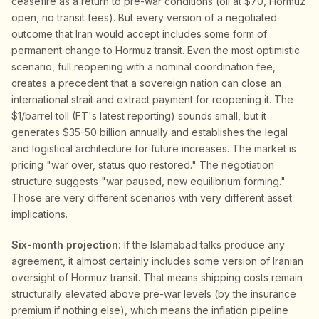
ceasefire as a return to pre-war conditions (oil at $70, Hormuz
open, no transit fees). But every version of a negotiated
outcome that Iran would accept includes some form of
permanent change to Hormuz transit. Even the most optimistic
scenario, full reopening with a nominal coordination fee,
creates a precedent that a sovereign nation can close an
international strait and extract payment for reopening it. The
$1/barrel toll (FT's latest reporting) sounds small, but it
generates $35-50 billion annually and establishes the legal
and logistical architecture for future increases. The market is
pricing "war over, status quo restored." The negotiation
structure suggests "war paused, new equilibrium forming."
Those are very different scenarios with very different asset
implications.
Six-month projection:
If the Islamabad talks produce any
agreement, it almost certainly includes some version of Iranian
oversight of Hormuz transit. That means shipping costs remain
structurally elevated above pre-war levels (by the insurance
premium if nothing else), which means the inflation pipeline