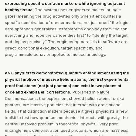
expressing specific surface markers while ignoring adjacent
healthy tissue.
The system uses engineered molecular logic
gates, meaning the drug activates only when it encounters a
specific combination of cancer markers, not just one. If the logic-
gate approach generalizes, it transforms oncology from "poison
everything and hope the cancer dies first" to "identify the target
and deploy precisely." The engineering parallels to software are
direct: conditional execution, target specificity, and
programmable behavior applied to molecular biology.
ANU physicists demonstrated quantum entanglement using the
physical motion of massive helium atoms, the first experimental
proof that atoms (not just photons) can exist in two places at
once and exhibit Bell correlations.
Published in Nature
Communications, the experiment showed helium atoms, unlike
photons, are massive particles that interact with gravitational
fields. That distinction matters because it gives physicists a new
toolkit to test how quantum mechanics interacts with gravity, the
central unsolved problem in theoretical physics. Every prior
entanglement demonstration used photons, which are massless.