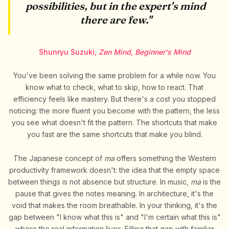
possibilities, but in the expert's mind
there are few."
Shunryu Suzuki,
Zen Mind, Beginner's Mind
You've been solving the same problem for a while now. You
know what to check, what to skip, how to react. That
efficiency feels like mastery. But there's a cost you stopped
noticing: the more fluent you become with the pattern, the less
you see what doesn't fit the pattern. The shortcuts that make
you fast are the same shortcuts that make you blind.
The Japanese concept of
ma
offers something the Western
productivity framework doesn't: the idea that the empty space
between things is not absence but structure. In music,
ma
is the
pause that gives the notes meaning. In architecture, it's the
void that makes the room breathable. In your thinking, it's the
gap between "I know what this is" and "I'm certain what this is"
where the real information lives. Filling that gap with familiar