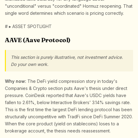
"unconditional" versus "coordinated" Hormuz reopening. That
single word determines which scenario is pricing correctly.
# ▸ ASSET SPOTLIGHT
AAVE (Aave Protocol)
This section is purely illustrative, not investment advice.
Do your own work.
Why now:
The DeFi yield compression story in today's
Companies & Crypto section puts Aave's thesis under direct
pressure. CoinDesk reported that Aave's USDC yields have
fallen to 2.61%, below Interactive Brokers' 3.14% savings rate.
This is the first time the largest DeFi lending protocol has been
structurally uncompetitive with TradFi since DeFi Summer 2020.
When the core product (yield on stablecoins) loses to a
brokerage account, the thesis needs reassessment.