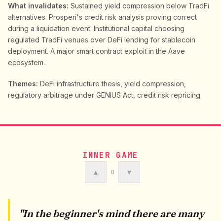
What invalidates:
Sustained yield compression below TradFi
alternatives. Prosperi's credit risk analysis proving correct
during a liquidation event. Institutional capital choosing
regulated TradFi venues over DeFi lending for stablecoin
deployment. A major smart contract exploit in the Aave
ecosystem.
Themes:
DeFi infrastructure thesis, yield compression,
regulatory arbitrage under GENIUS Act, credit risk repricing.
INNER GAME
▲
▼
0
"In the beginner's mind there are many