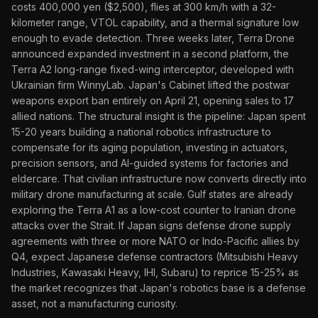
costs 400,000 yen ($2,500), flies at 300 km/h with a 32-
kilometer range, VTOL capability, and a thermal signature low
enough to evade detection. Three weeks later, Terra Drone
announced expanded investment in a second platform, the
Terra A2 long-range fixed-wing interceptor, developed with
Ukrainian firm WinnyLab. Japan's Cabinet lifted the postwar
weapons export ban entirely on April 21, opening sales to 17
allied nations. The structural insight is the pipeline: Japan spent
15-20 years building a national robotics infrastructure to
compensate for its aging population, investing in actuators,
precision sensors, and AI-guided systems for factories and
eldercare. That civilian infrastructure now converts directly into
military drone manufacturing at scale. Gulf states are already
exploring the Terra A1 as a low-cost counter to Iranian drone
attacks over the Strait. If Japan signs defense drone supply
agreements with three or more NATO or Indo-Pacific allies by
Q4, expect Japanese defense contractors (Mitsubishi Heavy
Industries, Kawasaki Heavy, IHI, Subaru) to reprice 15-25% as
the market recognizes that Japan's robotics base is a defense
asset, not a manufacturing curiosity.