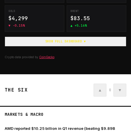
GOLD
BRENT
$4,299
$83.55
▼
-0.15%
▲
+5.16%
SHOW FULL DASHBOARD ▼
Crypto data provided by
CoinGecko
THE SIX
▲
▼
0
MARKETS & MACRO
AMD reported $10.25 billion in Q1 revenue (beating $9.89B