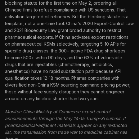
blocking statute for the first time on May 2, ordering all
Chinese firms to refuse compliance with US sanctions. That
activation targeted oil refineries. But the blocking statute is a
template, not a one-time tool. China's 2020 Export-Control Law
and 2021 Biosecurity Law grant broad authority to restrict
pharmaceutical exports. If China activates export restrictions
on pharmaceutical KSMs selectively, targeting 5-10 APIs for
specific drug classes, the 300+ active FDA drug shortages
become 500+ within 90 days, and the 63% of vulnerable
drugs that are injectables (chemotherapy, antibiotics,
anesthetics) have no rapid substitution path because API
qualification takes 12-18 months. Pharma companies with
diversified non-China KSM sourcing command pricing power;
those without face supply disruption they cannot engineer
around on any timeline shorter than two years.
Monitor: China Ministry of Commerce export control
announcements through the May 14-15 Trump-Xi summit. If
pharmaceutical-adjacent materials appear on any restricted
list, the transmission from trade war to medicine cabinet has
begun.