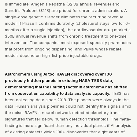
is immediate: Amgen's Repatha ($2.8B annual revenue) and
Sanofi's Praluent ($1.1B) are priced for chronic administration. A
single-dose genetic silencer eliminates the recurring revenue
model. If Phase II confirms durability (cholesterol stays low for 6+
months after a single injection), the cardiovascular drug market's
$50B annual revenue shifts from chronic treatment to one-time
intervention. The companies most exposed: specialty pharmacies
that profit from ongoing dispensing, and PBMs whose rebate
models depend on high-list-price injectable drugs.
Astronomers using AI tool RAVEN discovered over 100
previously hidden planets in existing NASA TESS data,
demonstrating that the limiting factor in astronomy has shifted
from observation capability to data analysis capacity.
TESS has
been collecting data since 2018. The planets were always in the
data. Human analysis pipelines could not identify the signals amid
the noise. RAVEN's neural network detected planetary transit
signatures that fell below human detection thresholds. The meta-
finding is more significant than any individual planet: if AI analysis
of existing datasets yields 100+ discoveries that eight years of