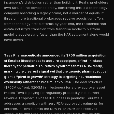
incumbent's distribution rather than building it. Real shareholders
own 59% of the combined entity, confirming this is a technology
company absorbing a legacy brand, not a merger of equals. If
three or more traditional brokerages receive acquisition offers
from technology-first platforms by year-end, the residential real
estate industry's transition from franchise model to platform
model is accelerating faster than the NAR settlement alone would
have driven.
Teva Pharmaceuticals announced its $700 million acquisition
of Emalex Biosciences to acquire ecopipam, a first-in-class
therapy for pediatric Tourette's syndrome that is NDA-ready,
marking the clearest signal yet that the generic pharmaceutical
giant's "pivot to growth" strategy is targeting neuroscience
exclusivity rather than biosimilar volume.
The deal structure
($700M upfront, $200M in milestones) for a pre-approval asset
implies Teva is paying for regulatory probability, not current
revenue. Ecopipam's Phase III success in pediatric Tourette's
addresses a condition with zero FDA-approved treatments for
children. If Teva submits the NDA in H2 2026 and receives