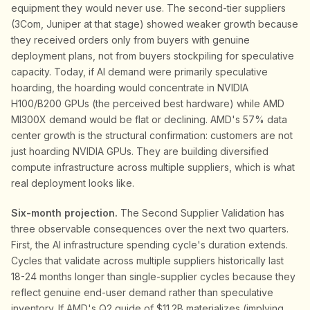
equipment they would never use. The second-tier suppliers
(3Com, Juniper at that stage) showed weaker growth because
they received orders only from buyers with genuine
deployment plans, not from buyers stockpiling for speculative
capacity. Today, if AI demand were primarily speculative
hoarding, the hoarding would concentrate in NVIDIA
H100/B200 GPUs (the perceived best hardware) while AMD
MI300X demand would be flat or declining. AMD's 57% data
center growth is the structural confirmation: customers are not
just hoarding NVIDIA GPUs. They are building diversified
compute infrastructure across multiple suppliers, which is what
real deployment looks like.
Six-month projection.
The Second Supplier Validation has
three observable consequences over the next two quarters.
First, the AI infrastructure spending cycle's duration extends.
Cycles that validate across multiple suppliers historically last
18-24 months longer than single-supplier cycles because they
reflect genuine end-user demand rather than speculative
inventory. If AMD's Q2 guide of $11.2B materializes (implying