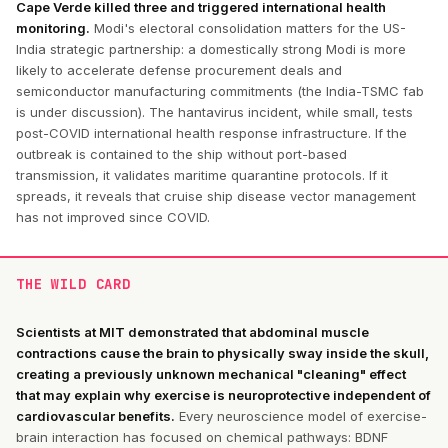
Cape Verde killed three and triggered international health
monitoring.
Modi's electoral consolidation matters for the US-
India strategic partnership: a domestically strong Modi is more
likely to accelerate defense procurement deals and
semiconductor manufacturing commitments (the India-TSMC fab
is under discussion). The hantavirus incident, while small, tests
post-COVID international health response infrastructure. If the
outbreak is contained to the ship without port-based
transmission, it validates maritime quarantine protocols. If it
spreads, it reveals that cruise ship disease vector management
has not improved since COVID.
THE WILD CARD
Scientists at MIT demonstrated that abdominal muscle
contractions cause the brain to physically sway inside the skull,
creating a previously unknown mechanical "cleaning" effect
that may explain why exercise is neuroprotective independent of
cardiovascular benefits.
Every neuroscience model of exercise-
brain interaction has focused on chemical pathways: BDNF