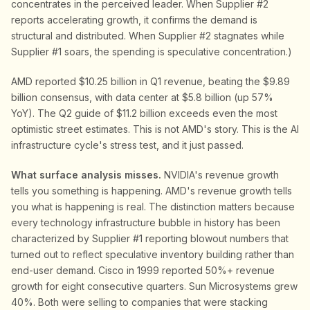
concentrates in the perceived leader. When Supplier #2
reports accelerating growth, it confirms the demand is
structural and distributed. When Supplier #2 stagnates while
Supplier #1 soars, the spending is speculative concentration.)
AMD reported $10.25 billion in Q1 revenue, beating the $9.89
billion consensus, with data center at $5.8 billion (up 57%
YoY). The Q2 guide of $11.2 billion exceeds even the most
optimistic street estimates. This is not AMD's story. This is the AI
infrastructure cycle's stress test, and it just passed.
What surface analysis misses.
NVIDIA's revenue growth
tells you something is happening. AMD's revenue growth tells
you what is happening is real. The distinction matters because
every technology infrastructure bubble in history has been
characterized by Supplier #1 reporting blowout numbers that
turned out to reflect speculative inventory building rather than
end-user demand. Cisco in 1999 reported 50%+ revenue
growth for eight consecutive quarters. Sun Microsystems grew
40%. Both were selling to companies that were stacking