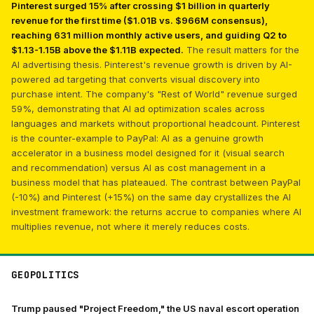
Pinterest surged 15% after crossing $1 billion in quarterly
revenue for the first time ($1.01B vs. $966M consensus),
reaching 631 million monthly active users, and guiding Q2 to
$1.13-1.15B above the $1.11B expected.
The result matters for the
AI advertising thesis. Pinterest's revenue growth is driven by AI-
powered ad targeting that converts visual discovery into
purchase intent. The company's "Rest of World" revenue surged
59%, demonstrating that AI ad optimization scales across
languages and markets without proportional headcount. Pinterest
is the counter-example to PayPal: AI as a genuine growth
accelerator in a business model designed for it (visual search
and recommendation) versus AI as cost management in a
business model that has plateaued. The contrast between PayPal
(-10%) and Pinterest (+15%) on the same day crystallizes the AI
investment framework: the returns accrue to companies where AI
multiplies revenue, not where it merely reduces costs.
GEOPOLITICS
Trump paused "Project Freedom," the US naval escort operation