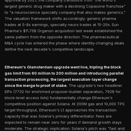
approval by 2027, the company transitions from "the world's
largest generic drug maker with a declining Copaxone franchise"
to "a neuroscience specialty company that also makes generics."
The valuation framework shifts accordingly: generic pharma
trades at 5-8x earnings, specialty neuro trades at 15-20x. Sun
Pharma's $11.75B Organon acquisition last week established the
same pattern from the opposite direction. The pharmaceutical
M&A cycle has entered the phase where identity-changing deals
define the next decade's competitive landscape.
Ethereum's Glamsterdam upgrade went live, tripling the block
gas limit from 60 million to 200 million and introducing parallel
transaction processing, the largest execution-layer change
since the merge to proof of stake.
The upgrade's two headliner
EIPs (7732 for enshrined proposer-builder separation, 7928 for
block-level access lists) fundamentally change Ethereum's
competitive position against Solana. At 200M gas and 10,000 TPS
target throughput, Ethereum's L1 approaches the transaction
capacity that was Solana's primary differentiator. Fees are
expected to remain near zero for years if demand growth stays
moderate. The strategic implication: Solana's pitch was "fast and