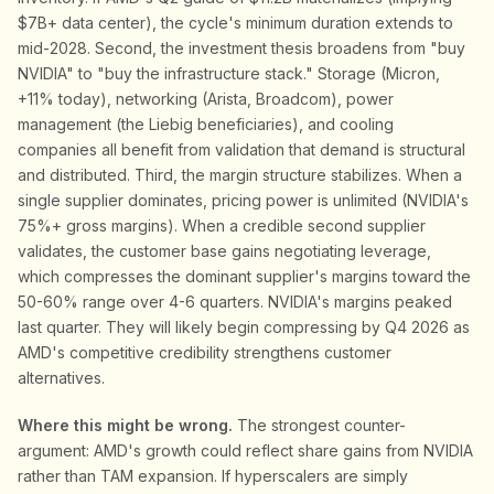
$7B+ data center), the cycle's minimum duration extends to
mid-2028. Second, the investment thesis broadens from "buy
NVIDIA" to "buy the infrastructure stack." Storage (Micron,
+11% today), networking (Arista, Broadcom), power
management (the Liebig beneficiaries), and cooling
companies all benefit from validation that demand is structural
and distributed. Third, the margin structure stabilizes. When a
single supplier dominates, pricing power is unlimited (NVIDIA's
75%+ gross margins). When a credible second supplier
validates, the customer base gains negotiating leverage,
which compresses the dominant supplier's margins toward the
50-60% range over 4-6 quarters. NVIDIA's margins peaked
last quarter. They will likely begin compressing by Q4 2026 as
AMD's competitive credibility strengthens customer
alternatives.
Where this might be wrong.
The strongest counter-
argument: AMD's growth could reflect share gains from NVIDIA
rather than TAM expansion. If hyperscalers are simply