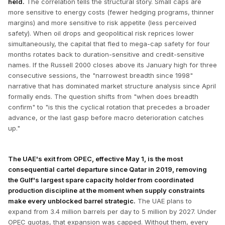
held.
The correlation tells the structural story. Small caps are
more sensitive to energy costs (fewer hedging programs, thinner
margins) and more sensitive to risk appetite (less perceived
safety). When oil drops and geopolitical risk reprices lower
simultaneously, the capital that fled to mega-cap safety for four
months rotates back to duration-sensitive and credit-sensitive
names. If the Russell 2000 closes above its January high for three
consecutive sessions, the "narrowest breadth since 1998"
narrative that has dominated market structure analysis since April
formally ends. The question shifts from "when does breadth
confirm" to "is this the cyclical rotation that precedes a broader
advance, or the last gasp before macro deterioration catches
up."
The UAE's exit from OPEC, effective May 1, is the most
consequential cartel departure since Qatar in 2019, removing
the Gulf's largest spare capacity holder from coordinated
production discipline at the moment when supply constraints
make every unblocked barrel strategic.
The UAE plans to
expand from 3.4 million barrels per day to 5 million by 2027. Under
OPEC quotas, that expansion was capped. Without them, every