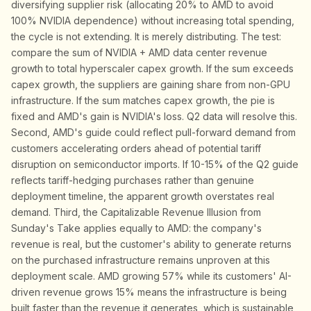
diversifying supplier risk (allocating 20% to AMD to avoid
100% NVIDIA dependence) without increasing total spending,
the cycle is not extending. It is merely distributing. The test:
compare the sum of NVIDIA + AMD data center revenue
growth to total hyperscaler capex growth. If the sum exceeds
capex growth, the suppliers are gaining share from non-GPU
infrastructure. If the sum matches capex growth, the pie is
fixed and AMD's gain is NVIDIA's loss. Q2 data will resolve this.
Second, AMD's guide could reflect pull-forward demand from
customers accelerating orders ahead of potential tariff
disruption on semiconductor imports. If 10-15% of the Q2 guide
reflects tariff-hedging purchases rather than genuine
deployment timeline, the apparent growth overstates real
demand. Third, the Capitalizable Revenue Illusion from
Sunday's Take applies equally to AMD: the company's
revenue is real, but the customer's ability to generate returns
on the purchased infrastructure remains unproven at this
deployment scale. AMD growing 57% while its customers' AI-
driven revenue grows 15% means the infrastructure is being
built faster than the revenue it generates, which is sustainable