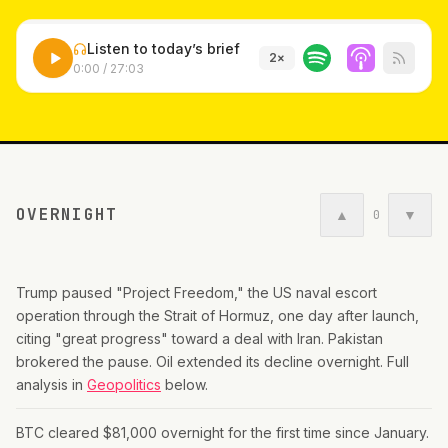
Listen to today’s brief
2
×
0:00
/
27:03
OVERNIGHT
▲
▼
0
Trump paused "Project Freedom," the US naval escort
operation through the Strait of Hormuz, one day after launch,
citing "great progress" toward a deal with Iran. Pakistan
brokered the pause. Oil extended its decline overnight. Full
analysis in
Geopolitics
below.
BTC cleared $81,000 overnight for the first time since January.