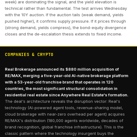
week) are dominating the signal, and the yield elevation is
technical rather than fundamental. The test arrives Wednesday
with the 10Y auction. If the auction tails (weak demand, yields
pushed higher), it confirms supply pressure. If it prices through
(strong demand, yields compress), the bond-equity divergence
closes and the de-escalation thesis extends to fixed income.
COMPANIES & CRYPTO
Real Brokerage announced its $880 million acquisition of
RE/MAX, merging a five-year-old AI-native brokerage platform
with a 53-year-old franchise brand that operates in 120
countries, the most significant structural consolidation in
residential real estate since Anywhere Real Estate's formation.
The deal's architecture reveals the disruption vector: Real's
technology (AI-powered agent tools, revenue-sharing model,
cloud brokerage with near-zero overhead per agent) acquires
RE/MAX's distribution (180,000 agents worldwide, decades of
brand recognition, global franchise infrastructure). This is the
classic pattern where the technology insurgent buys the