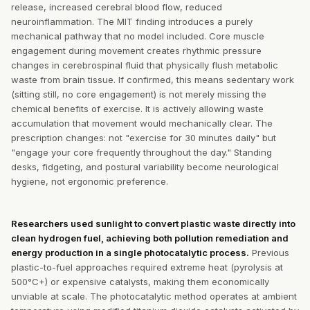
release, increased cerebral blood flow, reduced
neuroinflammation. The MIT finding introduces a purely
mechanical pathway that no model included. Core muscle
engagement during movement creates rhythmic pressure
changes in cerebrospinal fluid that physically flush metabolic
waste from brain tissue. If confirmed, this means sedentary work
(sitting still, no core engagement) is not merely missing the
chemical benefits of exercise. It is actively allowing waste
accumulation that movement would mechanically clear. The
prescription changes: not "exercise for 30 minutes daily" but
"engage your core frequently throughout the day." Standing
desks, fidgeting, and postural variability become neurological
hygiene, not ergonomic preference.
Researchers used sunlight to convert plastic waste directly into
clean hydrogen fuel, achieving both pollution remediation and
energy production in a single photocatalytic process.
Previous
plastic-to-fuel approaches required extreme heat (pyrolysis at
500°C+) or expensive catalysts, making them economically
unviable at scale. The photocatalytic method operates at ambient