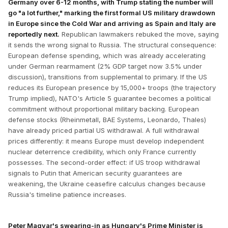
Germany over 6-12 months, with Trump stating the number will
go "a lot further," marking the first formal US military drawdown
in Europe since the Cold War and arriving as Spain and Italy are
reportedly next.
Republican lawmakers rebuked the move, saying
it sends the wrong signal to Russia. The structural consequence:
European defense spending, which was already accelerating
under German rearmament (2% GDP target now 3.5% under
discussion), transitions from supplemental to primary. If the US
reduces its European presence by 15,000+ troops (the trajectory
Trump implied), NATO's Article 5 guarantee becomes a political
commitment without proportional military backing. European
defense stocks (Rheinmetall, BAE Systems, Leonardo, Thales)
have already priced partial US withdrawal. A full withdrawal
prices differently: it means Europe must develop independent
nuclear deterrence credibility, which only France currently
possesses. The second-order effect: if US troop withdrawal
signals to Putin that American security guarantees are
weakening, the Ukraine ceasefire calculus changes because
Russia's timeline patience increases.
Peter Magyar's swearing-in as Hungary's Prime Minister is