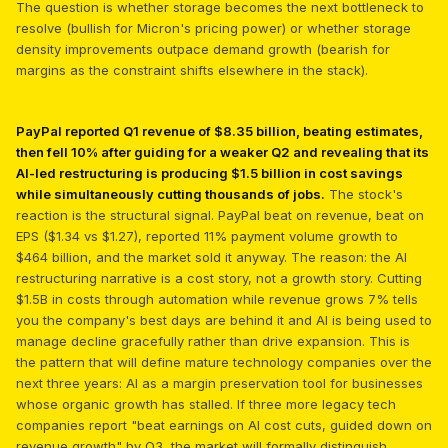
The question is whether storage becomes the next bottleneck to
resolve (bullish for Micron's pricing power) or whether storage
density improvements outpace demand growth (bearish for
margins as the constraint shifts elsewhere in the stack).
PayPal reported Q1 revenue of $8.35 billion, beating estimates,
then fell 10% after guiding for a weaker Q2 and revealing that its
AI-led restructuring is producing $1.5 billion in cost savings
while simultaneously cutting thousands of jobs.
The stock's
reaction is the structural signal. PayPal beat on revenue, beat on
EPS ($1.34 vs $1.27), reported 11% payment volume growth to
$464 billion, and the market sold it anyway. The reason: the AI
restructuring narrative is a cost story, not a growth story. Cutting
$1.5B in costs through automation while revenue grows 7% tells
you the company's best days are behind it and AI is being used to
manage decline gracefully rather than drive expansion. This is
the pattern that will define mature technology companies over the
next three years: AI as a margin preservation tool for businesses
whose organic growth has stalled. If three more legacy tech
companies report "beat earnings on AI cost cuts, guided down on
revenue growth" by Q3, the market will formally distinguish