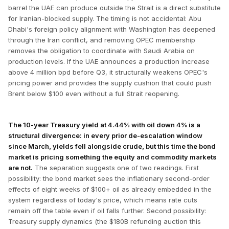
barrel the UAE can produce outside the Strait is a direct substitute
for Iranian-blocked supply. The timing is not accidental: Abu
Dhabi's foreign policy alignment with Washington has deepened
through the Iran conflict, and removing OPEC membership
removes the obligation to coordinate with Saudi Arabia on
production levels. If the UAE announces a production increase
above 4 million bpd before Q3, it structurally weakens OPEC's
pricing power and provides the supply cushion that could push
Brent below $100 even without a full Strait reopening.
The 10-year Treasury yield at 4.44% with oil down 4% is a
structural divergence: in every prior de-escalation window
since March, yields fell alongside crude, but this time the bond
market is pricing something the equity and commodity markets
are not.
The separation suggests one of two readings. First
possibility: the bond market sees the inflationary second-order
effects of eight weeks of $100+ oil as already embedded in the
system regardless of today's price, which means rate cuts
remain off the table even if oil falls further. Second possibility:
Treasury supply dynamics (the $180B refunding auction this