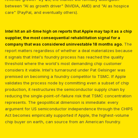
between "AI as growth driver" (NVIDIA, AMD) and "AI as hospice
care" (PayPal, and eventually others).
Intel hit an all-time high on reports that Apple may tap it as a chip
supplier, the most consequential rehabilitation signal for a
company that was considered uninvestable 18 months ago.
The
report matters regardless of whether a deal materializes because
it signals that Intel's foundry process has reached the quality
threshold where the world's most demanding chip customer
considers it viable. Intel's turnaround under Pat Gelsinger was
premised on becoming a foundry competitor to TSMC. If Apple
validates the process node by committing even a subset of chip
production, it restructures the semiconductor supply chain by
reducing the single-point-of-failure risk that TSMC concentration
represents. The geopolitical dimension is immediate: every
argument for US semiconductor independence through the CHIPS
Act becomes empirically supported if Apple, the highest-volume
chip buyer on earth, can source from an American foundry.