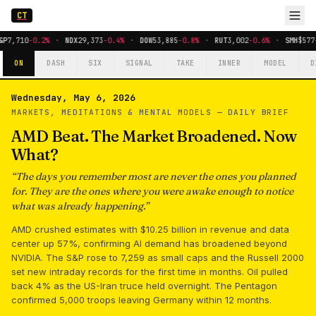
CT
&P
7,710
-0.2%
·
NDX
29,373
-0.4%
·
DOW
53,885
-0.8%
·
RUT
3,002
-0.6%
·
SMH
$577
ON
DASH
SIX
SIGNAL
TAKE
INNER
MODEL
D
Wednesday, May 6, 2026
MARKETS, MEDITATIONS & MENTAL MODELS —
DAILY BRIEF
AMD Beat. The Market Broadened. Now
What?
“
The days you remember most are never the ones you planned
for. They are the ones where you were awake enough to notice
what was already happening.
”
AMD crushed estimates with $10.25 billion in revenue and data
center up 57%, confirming AI demand has broadened beyond
NVIDIA. The S&P rose to 7,259 as small caps and the Russell 2000
set new intraday records for the first time in months. Oil pulled
back 4% as the US-Iran truce held overnight. The Pentagon
confirmed 5,000 troops leaving Germany within 12 months.