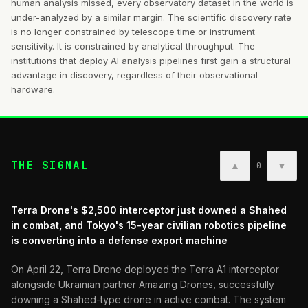
human analysis missed, every observatory dataset in the world is
under-analyzed by a similar margin. The scientific discovery rate
is no longer constrained by telescope time or instrument
sensitivity. It is constrained by analytical throughput. The
institutions that deploy AI analysis pipelines first gain a structural
advantage in discovery, regardless of their observational
hardware.
THE SIGNAL
▲
▼
0
Terra Drone's $2,500 interceptor just downed a Shahed
in combat, and Tokyo's 15-year civilian robotics pipeline
is converting into a defense export machine
On April 22, Terra Drone deployed the Terra A1 interceptor
alongside Ukrainian partner Amazing Drones, successfully
downing a Shahed-type drone in active combat. The system