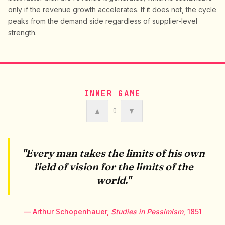
only if the revenue growth accelerates. If it does not, the cycle
peaks from the demand side regardless of supplier-level
strength.
INNER GAME
▲
▼
0
"Every man takes the limits of his own
field of vision for the limits of the
world."
— Arthur Schopenhauer,
Studies in Pessimism
, 1851