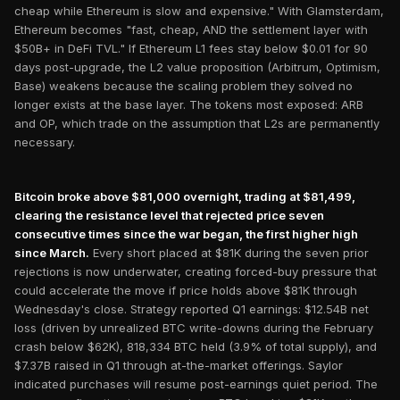
cheap while Ethereum is slow and expensive." With Glamsterdam,
Ethereum becomes "fast, cheap, AND the settlement layer with
$50B+ in DeFi TVL." If Ethereum L1 fees stay below $0.01 for 90
days post-upgrade, the L2 value proposition (Arbitrum, Optimism,
Base) weakens because the scaling problem they solved no
longer exists at the base layer. The tokens most exposed: ARB
and OP, which trade on the assumption that L2s are permanently
necessary.
Bitcoin broke above $81,000 overnight, trading at $81,499,
clearing the resistance level that rejected price seven
consecutive times since the war began, the first higher high
since March.
Every short placed at $81K during the seven prior
rejections is now underwater, creating forced-buy pressure that
could accelerate the move if price holds above $81K through
Wednesday's close. Strategy reported Q1 earnings: $12.54B net
loss (driven by unrealized BTC write-downs during the February
crash below $62K), 818,334 BTC held (3.9% of total supply), and
$7.37B raised in Q1 through at-the-market offerings. Saylor
indicated purchases will resume post-earnings quiet period. The