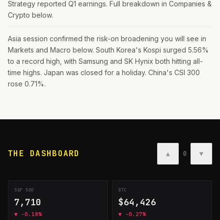
Strategy reported Q1 earnings. Full breakdown in Companies &
Crypto below.
Asia session confirmed the risk-on broadening you will see in
Markets and Macro below. South Korea's Kospi surged 5.56%
to a record high, with Samsung and SK Hynix both hitting all-
time highs. Japan was closed for a holiday. China's CSI 300
rose 0.71%.
THE DASHBOARD
▲
▼
0
S&P 500
BTC
7,710
$64,426
▼
-0.18%
▼
-0.27%