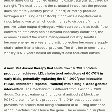
temperature using modified titanium dioxide catalysts activated by
sunlight. The dual-output is the structural innovation: the process
does not merely destroy plastic (a cost) or merely produce
hydrogen (requiring a feedstock). It converts a negative-value
input (plastic waste, which costs money to dispose of) into a
positive-value output (hydrogen, which can be sold as fuel). If the
conversion efficiency scales beyond laboratory conditions, the
economics invert the waste management industry: landfills
become energy reserves and plastic collection becomes a supply
chain rather than a disposal problem. The timeline to commercial
viability is 5-7 years based on catalyst cost reduction curves.
A new DNA-based therapy that shuts down PCSK9 protein
production achieved LDL cholesterol reductions of 60-70% in
early trials, potentially replacing the $14,000/year injectable
PCSK9 inhibitors (Repatha, Praluent) with a single-dose genetic
intervention.
The mechanism is different from existing PCSK9
drugs. Current treatments (monoclonal antibodies) block the
PCSK9 protein after it is produced. The DNA-based approach
prevents the protein from being produced at all, using antisense
oligonucleotides that silence the gene. The economic disruption