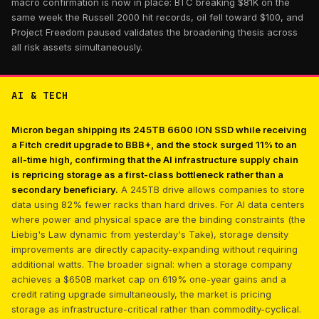
macro confirmation is now in place: BTC breaking $81K on the
same week the Russell 2000 hit records, oil fell toward $100, and
Project Freedom paused validates the broadening thesis across
all risk assets simultaneously.
AI & TECH
Micron began shipping its 245TB 6600 ION SSD while receiving
a Fitch credit upgrade to BBB+, and the stock surged 11% to an
all-time high, confirming that the AI infrastructure supply chain
is repricing storage as a first-class bottleneck rather than a
secondary beneficiary.
A 245TB drive allows companies to store
data using 82% fewer racks than hard drives. For AI data centers
where power and physical space are the binding constraints (the
Liebig's Law dynamic from yesterday's Take), storage density
improvements are directly capacity-expanding without requiring
additional watts. The broader signal: when a storage company
achieves a $650B market cap on 619% one-year gains and a
credit rating upgrade simultaneously, the market is pricing
storage as infrastructure-critical rather than commodity-cyclical.