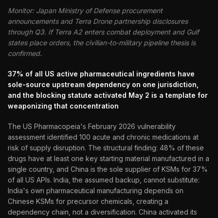
Monitor: Japan Ministry of Defense procurement
announcements and Terra Drone partnership disclosures
through Q3. If Terra A2 enters combat deployment and Gulf
states place orders, the civilian-to-military pipeline thesis is
confirmed.
37% of all US active pharmaceutical ingredients have
sole-source upstream dependency on one jurisdiction,
and the blocking statute activated May 2 is a template for
weaponizing that concentration
The US Pharmacopeia's February 2026 vulnerability
assessment identified 100 acute and chronic medications at
risk of supply disruption. The structural finding: 48% of these
drugs have at least one key starting material manufactured in a
single country, and China is the sole supplier of KSMs for 37%
of all US APIs. India, the assumed backup, cannot substitute:
India's own pharmaceutical manufacturing depends on
Chinese KSMs for precursor chemicals, creating a
dependency chain, not a diversification. China activated its