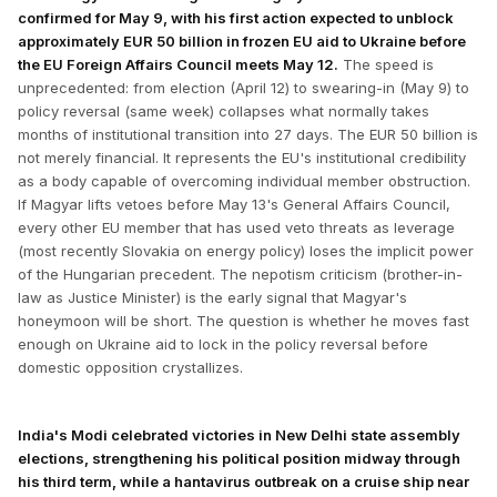
confirmed for May 9, with his first action expected to unblock
approximately EUR 50 billion in frozen EU aid to Ukraine before
the EU Foreign Affairs Council meets May 12.
The speed is
unprecedented: from election (April 12) to swearing-in (May 9) to
policy reversal (same week) collapses what normally takes
months of institutional transition into 27 days. The EUR 50 billion is
not merely financial. It represents the EU's institutional credibility
as a body capable of overcoming individual member obstruction.
If Magyar lifts vetoes before May 13's General Affairs Council,
every other EU member that has used veto threats as leverage
(most recently Slovakia on energy policy) loses the implicit power
of the Hungarian precedent. The nepotism criticism (brother-in-
law as Justice Minister) is the early signal that Magyar's
honeymoon will be short. The question is whether he moves fast
enough on Ukraine aid to lock in the policy reversal before
domestic opposition crystallizes.
India's Modi celebrated victories in New Delhi state assembly
elections, strengthening his political position midway through
his third term, while a hantavirus outbreak on a cruise ship near