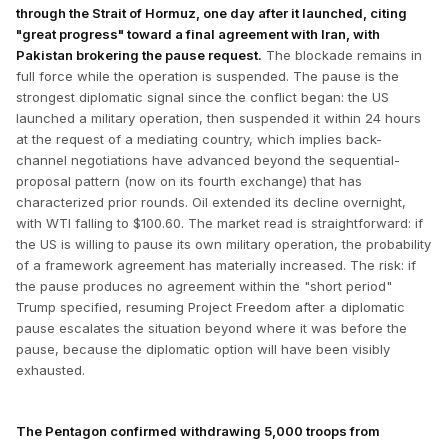
through the Strait of Hormuz, one day after it launched, citing
"great progress" toward a final agreement with Iran, with
Pakistan brokering the pause request.
The blockade remains in
full force while the operation is suspended. The pause is the
strongest diplomatic signal since the conflict began: the US
launched a military operation, then suspended it within 24 hours
at the request of a mediating country, which implies back-
channel negotiations have advanced beyond the sequential-
proposal pattern (now on its fourth exchange) that has
characterized prior rounds. Oil extended its decline overnight,
with WTI falling to $100.60. The market read is straightforward: if
the US is willing to pause its own military operation, the probability
of a framework agreement has materially increased. The risk: if
the pause produces no agreement within the "short period"
Trump specified, resuming Project Freedom after a diplomatic
pause escalates the situation beyond where it was before the
pause, because the diplomatic option will have been visibly
exhausted.
The Pentagon confirmed withdrawing 5,000 troops from