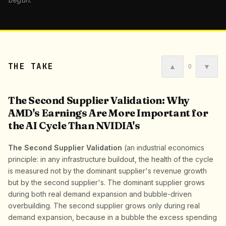
THE TAKE
▲
▼
0
The Second Supplier Validation: Why
AMD's Earnings Are More Important for
the AI Cycle Than NVIDIA's
The Second Supplier Validation
(an industrial economics
principle: in any infrastructure buildout, the health of the cycle
is measured not by the dominant supplier's revenue growth
but by the second supplier's. The dominant supplier grows
during both real demand expansion and bubble-driven
overbuilding. The second supplier grows only during real
demand expansion, because in a bubble the excess spending