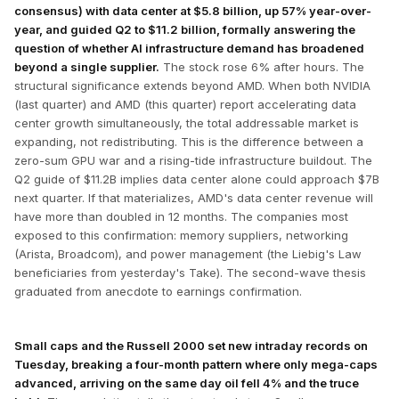
consensus) with data center at $5.8 billion, up 57% year-over-
year, and guided Q2 to $11.2 billion, formally answering the
question of whether AI infrastructure demand has broadened
beyond a single supplier.
The stock rose 6% after hours. The
structural significance extends beyond AMD. When both NVIDIA
(last quarter) and AMD (this quarter) report accelerating data
center growth simultaneously, the total addressable market is
expanding, not redistributing. This is the difference between a
zero-sum GPU war and a rising-tide infrastructure buildout. The
Q2 guide of $11.2B implies data center alone could approach $7B
next quarter. If that materializes, AMD's data center revenue will
have more than doubled in 12 months. The companies most
exposed to this confirmation: memory suppliers, networking
(Arista, Broadcom), and power management (the Liebig's Law
beneficiaries from yesterday's Take). The second-wave thesis
graduated from anecdote to earnings confirmation.
Small caps and the Russell 2000 set new intraday records on
Tuesday, breaking a four-month pattern where only mega-caps
advanced, arriving on the same day oil fell 4% and the truce