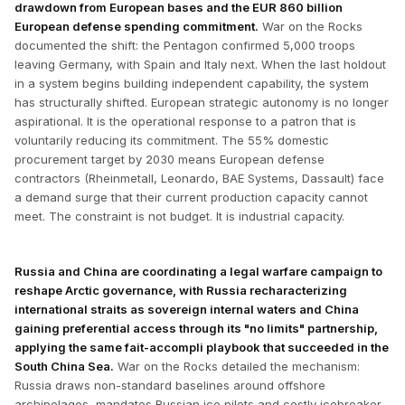
drawdown from European bases and the EUR 860 billion
European defense spending commitment.
War on the Rocks
documented the shift: the Pentagon confirmed 5,000 troops
leaving Germany, with Spain and Italy next. When the last holdout
in a system begins building independent capability, the system
has structurally shifted. European strategic autonomy is no longer
aspirational. It is the operational response to a patron that is
voluntarily reducing its commitment. The 55% domestic
procurement target by 2030 means European defense
contractors (Rheinmetall, Leonardo, BAE Systems, Dassault) face
a demand surge that their current production capacity cannot
meet. The constraint is not budget. It is industrial capacity.
Russia and China are coordinating a legal warfare campaign to
reshape Arctic governance, with Russia recharacterizing
international straits as sovereign internal waters and China
gaining preferential access through its "no limits" partnership,
applying the same fait-accompli playbook that succeeded in the
South China Sea.
War on the Rocks detailed the mechanism:
Russia draws non-standard baselines around offshore
archipelagos, mandates Russian ice pilots and costly icebreaker