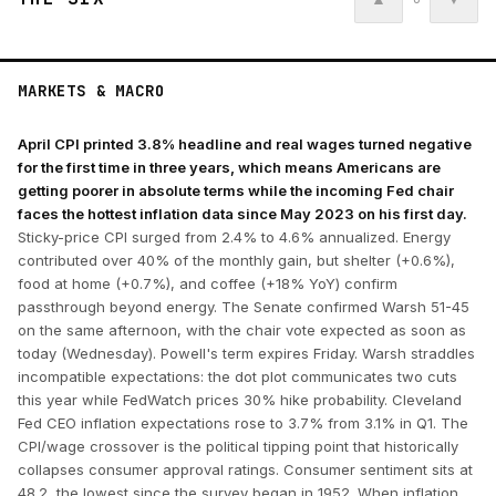
MARKETS & MACRO
April CPI printed 3.8% headline and real wages turned negative
for the first time in three years, which means Americans are
getting poorer in absolute terms while the incoming Fed chair
faces the hottest inflation data since May 2023 on his first day.
Sticky-price CPI surged from 2.4% to 4.6% annualized. Energy
contributed over 40% of the monthly gain, but shelter (+0.6%),
food at home (+0.7%), and coffee (+18% YoY) confirm
passthrough beyond energy. The Senate confirmed Warsh 51-45
on the same afternoon, with the chair vote expected as soon as
today (Wednesday). Powell's term expires Friday. Warsh straddles
incompatible expectations: the dot plot communicates two cuts
this year while FedWatch prices 30% hike probability. Cleveland
Fed CEO inflation expectations rose to 3.7% from 3.1% in Q1. The
CPI/wage crossover is the political tipping point that historically
collapses consumer approval ratings. Consumer sentiment sits at
48.2, the lowest since the survey began in 1952. When inflation