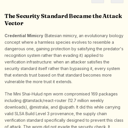
The Security Standard Became the Attack
Vector
Credential Mimicry
(Batesian mimicry, an evolutionary biology
concept where a harmless species evolves to resemble a
dangerous one, gaining protection by satisfying the predator's
recognition system rather than evading it) applied to
verification infrastructure: when an attacker satisfies the
security standard itself rather than bypassing it, every system
that extends trust based on that standard becomes more
vulnerable the more trust it extends.
The Mini Shai-Hulud npm worm compromised 169 packages
including @tanstack/react-router (12.7 million weekly
downloads), @mistralai, and @uipath. It did this while carrying
valid SLSA Build Level 3 provenance, the supply chain
verification standard specifically designed to prevent this class
of attack. The worm did not evade the security check. It