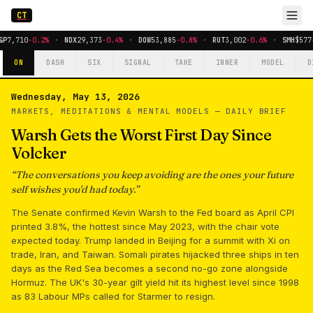
CT
&P
7,710
-0.2%
·
NDX
29,373
-0.4%
·
DOW
53,885
-0.8%
·
RUT
3,002
-0.6%
·
SMH
$577
ON
DASH
SIX
SIGNAL
TAKE
INNER
MODEL
D
Wednesday, May 13, 2026
MARKETS, MEDITATIONS & MENTAL MODELS —
DAILY BRIEF
Warsh Gets the Worst First Day Since
Volcker
“
The conversations you keep avoiding are the ones your future
self wishes you'd had today.
”
The Senate confirmed Kevin Warsh to the Fed board as April CPI
printed 3.8%, the hottest since May 2023, with the chair vote
expected today. Trump landed in Beijing for a summit with Xi on
trade, Iran, and Taiwan. Somali pirates hijacked three ships in ten
days as the Red Sea becomes a second no-go zone alongside
Hormuz. The UK's 30-year gilt yield hit its highest level since 1998
as 83 Labour MPs called for Starmer to resign.