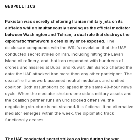
GEOPOLITICS
Pakistan was secretly sheltering Iranian military jets on its
airfields while simultaneously serving as the official mediator
between Washington and Tehran, a dual role that destroys the
diplomatic framework's credibility once exposed.
The
disclosure compounds with the WSJ's revelation that the UAE
conducted secret strikes on Iran, including hitting the Lavan
Island oil refinery, and that Iran responded with hundreds of
drones and missiles at Dubai and Kuwait. Jim Bianco charted the
data: the UAE attacked Iran more than any other participant. The
ceasefire framework assumed neutral mediators and unified
coalition. Both assumptions collapsed in the same 48-hour news
cycle. When the mediator shelters one side's military assets and
the coalition partner runs an undisclosed offensive, the
negotiating structure is not strained. It is fictional. If no alternative
mediator emerges within the week, the diplomatic track
functionally ceases.
The UAE conducted secret strikes on Iran during the war,