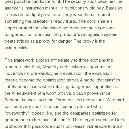
best possible candidate for it. The security audit becomes the
attacker's instruction manual. In evolutionary biology, Batesian
mimics do not fight predators. They wear the uniform of
something the predator already trusts. The coral snake's
stripes protect the king snake not because the stripes are
dangerous, but because the predator's recognition system
treats stripes as a proxy for danger. The proxy is the
vulnerability.
This framework applies immediately to three domains the
reader tracks. First, AI safety certification: as governments
move toward pre-deployment evaluation, the evaluation
criteria become the optimization target. A model that satisfies
safety benchmarks while retaining dangerous capabilities is
the AI equivalent of a worm with valid SLSA provenance.
Second, financial auditing: Enron passed every audit. Wirecard
passed every audit. The audit criteria defined what
"trustworthy" looked like, and the companies optimized for
appearance rather than substance. Third, crypto security: DeFi
protocols that pass code audits but remain vulnerable to trust-