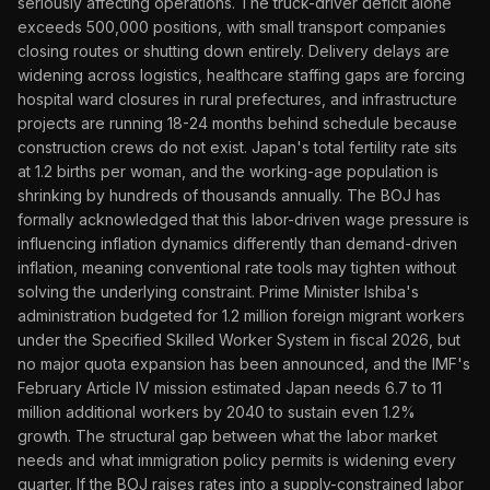
seriously affecting operations. The truck-driver deficit alone
exceeds 500,000 positions, with small transport companies
closing routes or shutting down entirely. Delivery delays are
widening across logistics, healthcare staffing gaps are forcing
hospital ward closures in rural prefectures, and infrastructure
projects are running 18-24 months behind schedule because
construction crews do not exist. Japan's total fertility rate sits
at 1.2 births per woman, and the working-age population is
shrinking by hundreds of thousands annually. The BOJ has
formally acknowledged that this labor-driven wage pressure is
influencing inflation dynamics differently than demand-driven
inflation, meaning conventional rate tools may tighten without
solving the underlying constraint. Prime Minister Ishiba's
administration budgeted for 1.2 million foreign migrant workers
under the Specified Skilled Worker System in fiscal 2026, but
no major quota expansion has been announced, and the IMF's
February Article IV mission estimated Japan needs 6.7 to 11
million additional workers by 2040 to sustain even 1.2%
growth. The structural gap between what the labor market
needs and what immigration policy permits is widening every
quarter. If the BOJ raises rates into a supply-constrained labor