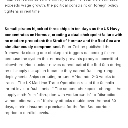
exceeds wage growth, the political constraint on foreign policy
tightens in real time.
Somali pirates hijacked three ships in ten days as the US Navy
concentrates on Hormuz, creating a dual chokepoint failure with
no modern precedent: the Strait of Hormuz and the Red Sea are
simultaneously compromised.
Peter Zeihan published the
framework: closing one chokepoint triggers cascading failure
because the system that normally prevents piracy is committed
elsewhere. Non-nuclear navies cannot patrol the Red Sea during
an oil supply disruption because they cannot fuel long-range
deployments. Ships rerouting around Africa add 2-3 weeks to
transit. The UK Maritime Trade Operations raised the Somalia
threat level to "substantial." The second chokepoint changes the
supply math from "disruption with workarounds" to "disruption
without alternatives." If piracy attacks double over the next 30
days, marine insurance premiums for the Red Sea corridor
reprice to conflict levels.