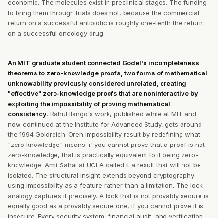
economic. The molecules exist in preclinical stages. The funding
to bring them through trials does not, because the commercial
return on a successful antibiotic is roughly one-tenth the return
on a successful oncology drug.
An MIT graduate student connected Godel's incompleteness
theorems to zero-knowledge proofs, two forms of mathematical
unknowability previously considered unrelated, creating
"effective" zero-knowledge proofs that are noninteractive by
exploiting the impossibility of proving mathematical
consistency.
Rahul Ilango's work, published while at MIT and
now continued at the Institute for Advanced Study, gets around
the 1994 Goldreich-Oren impossibility result by redefining what
"zero knowledge" means: if you cannot prove that a proof is not
zero-knowledge, that is practically equivalent to it being zero-
knowledge. Amit Sahai at UCLA called it a result that will not be
isolated. The structural insight extends beyond cryptography:
using impossibility as a feature rather than a limitation. The lock
analogy captures it precisely. A lock that is not provably secure is
equally good as a provably secure one, if you cannot prove it is
insecure. Every security system, financial audit, and verification