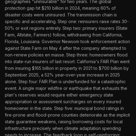
geographies "uninsurable" for two years. The global
protection gap hit $210 billion in 2024, meaning 60% of
disaster costs were uninsured. The transmission chain is
specific and accelerating. Step one: reinsurers raise rates 30-
50% or exit regions entirely. Step two: primary insurers (State
Farm, Allstate, Farmers) follow, withdrawing from California,
Florida, Louisiana. Governor Newsom took enforcement action
against State Farm on May 4 after the company attempted to
non-renew policies en masse. Step three: homeowners flood
into state-run insurers of last resort. California's FAIR Plan went
from insuring $165 billion in property in 2021 to $700 billion by
September 2025, a 52% year-over-year increase in 2025
alone. Step four: FAIR Plan is underfunded for a catastrophic
event. A single major wildfire or earthquake that exhausts the
plan's reserves would require either emergency state
appropriation or assessment surcharges on every insured
homeowner in the state. Step five: municipal bond ratings in
fire-prone and flood-prone counties deteriorate as the implicit
state guarantee weakens, raising borrowing costs for local
infrastructure precisely when climate adaptation spending
needs to increase. The feedback loop is self-reinforcing: