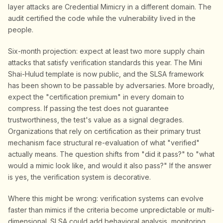
layer attacks are Credential Mimicry in a different domain. The
audit certified the code while the vulnerability lived in the
people.
Six-month projection: expect at least two more supply chain
attacks that satisfy verification standards this year. The Mini
Shai-Hulud template is now public, and the SLSA framework
has been shown to be passable by adversaries. More broadly,
expect the "certification premium" in every domain to
compress. If passing the test does not guarantee
trustworthiness, the test's value as a signal degrades.
Organizations that rely on certification as their primary trust
mechanism face structural re-evaluation of what "verified"
actually means. The question shifts from "did it pass?" to "what
would a mimic look like, and would it also pass?" If the answer
is yes, the verification system is decorative.
Where this might be wrong: verification systems can evolve
faster than mimics if the criteria become unpredictable or multi-
dimensional. SLSA could add behavioral analysis, monitoring