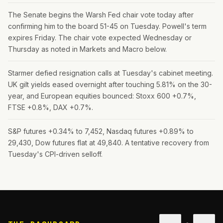
The Senate begins the Warsh Fed chair vote today after
confirming him to the board 51-45 on Tuesday. Powell's term
expires Friday. The chair vote expected Wednesday or
Thursday as noted in Markets and Macro below.
Starmer defied resignation calls at Tuesday's cabinet meeting.
UK gilt yields eased overnight after touching 5.81% on the 30-
year, and European equities bounced: Stoxx 600 +0.7%,
FTSE +0.8%, DAX +0.7%.
S&P futures +0.34% to 7,452, Nasdaq futures +0.89% to
29,430, Dow futures flat at 49,840. A tentative recovery from
Tuesday's CPI-driven selloff.