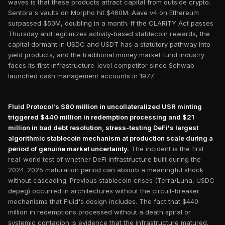
waves is that these products attract capital from outside crypto.
Sentora's vaults on Morpho hit $460M. Aave v4 on Ethereum
surpassed $50M, doubling in a month. If the CLARITY Act passes
Thursday and legitimizes activity-based stablecoin rewards, the
capital dormant in USDC and USDT has a statutory pathway into
yield products, and the traditional money market fund industry
faces its first infrastructure-level competitor since Schwab
launched cash management accounts in 1977.
Fluid Protocol's $80 million in uncollateralized USR minting
triggered $440 million in redemption processing and $21
million in bad debt resolution, stress-testing DeFi's largest
algorithmic stablecoin mechanism at production scale during a
period of genuine market uncertainty.
The incident is the first
real-world test of whether DeFi infrastructure built during the
2024-2025 maturation period can absorb a meaningful shock
without cascading. Previous stablecoin crises (Terra/Luna, USDC
depeg) occurred in architectures without the circuit-breaker
mechanisms that Fluid's design includes. The fact that $440
million in redemptions processed without a death spiral or
systemic contagion is evidence that the infrastructure matured.