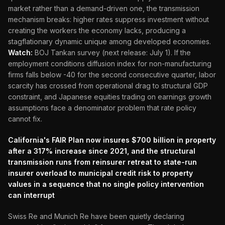
market rather than a demand-driven one, the transmission
mechanism breaks: higher rates suppress investment without
creating the workers the economy lacks, producing a
stagflationary dynamic unique among developed economies.
Watch:
BOJ Tankan survey (next release: July 1). If the
employment conditions diffusion index for non-manufacturing
firms falls below -40 for the second consecutive quarter, labor
scarcity has crossed from operational drag to structural GDP
constraint, and Japanese equities trading on earnings growth
assumptions face a denominator problem that rate policy
cannot fix.
California's FAIR Plan now insures $700 billion in property
after a 317% increase since 2021, and the structural
transmission runs from reinsurer retreat to state-run
insurer overload to municipal credit risk to property
values in a sequence that no single policy intervention
can interrupt
Swiss Re and Munich Re have been quietly declaring