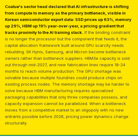
Coatue's sector head declared that AI infrastructure is shifting
from compute to memory as the primary bottleneck, visible in
Korean semiconductor export data: SSD prices up 63%, memory
up 29%, HBM up 19% year-over-year, a pricing gradient that
tracks proximity to the AI training stack.
If the binding constraint
is no longer the processor but the component that feeds it, the
capital allocation framework built around GPU scarcity needs
rebuilding. SK Hynix, Samsung, and Micron become bottleneck
owners rather than bottleneck suppliers. HBM3e capacity is sold
out through mid-2027, and new fabrication lines require 18-24
months to reach volume production. The GPU shortage was
solvable because multiple foundries could produce chips on
existing process nodes. The memory shortage may be harder to
solve because HBM manufacturing requires specialized
packaging capabilities that only three companies possess, and
capacity expansion cannot be parallelized. When a bottleneck
moves from a competitive market to an oligopoly with no new
entrants possible before 2028, pricing power dynamics change
structurally.