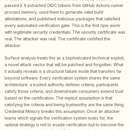
passed it. It extracted OIDC tokens from GitHub Actions runner
process memory, used them to generate valid build
attestations, and published malicious packages that satisfied
every automated verification gate. This is the first npm worm
with legitimate security credentials. The security certificate was
real. The attacker was real. The certificate certified the
attacker.
Surface analysis treats this as a sophisticated technical exploit,
a novel attack vector that will be patched and forgotten. What
it actually reveals is a structural failure mode that transfers far
beyond software. Every verification system shares the same
architecture: a trusted authority defines criteria, participants
satisfy those criteria, and downstream consumers extend trust
based on the certification. The implicit assumption is that
satisfying the criteria and being trustworthy are the same thing.
Credential Mimicry breaks this assumption. Once an attacker
learns which signals the verification system looks for, the
optimal strategy is not to evade verification but to become the