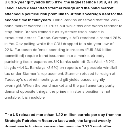
UK 30-year gilt yields hit 5.81%, the highest since 1998, as 83
Labour MPs demanded Starmer resign and the bond market
attached a political risk premium to British sovereign debt for the
second time in four years.
Dario Perkins observed that the 2022
bond market wanted Liz Truss out while this one wants Starmer to
stay. Robin Brooks framed it as systemic: fiscal space is
exhausted across Europe. Germany's AfD reached a record 28%
in YouGov polling while the CDU dropped to a six-year low of
22%. European defense spending increases (EUR 860 billion
committed) require bond issuance into a market already
punishing fiscal expansion. UK banks sold off (NatWest -3.2%,
Lloyds -4.4%, Barclays -3.6%) on reports of a possible windfall
tax under Starmer's replacement. Starmer refused to resign at
Tuesday's cabinet meeting, and gilt yields eased slightly
overnight. When the bond market and the parliamentary party
demand opposite things, the prime minister's position is not
unstable. It is insoluble.
The US released more than 1.22 million barrels per day from the
Strategic Petroleum Reserve last week, the largest weekly
drawdown in history, surpassing even the 2022 peak after