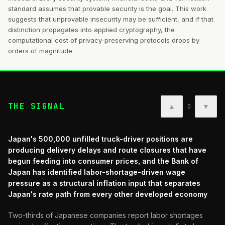
standard assumes that provable security is the goal. This work
suggests that unprovable insecurity may be sufficient, and if that
distinction propagates into applied cryptography, the
computational cost of privacy-preserving protocols drops by
orders of magnitude.
THE SIGNAL
▲
▼
0
Japan's 500,000 unfilled truck-driver positions are
producing delivery delays and route closures that have
begun feeding into consumer prices, and the Bank of
Japan has identified labor-shortage-driven wage
pressure as a structural inflation input that separates
Japan's rate path from every other developed economy
Two-thirds of Japanese companies report labor shortages