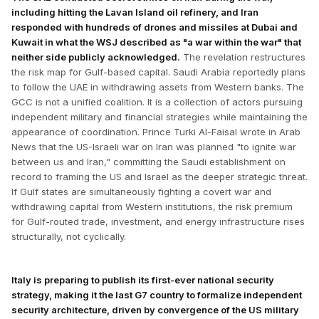
including hitting the Lavan Island oil refinery, and Iran
responded with hundreds of drones and missiles at Dubai and
Kuwait in what the WSJ described as "a war within the war" that
neither side publicly acknowledged.
The revelation restructures
the risk map for Gulf-based capital. Saudi Arabia reportedly plans
to follow the UAE in withdrawing assets from Western banks. The
GCC is not a unified coalition. It is a collection of actors pursuing
independent military and financial strategies while maintaining the
appearance of coordination. Prince Turki Al-Faisal wrote in Arab
News that the US-Israeli war on Iran was planned "to ignite war
between us and Iran," committing the Saudi establishment on
record to framing the US and Israel as the deeper strategic threat.
If Gulf states are simultaneously fighting a covert war and
withdrawing capital from Western institutions, the risk premium
for Gulf-routed trade, investment, and energy infrastructure rises
structurally, not cyclically.
Italy is preparing to publish its first-ever national security
strategy, making it the last G7 country to formalize independent
security architecture, driven by convergence of the US military