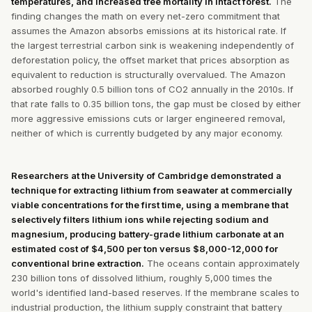
temperatures, and increased tree mortality in intact forest.
The
finding changes the math on every net-zero commitment that
assumes the Amazon absorbs emissions at its historical rate. If
the largest terrestrial carbon sink is weakening independently of
deforestation policy, the offset market that prices absorption as
equivalent to reduction is structurally overvalued. The Amazon
absorbed roughly 0.5 billion tons of CO2 annually in the 2010s. If
that rate falls to 0.35 billion tons, the gap must be closed by either
more aggressive emissions cuts or larger engineered removal,
neither of which is currently budgeted by any major economy.
Researchers at the University of Cambridge demonstrated a
technique for extracting lithium from seawater at commercially
viable concentrations for the first time, using a membrane that
selectively filters lithium ions while rejecting sodium and
magnesium, producing battery-grade lithium carbonate at an
estimated cost of $4,500 per ton versus $8,000-12,000 for
conventional brine extraction.
The oceans contain approximately
230 billion tons of dissolved lithium, roughly 5,000 times the
world's identified land-based reserves. If the membrane scales to
industrial production, the lithium supply constraint that battery