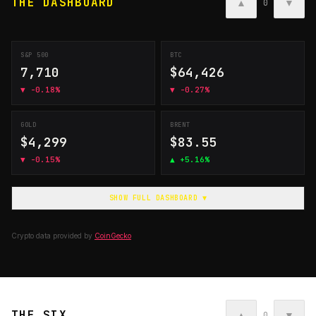
THE DASHBOARD
▲
▼
0
S&P 500
BTC
7,710
$64,426
▼
-0.18%
▼
-0.27%
GOLD
BRENT
$4,299
$83.55
▼
-0.15%
▲
+5.16%
SHOW FULL DASHBOARD ▼
Crypto data provided by
CoinGecko
THE SIX
▲
▼
0