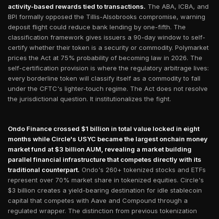
activity-based rewards tied to transactions.
The ABA, ICBA, and
BPI formally opposed the Tillis-Alsobrooks compromise, warning
deposit flight could reduce bank lending by one-fifth. The
classification framework gives issuers a 90-day window to self-
certify whether their token is a security or commodity. Polymarket
prices the Act at 75% probability of becoming law in 2026. The
self-certification provision is where the regulatory arbitrage lives:
every borderline token will classify itself as a commodity to fall
under the CFTC's lighter-touch regime. The Act does not resolve
the jurisdictional question. It institutionalizes the fight.
Ondo Finance crossed $1 billion in total value locked in eight
months while Circle's USYC became the largest onchain money
market fund at $3 billion AUM, revealing a market building
parallel financial infrastructure that competes directly with its
traditional counterpart.
Ondo's 260+ tokenized stocks and ETFs
represent over 70% market share in tokenized equities. Circle's
$3 billion creates a yield-bearing destination for idle stablecoin
capital that competes with Aave and Compound through a
regulated wrapper. The distinction from previous tokenization