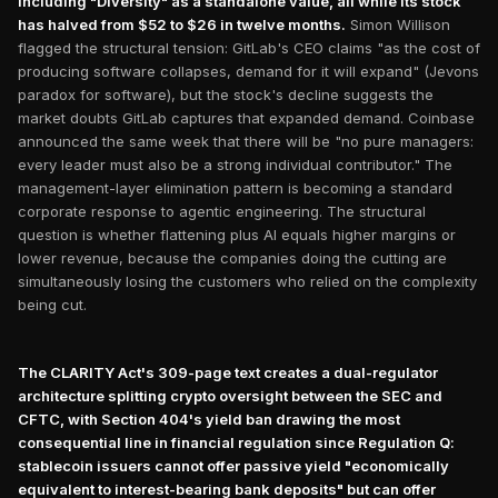
including "Diversity" as a standalone value, all while its stock
has halved from $52 to $26 in twelve months.
Simon Willison
flagged the structural tension: GitLab's CEO claims "as the cost of
producing software collapses, demand for it will expand" (Jevons
paradox for software), but the stock's decline suggests the
market doubts GitLab captures that expanded demand. Coinbase
announced the same week that there will be "no pure managers:
every leader must also be a strong individual contributor." The
management-layer elimination pattern is becoming a standard
corporate response to agentic engineering. The structural
question is whether flattening plus AI equals higher margins or
lower revenue, because the companies doing the cutting are
simultaneously losing the customers who relied on the complexity
being cut.
The CLARITY Act's 309-page text creates a dual-regulator
architecture splitting crypto oversight between the SEC and
CFTC, with Section 404's yield ban drawing the most
consequential line in financial regulation since Regulation Q:
stablecoin issuers cannot offer passive yield "economically
equivalent to interest-bearing bank deposits" but can offer