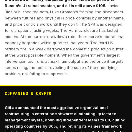
Russia's Ukraine invasion, and oil is still above $105.
Javier
Blas published the data. Luke Gromen's framing: the disconnect
between futures and physical is price controls by another name,
and price controls work until they don't. The SPR was designed
for disruptions lasting weeks. The Hormuz closure has lasted
months. At the current drawdown rate, the reserve's operational
capacity degrades within quarters, not years. The third US
refinery fire in a week narrowed the domestic production buffer
at the worst possible moment. When the government's largest
intervention tool runs at maximum output and the price it targets
keeps rising, the tool is revealing the scale of the underlying
problem, not failing to suppress it.
COMPANIES & CRYPTO
GitLab announced the most aggressive organizational
restructuring in enterprise software: eliminating up to three
management layers, doubling independent teams to 60, cutting
operating countries by 30%, and retiring its values framework