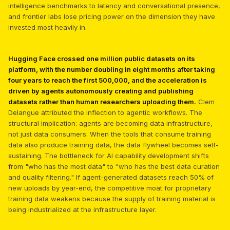
intelligence benchmarks to latency and conversational presence,
and frontier labs lose pricing power on the dimension they have
invested most heavily in.
Hugging Face crossed one million public datasets on its
platform, with the number doubling in eight months after taking
four years to reach the first 500,000, and the acceleration is
driven by agents autonomously creating and publishing
datasets rather than human researchers uploading them.
Clem
Delangue attributed the inflection to agentic workflows. The
structural implication: agents are becoming data infrastructure,
not just data consumers. When the tools that consume training
data also produce training data, the data flywheel becomes self-
sustaining. The bottleneck for AI capability development shifts
from "who has the most data" to "who has the best data curation
and quality filtering." If agent-generated datasets reach 50% of
new uploads by year-end, the competitive moat for proprietary
training data weakens because the supply of training material is
being industrialized at the infrastructure layer.