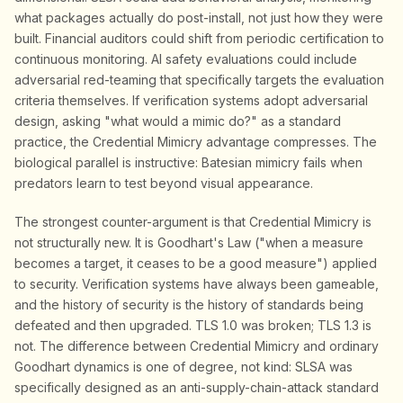
what packages actually do post-install, not just how they were
built. Financial auditors could shift from periodic certification to
continuous monitoring. AI safety evaluations could include
adversarial red-teaming that specifically targets the evaluation
criteria themselves. If verification systems adopt adversarial
design, asking "what would a mimic do?" as a standard
practice, the Credential Mimicry advantage compresses. The
biological parallel is instructive: Batesian mimicry fails when
predators learn to test beyond visual appearance.
The strongest counter-argument is that Credential Mimicry is
not structurally new. It is Goodhart's Law ("when a measure
becomes a target, it ceases to be a good measure") applied
to security. Verification systems have always been gameable,
and the history of security is the history of standards being
defeated and then upgraded. TLS 1.0 was broken; TLS 1.3 is
not. The difference between Credential Mimicry and ordinary
Goodhart dynamics is one of degree, not kind: SLSA was
specifically designed as an anti-supply-chain-attack standard