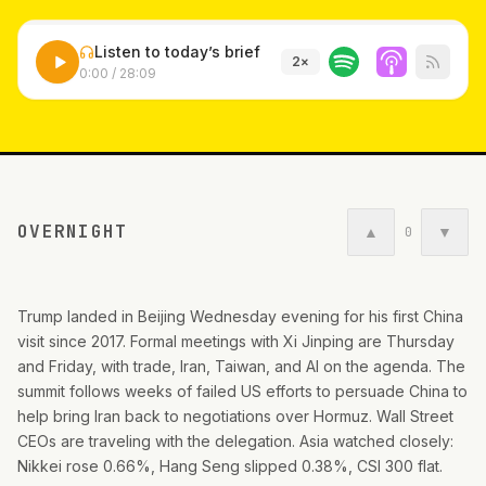
Listen to today’s brief
2
×
0:00
/
28:09
OVERNIGHT
▲
▼
0
Trump landed in Beijing Wednesday evening for his first China
visit since 2017. Formal meetings with Xi Jinping are Thursday
and Friday, with trade, Iran, Taiwan, and AI on the agenda. The
summit follows weeks of failed US efforts to persuade China to
help bring Iran back to negotiations over Hormuz. Wall Street
CEOs are traveling with the delegation. Asia watched closely:
Nikkei rose 0.66%, Hang Seng slipped 0.38%, CSI 300 flat.