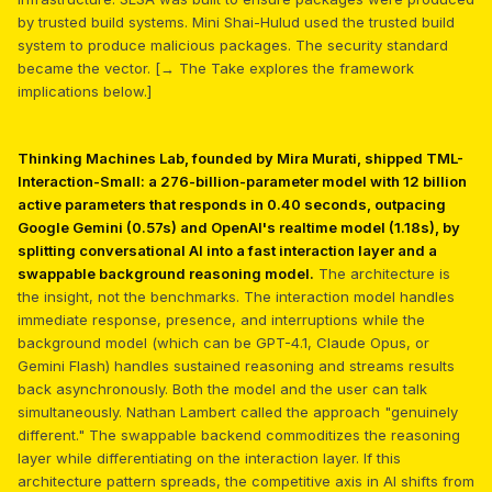
by trusted build systems. Mini Shai-Hulud used the trusted build
system to produce malicious packages. The security standard
became the vector. [→ The Take explores the framework
implications below.]
Thinking Machines Lab, founded by Mira Murati, shipped TML-
Interaction-Small: a 276-billion-parameter model with 12 billion
active parameters that responds in 0.40 seconds, outpacing
Google Gemini (0.57s) and OpenAI's realtime model (1.18s), by
splitting conversational AI into a fast interaction layer and a
swappable background reasoning model.
The architecture is
the insight, not the benchmarks. The interaction model handles
immediate response, presence, and interruptions while the
background model (which can be GPT-4.1, Claude Opus, or
Gemini Flash) handles sustained reasoning and streams results
back asynchronously. Both the model and the user can talk
simultaneously. Nathan Lambert called the approach "genuinely
different." The swappable backend commoditizes the reasoning
layer while differentiating on the interaction layer. If this
architecture pattern spreads, the competitive axis in AI shifts from