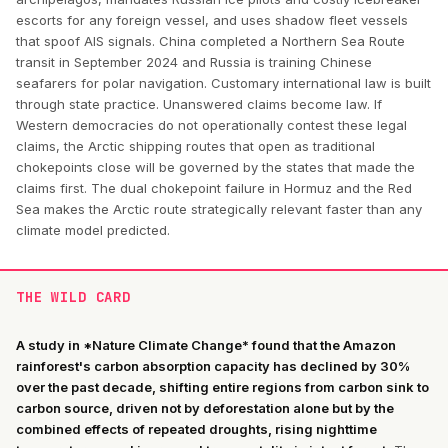
escorts for any foreign vessel, and uses shadow fleet vessels
that spoof AIS signals. China completed a Northern Sea Route
transit in September 2024 and Russia is training Chinese
seafarers for polar navigation. Customary international law is built
through state practice. Unanswered claims become law. If
Western democracies do not operationally contest these legal
claims, the Arctic shipping routes that open as traditional
chokepoints close will be governed by the states that made the
claims first. The dual chokepoint failure in Hormuz and the Red
Sea makes the Arctic route strategically relevant faster than any
climate model predicted.
THE WILD CARD
A study in *Nature Climate Change* found that the Amazon
rainforest's carbon absorption capacity has declined by 30%
over the past decade, shifting entire regions from carbon sink to
carbon source, driven not by deforestation alone but by the
combined effects of repeated droughts, rising nighttime