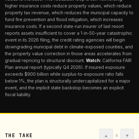
higher insurance costs reduce property values, which reduce
property tax revenue, which reduces the municipal capacity to
fund fire prevention and flood mitigation, which increases
insurance costs. If a second state-run insurer of last resort
reports assets insufficient to cover a 1-in-50-year catastrophic
event in its 2026 filing, the credit rating agencies will begin
downgrading municipal debt in climate-exposed counties, and
the property value correction in those areas accelerates from
gradual repricing to structural discount.
Watch:
California FAIR
Plan annual report (typically Q4 2026). If insured exposure
exceeds $900 billion while surplus-to-exposure ratio falls
below 1%, the plan is structurally undercapitalized for a major
event, and the implicit state backstop becomes an explicit
fiscal liability.
THE TAKE
▲
▼
0