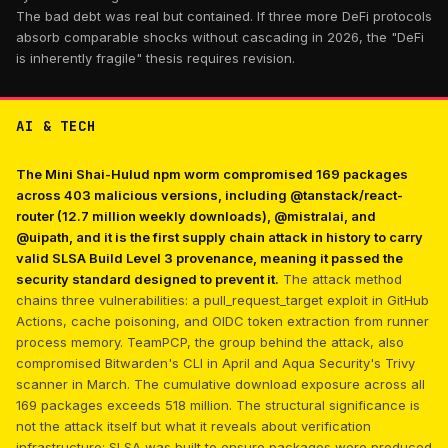
The bad debt was real but contained. If three more DeFi protocols
absorb comparable shocks without cascading in 2026, the "DeFi
is inherently fragile" thesis requires revision.
AI & TECH
The Mini Shai-Hulud npm worm compromised 169 packages
across 403 malicious versions, including @tanstack/react-
router (12.7 million weekly downloads), @mistralai, and
@uipath, and it is the first supply chain attack in history to carry
valid SLSA Build Level 3 provenance, meaning it passed the
security standard designed to prevent it.
The attack method
chains three vulnerabilities: a pull_request_target exploit in GitHub
Actions, cache poisoning, and OIDC token extraction from runner
process memory. TeamPCP, the group behind the attack, also
compromised Bitwarden's CLI in April and Aqua Security's Trivy
scanner in March. The cumulative download exposure across all
169 packages exceeds 518 million. The structural significance is
not the attack itself but what it reveals about verification
infrastructure: SLSA was built to ensure packages were produced