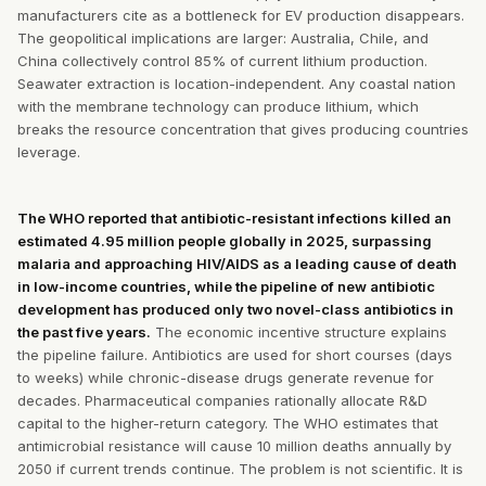
manufacturers cite as a bottleneck for EV production disappears.
The geopolitical implications are larger: Australia, Chile, and
China collectively control 85% of current lithium production.
Seawater extraction is location-independent. Any coastal nation
with the membrane technology can produce lithium, which
breaks the resource concentration that gives producing countries
leverage.
The WHO reported that antibiotic-resistant infections killed an
estimated 4.95 million people globally in 2025, surpassing
malaria and approaching HIV/AIDS as a leading cause of death
in low-income countries, while the pipeline of new antibiotic
development has produced only two novel-class antibiotics in
the past five years.
The economic incentive structure explains
the pipeline failure. Antibiotics are used for short courses (days
to weeks) while chronic-disease drugs generate revenue for
decades. Pharmaceutical companies rationally allocate R&D
capital to the higher-return category. The WHO estimates that
antimicrobial resistance will cause 10 million deaths annually by
2050 if current trends continue. The problem is not scientific. It is