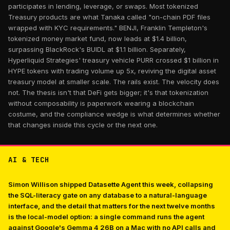
participates in lending, leverage, or swaps. Most tokenized
Treasury products are what Tanaka called "on-chain PDF files
wrapped with KYC requirements." BENJI, Franklin Templeton's
tokenized money market fund, now leads at $1.4 billion,
surpassing BlackRock's BUIDL at $1.1 billion. Separately,
Hyperliquid Strategies' treasury vehicle PURR crossed $1 billion in
HYPE tokens with trading volume up 5x, reviving the digital asset
treasury model at smaller scale. The rails exist. The velocity does
not. The thesis isn't that DeFi gets bigger; it's that tokenization
without composability is paperwork wearing a blockchain
costume, and the compliance wedge is what determines whether
that changes inside this cycle or the next one.
AI & TECH
Simon Willison shipped Datasette Agent this week, collapsing
the SQL-literacy gate on any database to a natural-language
interface, and the detail that matters for the next twelve months
is the local-model option: a single command runs the agent
against Google's Gemma 4 26B on a Mac with no API calls and