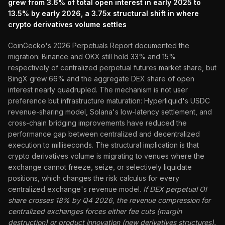
grew from 3.6% of total open interest in early 2025 to
13.5% by early 2026, a 3.75x structural shift in where
crypto derivatives volume settles
CoinGecko's 2026 Perpetuals Report documented the
migration: Binance and OKX still hold 33% and 15%
respectively of centralized perpetual futures market share, but
BingX grew 66% and the aggregate DEX share of open
interest nearly quadrupled. The mechanism is not user
preference but infrastructure maturation: Hyperliquid's USDC
revenue-sharing model, Solana's low-latency settlement, and
cross-chain bridging improvements have reduced the
performance gap between centralized and decentralized
execution to milliseconds. The structural implication is that
crypto derivatives volume is migrating to venues where the
exchange cannot freeze, seize, or selectively liquidate
positions, which changes the risk calculus for every
centralized exchange's revenue model.
If DEX perpetual OI
share crosses 18% by Q4 2026, the revenue compression for
centralized exchanges forces either fee cuts (margin
destruction) or product innovation (new derivatives structures).