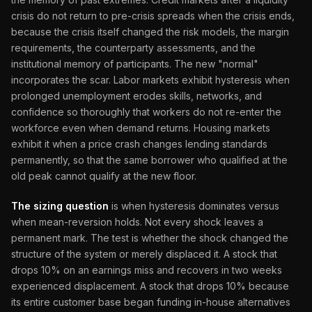
crisis do not return to pre-crisis spreads when the crisis ends,
because the crisis itself changed the risk models, the margin
requirements, the counterparty assessments, and the
institutional memory of participants. The new "normal"
incorporates the scar. Labor markets exhibit hysteresis when
prolonged unemployment erodes skills, networks, and
confidence so thoroughly that workers do not re-enter the
workforce even when demand returns. Housing markets
exhibit it when a price crash changes lending standards
permanently, so that the same borrower who qualified at the
old peak cannot qualify at the new floor.
The sizing question
is when hysteresis dominates versus
when mean-reversion holds. Not every shock leaves a
permanent mark. The test is whether the shock changed the
structure of the system or merely displaced it. A stock that
drops 10% on an earnings miss and recovers in two weeks
experienced displacement. A stock that drops 10% because
its entire customer base began funding in-house alternatives