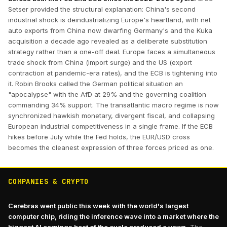
Setser provided the structural explanation: China's second
industrial shock is deindustrializing Europe's heartland, with net
auto exports from China now dwarfing Germany's and the Kuka
acquisition a decade ago revealed as a deliberate substitution
strategy rather than a one-off deal. Europe faces a simultaneous
trade shock from China (import surge) and the US (export
contraction at pandemic-era rates), and the ECB is tightening into
it. Robin Brooks called the German political situation an
"apocalypse" with the AfD at 29% and the governing coalition
commanding 34% support. The transatlantic macro regime is now
synchronized hawkish monetary, divergent fiscal, and collapsing
European industrial competitiveness in a single frame. If the ECB
hikes before July while the Fed holds, the EUR/USD cross
becomes the cleanest expression of three forces priced as one.
COMPANIES & CRYPTO
Cerebras went public this week with the world's largest
computer chip, riding the inference wave into a market where the