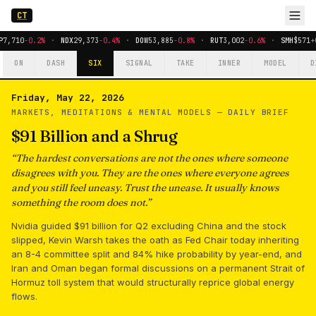
CT
P
7,710
-0.2%
·
NDX
29,373
-0.4%
·
DOW
53,885
-0.8%
·
RUT
3,002
-0.6%
·
SMH
$571
+
ON
DASH
SIX
SIGNAL
TAKE
INNER
MODEL
D
Friday, May 22, 2026
MARKETS, MEDITATIONS & MENTAL MODELS —
DAILY BRIEF
$91 Billion and a Shrug
“
The hardest conversations are not the ones where someone
disagrees with you. They are the ones where everyone agrees
and you still feel uneasy. Trust the unease. It usually knows
something the room does not.
”
Nvidia guided $91 billion for Q2 excluding China and the stock
slipped, Kevin Warsh takes the oath as Fed Chair today inheriting
an 8-4 committee split and 84% hike probability by year-end, and
Iran and Oman began formal discussions on a permanent Strait of
Hormuz toll system that would structurally reprice global energy
flows.