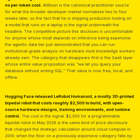
no per-token cost.
Willison is the canonical practitioner source
for what the broader developer market normalizes two to four
weeks later, so the fact that he is shipping production tooling on
a model that runs on a laptop is the signal underneath the
headline. The competitive picture this discloses is uncomfortable
for anyone whose moat depends on inference being expensive:
the agentic data tier just demonstrated that you can run
institutional-grade analysis on hardware most knowledge workers
already own. The category that disappears first is the SaaS layer
whose entire value proposition was "we let you query your
database without writing SQL." That value is now free, local, and
offline.
Hugging Face released LeRobot Humanoid, a mostly 3D-printed
bipedal robot that costs roughly $2,500 to build, with open-
source hardware designs, training environments, and runtime
control.
The cost is the signal. $2,500 for a programmable
bipedal robot in May 2026 is the same kind of price disclosure
that changed the strategic calculation around cloud compute in
2010: when the floor on a previously-expensive category falls by