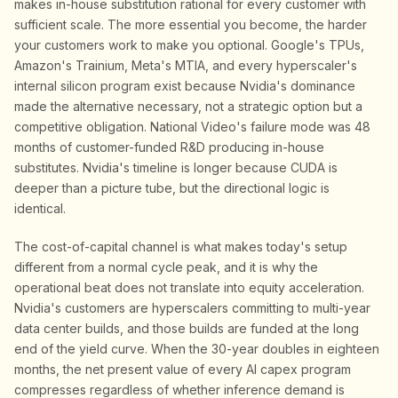
makes in-house substitution rational for every customer with
sufficient scale. The more essential you become, the harder
your customers work to make you optional. Google's TPUs,
Amazon's Trainium, Meta's MTIA, and every hyperscaler's
internal silicon program exist because Nvidia's dominance
made the alternative necessary, not a strategic option but a
competitive obligation. National Video's failure mode was 48
months of customer-funded R&D producing in-house
substitutes. Nvidia's timeline is longer because CUDA is
deeper than a picture tube, but the directional logic is
identical.
The cost-of-capital channel is what makes today's setup
different from a normal cycle peak, and it is why the
operational beat does not translate into equity acceleration.
Nvidia's customers are hyperscalers committing to multi-year
data center builds, and those builds are funded at the long
end of the yield curve. When the 30-year doubles in eighteen
months, the net present value of every AI capex program
compresses regardless of whether inference demand is