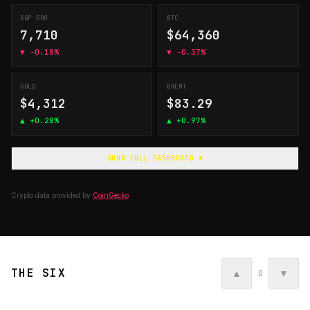
S&P 500
BTC
7,710
$64,360
▼
-0.18%
▼
-0.37%
GOLD
BRENT
$4,312
$83.29
▲
+0.28%
▲
+0.97%
SHOW FULL DASHBOARD ▼
Crypto data provided by
CoinGecko
THE SIX
▲
▼
0