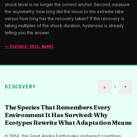
shock level is no longer the correct anchor. Second, measure
the asymmetry: how long did the move to the extreme take
versus how long has the recovery taken? If the recovery is
taking multiples of the shock duration, hysteresis is already
telling you the answer.
→ Explore this model
DISCOVERY
▲
▼
0
The Species That Remembers Every
Environment It Has Survived: Why
Ecotypes Rewrite What Adaptation Means
In 1964, the Great Alaska Earthquake reshaped coastlines