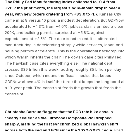
The Philly Fed Manufacturing Index collapsed to -0.4 from
+26.7 the prior month, the largest single-month drop in over a
year, with new orders cratering from +33.0 to -1.7.
Kansas City
came in at 8 versus 10 prior, a modest deceleration. But GDPNow
accelerated to +4.3% from +4.0%, jobless claims printed a clean
209K, and building permits surprised at +5.8% against
expectations of +2.5%. The data is not mixed. It is bifurcated:
manufacturing is decelerating sharply while services, labor, and
housing permits accelerate. This is the operational backdrop into
which Warsh inherits the chair. The dovish case cites Philly Fed.
The hawkish case cites everything else. The national debt
crossed $39 trillion this week, adding roughly $5 billion per day
since October, which means the fiscal impulse that keeps
GDPNow above 4% is itself the force that keeps the long bond at
a 19-year peak. The constraint feeds the growth that feeds the
constraint.
Christophe Barraud flagged that the ECB rate hike case is
"nearly sealed" as the Eurozone Composite PMI dropped
sharply, marking the first synchronized global hawkish shift
across both the Fed and ECB since the 2022-2023 cycle.
Brad