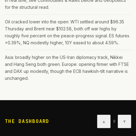
in real time, see Commodities & Rates below and Geopolitics
for the structural read.
Oil cracked lower into the open: WTI settled around $96.35
Thursday and Brent near $102.58, both off war highs by
roughly five percent on the peace-progress signal. ES futures
+0.39%, NQ modestly higher, 10Y eased to about 4.59%.
Asia: broadly higher on the US-Iran diplomacy track, Nikkei
and Hang Seng both green. Europe: opening firmer with FTSE
and DAX up modestly, though the ECB hawkish-tilt narrative is
unchanged.
THE DASHBOARD
▲
▼
0