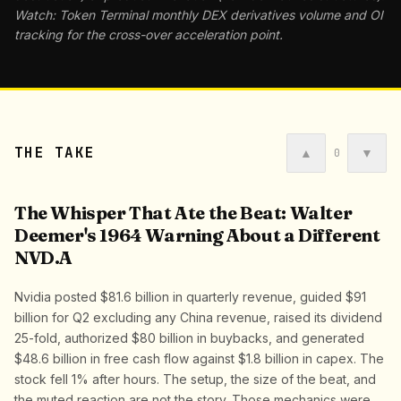
Watch: Token Terminal monthly DEX derivatives volume and OI
tracking for the cross-over acceleration point.
THE TAKE
▲
▼
0
The Whisper That Ate the Beat: Walter
Deemer's 1964 Warning About a Different
NVD.A
Nvidia posted $81.6 billion in quarterly revenue, guided $91
billion for Q2 excluding any China revenue, raised its dividend
25-fold, authorized $80 billion in buybacks, and generated
$48.6 billion in free cash flow against $1.8 billion in capex. The
stock fell 1% after hours. The setup, the size of the beat, and
the muted reaction are not the story. Those mechanics were