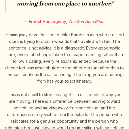
moving from one place to another."
— Ernest Hemingway,
The Sun Also Rises
Hemingway gave that line to Jake Barnes, a man who crossed
oceans trying to outrun wounds that traveled with him. The
sentence is not advice. It is a diagnostic. Every geographic
cure, every job change taken to escape a feeling rather than
follow a calling, every relationship ended because the
discomfort was misattributed to the other person rather than to
the self, confirms the same finding. The thing you are running
from has your exact itinerary.
This is not a call to stop moving. It is a call to notice why you
are moving. There is a difference between moving toward
something and moving away from something, and the
difference is rarely visible from the outside. The person who
relocates for a genuine opportunity and the person who
relocates because staying would require sitting with something