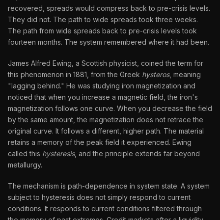
recovered, spreads would compress back to pre-crisis levels.
They did not. The path to wide spreads took three weeks.
The path from wide spreads back to pre-crisis levels took
fourteen months. The system remembered where it had been.
James Alfred Ewing, a Scottish physicist, coined the term for
this phenomenon in 1881, from the Greek
hysteros
, meaning
"lagging behind." He was studying iron magnetization and
noticed that when you increase a magnetic field, the iron's
magnetization follows one curve. When you decrease the field
by the same amount, the magnetization does not retrace the
original curve. It follows a different, higher path. The material
retains a memory of the peak field it experienced. Ewing
called this
hysteresis
, and the principle extends far beyond
metallurgy.
The mechanism is path-dependence in system state. A system
subject to hysteresis does not simply respond to current
conditions. It responds to current conditions filtered through
the memory of past extremes. Credit markets after a liquidity