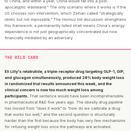
to China, and within a year, China would fall into a post-
apocalyptic wasteland." The only scenario where it works is if the
US chooses non-intervention, which Zeihan called "strategically
idiotic but not impossible." The Hormuz toll discussion strengthens
this framework: a permanently tolled strait means China's energy
dependence is not just geographically concentrated but now
financially mediated by an adversary.
THE WILD CARD
Eli Lilly's retatrutide, a triple-receptor drug targeting GLP-1, GIP,
and glucagon simultaneously, produced 28% body weight loss
in randomized trial results announced this week, and the
clinical concern is now too much weight loss among
participants.
That sentence would have been incomprehensible
in pharmaceutical R&D five years ago. The obesity drug pipeline
has moved from "does it work" to "how do we calibrate a drug
that works too well," and the second question is structurally
harder than the first because the body has very few mechanisms
for refusing weight loss once the pathways are activated.