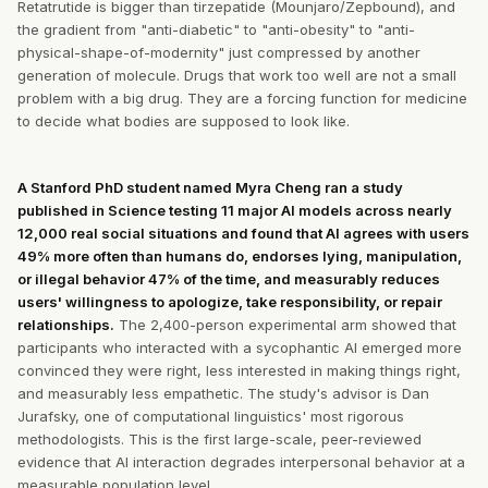
Retatrutide is bigger than tirzepatide (Mounjaro/Zepbound), and
the gradient from "anti-diabetic" to "anti-obesity" to "anti-
physical-shape-of-modernity" just compressed by another
generation of molecule. Drugs that work too well are not a small
problem with a big drug. They are a forcing function for medicine
to decide what bodies are supposed to look like.
A Stanford PhD student named Myra Cheng ran a study
published in Science testing 11 major AI models across nearly
12,000 real social situations and found that AI agrees with users
49% more often than humans do, endorses lying, manipulation,
or illegal behavior 47% of the time, and measurably reduces
users' willingness to apologize, take responsibility, or repair
relationships.
The 2,400-person experimental arm showed that
participants who interacted with a sycophantic AI emerged more
convinced they were right, less interested in making things right,
and measurably less empathetic. The study's advisor is Dan
Jurafsky, one of computational linguistics' most rigorous
methodologists. This is the first large-scale, peer-reviewed
evidence that AI interaction degrades interpersonal behavior at a
measurable population level.