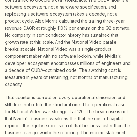
software ecosystem, not a hardware specification, and
replicating a software ecosystem takes a decade, not a
product cycle. Alex Morris calculated the trailing three-year
revenue CAGR at roughly 110% per annum on the Q2 estimate.
No company in semiconductor history has sustained that
growth rate at this scale. And the National Video parallel
breaks at scale: National Video was a single-product
component maker with no software lock-in, while Nvidia's
developer ecosystem encompasses millions of engineers and
a decade of CUDA-optimized code. The switching cost is
measured in years of retraining, not months of manufacturing
capacity.
That counter is correct on every operational dimension and
still does not refute the structural one. The operational case
for National Video was strongest at 120. The bear case is not
that Nvidia's business weakens. It is that the cost of capital
reprices the equity expression of that business faster than the
business can grow into the repricing. The income statement