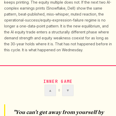
keeps printing. The equity multiple does not. If the next two AI-
complex earnings prints (Snowflake, Dell) show the same
pattern, beat-published, miss-whisper, muted reaction, the
operational-success/equity-expression-failure regime is no
longer a one-data-point pattern. It is the new equilibrium, and
the AI equity trade enters a structurally different phase where
demand strength and equity weakness coexist for as long as
the 30-year holds where it is. That has not happened before in
this cycle. It is what happened on Wednesday.
INNER GAME
▲
▼
0
"You can't get away from yourself by