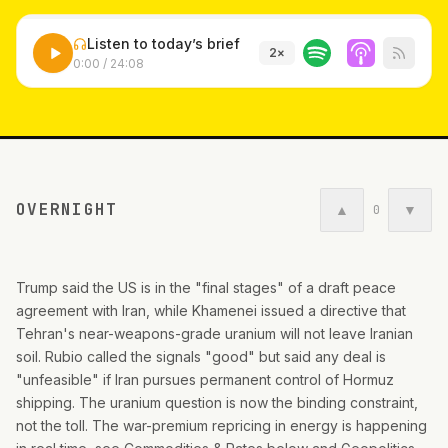
Listen to today’s brief
2
×
0:00
/
24:08
OVERNIGHT
▲
▼
0
Trump said the US is in the "final stages" of a draft peace
agreement with Iran, while Khamenei issued a directive that
Tehran's near-weapons-grade uranium will not leave Iranian
soil. Rubio called the signals "good" but said any deal is
"unfeasible" if Iran pursues permanent control of Hormuz
shipping. The uranium question is now the binding constraint,
not the toll. The war-premium repricing in energy is happening