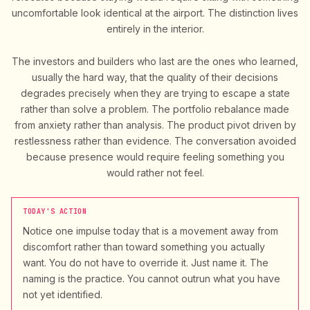
uncomfortable look identical at the airport. The distinction lives
entirely in the interior.
The investors and builders who last are the ones who learned,
usually the hard way, that the quality of their decisions
degrades precisely when they are trying to escape a state
rather than solve a problem. The portfolio rebalance made
from anxiety rather than analysis. The product pivot driven by
restlessness rather than evidence. The conversation avoided
because presence would require feeling something you
would rather not feel.
TODAY'S ACTION
Notice one impulse today that is a movement away from
discomfort rather than toward something you actually
want. You do not have to override it. Just name it. The
naming is the practice. You cannot outrun what you have
not yet identified.