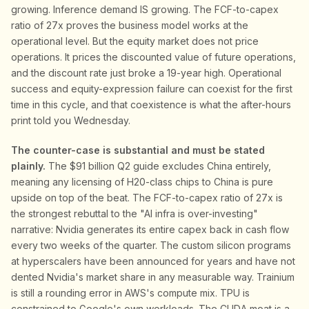
growing. Inference demand IS growing. The FCF-to-capex
ratio of 27x proves the business model works at the
operational level. But the equity market does not price
operations. It prices the discounted value of future operations,
and the discount rate just broke a 19-year high. Operational
success and equity-expression failure can coexist for the first
time in this cycle, and that coexistence is what the after-hours
print told you Wednesday.
The counter-case is substantial and must be stated
plainly.
The $91 billion Q2 guide excludes China entirely,
meaning any licensing of H20-class chips to China is pure
upside on top of the beat. The FCF-to-capex ratio of 27x is
the strongest rebuttal to the "AI infra is over-investing"
narrative: Nvidia generates its entire capex back in cash flow
every two weeks of the quarter. The custom silicon programs
at hyperscalers have been announced for years and have not
dented Nvidia's market share in any measurable way. Trainium
is still a rounding error in AWS's compute mix. TPU is
constrained to Google's own workloads. The CUDA moat is a