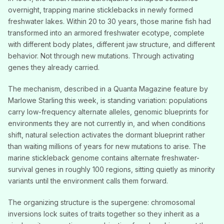
overnight, trapping marine sticklebacks in newly formed
freshwater lakes. Within 20 to 30 years, those marine fish had
transformed into an armored freshwater ecotype, complete
with different body plates, different jaw structure, and different
behavior. Not through new mutations. Through activating
genes they already carried.
The mechanism, described in a Quanta Magazine feature by
Marlowe Starling this week, is standing variation: populations
carry low-frequency alternate alleles, genomic blueprints for
environments they are not currently in, and when conditions
shift, natural selection activates the dormant blueprint rather
than waiting millions of years for new mutations to arise. The
marine stickleback genome contains alternate freshwater-
survival genes in roughly 100 regions, sitting quietly as minority
variants until the environment calls them forward.
The organizing structure is the supergene: chromosomal
inversions lock suites of traits together so they inherit as a