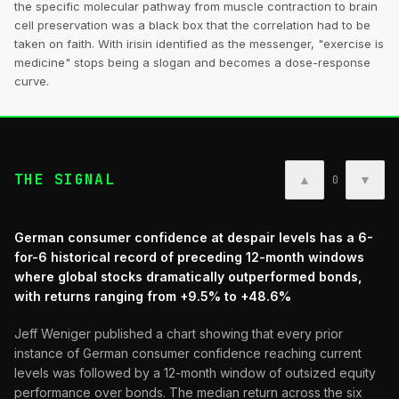
the specific molecular pathway from muscle contraction to brain
cell preservation was a black box that the correlation had to be
taken on faith. With irisin identified as the messenger, "exercise is
medicine" stops being a slogan and becomes a dose-response
curve.
THE SIGNAL
▲
▼
0
German consumer confidence at despair levels has a 6-
for-6 historical record of preceding 12-month windows
where global stocks dramatically outperformed bonds,
with returns ranging from +9.5% to +48.6%
Jeff Weniger published a chart showing that every prior
instance of German consumer confidence reaching current
levels was followed by a 12-month window of outsized equity
performance over bonds. The median return across the six