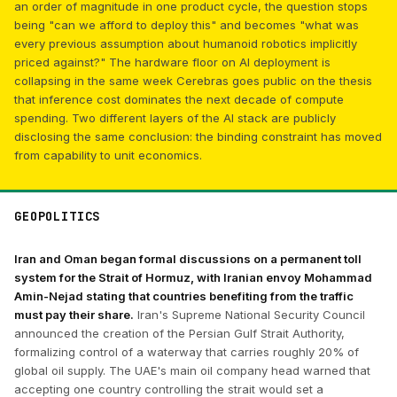
an order of magnitude in one product cycle, the question stops
being "can we afford to deploy this" and becomes "what was
every previous assumption about humanoid robotics implicitly
priced against?" The hardware floor on AI deployment is
collapsing in the same week Cerebras goes public on the thesis
that inference cost dominates the next decade of compute
spending. Two different layers of the AI stack are publicly
disclosing the same conclusion: the binding constraint has moved
from capability to unit economics.
GEOPOLITICS
Iran and Oman began formal discussions on a permanent toll
system for the Strait of Hormuz, with Iranian envoy Mohammad
Amin-Nejad stating that countries benefiting from the traffic
must pay their share.
Iran's Supreme National Security Council
announced the creation of the Persian Gulf Strait Authority,
formalizing control of a waterway that carries roughly 20% of
global oil supply. The UAE's main oil company head warned that
accepting one country controlling the strait would set a