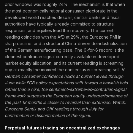
prior windows was roughly 24%. The mechanism is that when
the most economically rational consumer electorate in the
developed world reaches despair, central banks and fiscal
authorities have typically already committed to structural
responses, and equities lead the recovery. The current
reading coincides with the AfD at 29%, the Eurozone PMI in
sharp decline, and a structural China-driven deindustrialization
of the German manufacturing base. The 6-for-6 record is the
cleanest contrarian signal currently available in developed-
market equity allocation, and its current reading is screaming
buy at exactly the moment the consensus is screaming sell.
If
German consumer confidence holds at current levels through
June while ECB policy expectations shift toward a hawkish hold
rather than a hike, the sentiment-extreme-as-contrarian-signal
framework suggests the European equity underperformance of
the past 18 months is closer to reversal than extension. Watch:
Eurozone Sentix and GfK readings through July for
confirmation or disconfirmation of the signal.
Perpetual futures trading on decentralized exchanges