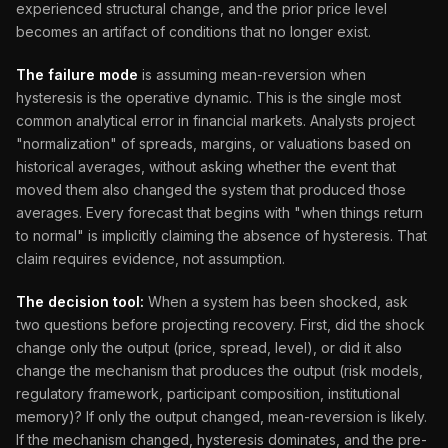
experienced structural change, and the prior price level
becomes an artifact of conditions that no longer exist.
The failure mode
is assuming mean-reversion when
hysteresis is the operative dynamic. This is the single most
common analytical error in financial markets. Analysts project
"normalization" of spreads, margins, or valuations based on
historical averages, without asking whether the event that
moved them also changed the system that produced those
averages. Every forecast that begins with "when things return
to normal" is implicitly claiming the absence of hysteresis. That
claim requires evidence, not assumption.
The decision tool:
When a system has been shocked, ask
two questions before projecting recovery. First, did the shock
change only the output (price, spread, level), or did it also
change the mechanism that produces the output (risk models,
regulatory framework, participant composition, institutional
memory)? If only the output changed, mean-reversion is likely.
If the mechanism changed, hysteresis dominates, and the pre-