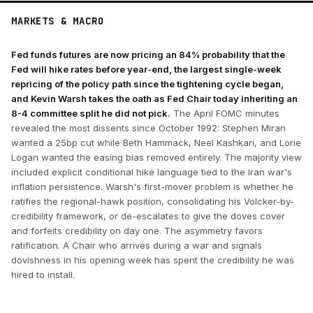
MARKETS & MACRO
Fed funds futures are now pricing an 84% probability that the
Fed will hike rates before year-end, the largest single-week
repricing of the policy path since the tightening cycle began,
and Kevin Warsh takes the oath as Fed Chair today inheriting an
8-4 committee split he did not pick.
The April FOMC minutes
revealed the most dissents since October 1992: Stephen Miran
wanted a 25bp cut while Beth Hammack, Neel Kashkari, and Lorie
Logan wanted the easing bias removed entirely. The majority view
included explicit conditional hike language tied to the Iran war's
inflation persistence. Warsh's first-mover problem is whether he
ratifies the regional-hawk position, consolidating his Volcker-by-
credibility framework, or de-escalates to give the doves cover
and forfeits credibility on day one. The asymmetry favors
ratification. A Chair who arrives during a war and signals
dovishness in his opening week has spent the credibility he was
hired to install.