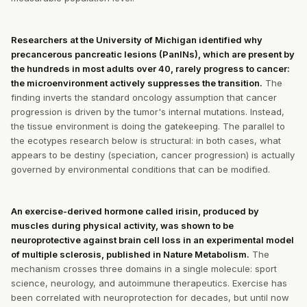
Researchers at the University of Michigan identified why
precancerous pancreatic lesions (PanINs), which are present by
the hundreds in most adults over 40, rarely progress to cancer:
the microenvironment actively suppresses the transition.
The
finding inverts the standard oncology assumption that cancer
progression is driven by the tumor's internal mutations. Instead,
the tissue environment is doing the gatekeeping. The parallel to
the ecotypes research below is structural: in both cases, what
appears to be destiny (speciation, cancer progression) is actually
governed by environmental conditions that can be modified.
An exercise-derived hormone called irisin, produced by
muscles during physical activity, was shown to be
neuroprotective against brain cell loss in an experimental model
of multiple sclerosis, published in Nature Metabolism.
The
mechanism crosses three domains in a single molecule: sport
science, neurology, and autoimmune therapeutics. Exercise has
been correlated with neuroprotection for decades, but until now