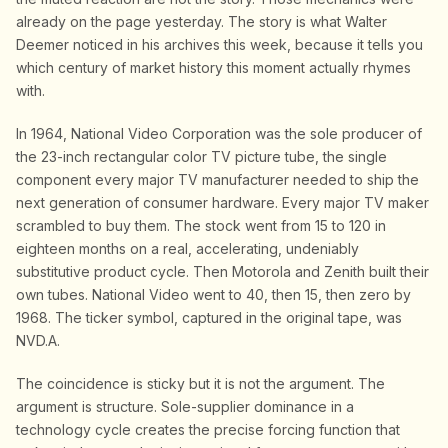
already on the page yesterday. The story is what Walter
Deemer noticed in his archives this week, because it tells you
which century of market history this moment actually rhymes
with.
In 1964, National Video Corporation was the sole producer of
the 23-inch rectangular color TV picture tube, the single
component every major TV manufacturer needed to ship the
next generation of consumer hardware. Every major TV maker
scrambled to buy them. The stock went from 15 to 120 in
eighteen months on a real, accelerating, undeniably
substitutive product cycle. Then Motorola and Zenith built their
own tubes. National Video went to 40, then 15, then zero by
1968. The ticker symbol, captured in the original tape, was
NVD.A.
The coincidence is sticky but it is not the argument. The
argument is structure. Sole-supplier dominance in a
technology cycle creates the precise forcing function that