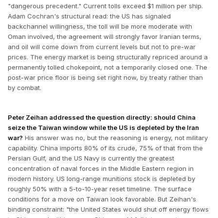
"dangerous precedent." Current tolls exceed $1 million per ship.
Adam Cochran's structural read: the US has signaled
backchannel willingness, the toll will be more moderate with
Oman involved, the agreement will strongly favor Iranian terms,
and oil will come down from current levels but not to pre-war
prices. The energy market is being structurally repriced around a
permanently tolled chokepoint, not a temporarily closed one. The
post-war price floor is being set right now, by treaty rather than
by combat.
Peter Zeihan addressed the question directly: should China
seize the Taiwan window while the US is depleted by the Iran
war?
His answer was no, but the reasoning is energy, not military
capability. China imports 80% of its crude, 75% of that from the
Persian Gulf, and the US Navy is currently the greatest
concentration of naval forces in the Middle Eastern region in
modern history. US long-range munitions stock is depleted by
roughly 50% with a 5-to-10-year reset timeline. The surface
conditions for a move on Taiwan look favorable. But Zeihan's
binding constraint: "the United States would shut off energy flows