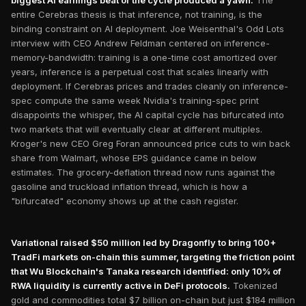
biggest AI earnings beat of the cycle produced a yawn.
The
entire Cerebras thesis is that inference, not training, is the
binding constraint on AI deployment. Joe Weisenthal's Odd Lots
interview with CEO Andrew Feldman centered on inference-
memory-bandwidth: training is a one-time cost amortized over
years, inference is a perpetual cost that scales linearly with
deployment. If Cerebras prices and trades cleanly on inference-
spec compute the same week Nvidia's training-spec print
disappoints the whisper, the AI capital cycle has bifurcated into
two markets that will eventually clear at different multiples.
Kroger's new CEO Greg Foran announced price cuts to win back
share from Walmart, whose EPS guidance came in below
estimates. The grocery-deflation thread now runs against the
gasoline and truckload inflation thread, which is how a
"bifurcated" economy shows up at the cash register.
Variational raised $50 million led by Dragonfly to bring 100+
TradFi markets on-chain this summer, targeting the friction point
that Wu Blockchain's Tanaka research identified: only 10% of
RWA liquidity is currently active in DeFi protocols.
Tokenized
gold and commodities total $7 billion on-chain but just $184 million