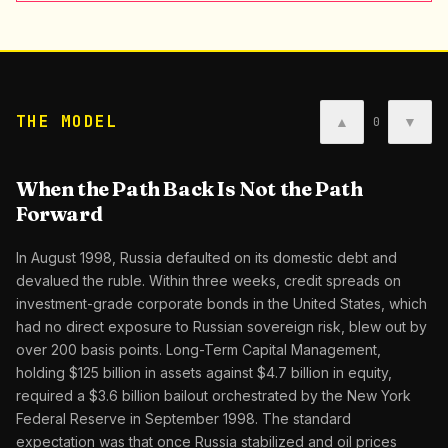
THE MODEL
▲
▼
0
When the Path Back Is Not the Path
Forward
In August 1998, Russia defaulted on its domestic debt and
devalued the ruble. Within three weeks, credit spreads on
investment-grade corporate bonds in the United States, which
had no direct exposure to Russian sovereign risk, blew out by
over 200 basis points. Long-Term Capital Management,
holding $125 billion in assets against $4.7 billion in equity,
required a $3.6 billion bailout orchestrated by the New York
Federal Reserve in September 1998. The standard
expectation was that once Russia stabilized and oil prices