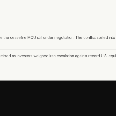
 the ceasefire MOU still under negotiation. The conflict spilled into Ku
mixed as investors weighed Iran escalation against record U.S. equit