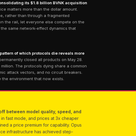
nsolidating its $1.8 billion BVNK acquisition
ice matters more than the dollar amount.
dge, rather than through a fragmented
n the rail, let everyone else compete on the
th the same network-effect dynamics that
 pattern of which protocols die reveals more
permanently closed all products on May 28.
0 million. The protocols dying share a common
ic attack vectors, and no circuit breakers.
e the environment that now exists.
off between model quality, speed, and
in fast mode, and prices at 3x cheaper
ained a price premium for capability. Opus
nce infrastructure has achieved step-