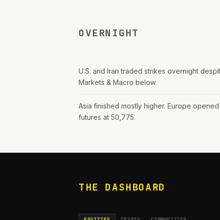
OVERNIGHT
U.S. and Iran traded strikes overnight despite
Markets & Macro below.
Asia finished mostly higher. Europe opened 
futures at 50,775.
THE DASHBOARD
EQUITIES
CRYPTO
COMMODITIES