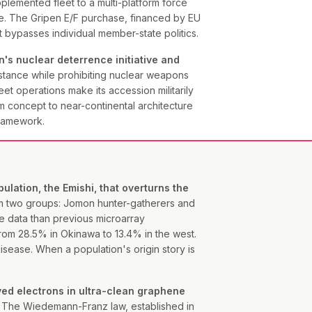
plemented fleet to a multi-platform force
ure. The Gripen E/F purchase, financed by EU
t bypasses individual member-state politics.
's nuclear deterrence initiative and
tance while prohibiting nuclear weapons
et operations make its accession militarily
m concept to near-continental architecture
framework.
ation, the Emishi, that overturns the
 two groups: Jomon hunter-gatherers and
e data than previous microarray
rom 28.5% in Okinawa to 13.4% in the west.
ease. When a population's origin story is
rved electrons in ultra-clean graphene
The Wiedemann-Franz law, established in