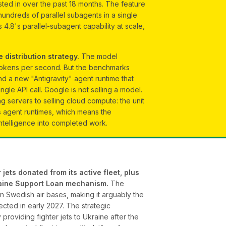
sted in over the past 18 months. The feature
hundreds of parallel subagents in a single
 4.8's parallel-subagent capability at scale,
 distribution strategy.
The model
 tokens per second. But the benchmarks
d a new "Antigravity" agent runtime that
e API call. Google is not selling a model.
ing servers to selling cloud compute: the unit
s agent runtimes, which means the
intelligence into completed work.
jets donated from its active fleet, plus
kraine Support Loan mechanism.
The
n Swedish air bases, making it arguably the
ected in early 2027. The strategic
roviding fighter jets to Ukraine after the