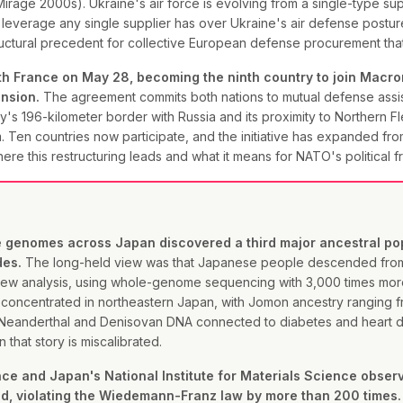
rage 2000s). Ukraine's air force is evolving from a single-type sup
e leverage any single supplier has over Ukraine's air defense post
structural precedent for collective European defense procurement tha
 France on May 28, becoming the ninth country to join Macron
ension.
The agreement commits both nations to mutual defense assis
s 196-kilometer border with Russia and its proximity to Northern Fle
. Ten countries now participate, and the initiative has expanded fro
here this restructuring leads and what it means for NATO's political 
genomes across Japan discovered a third major ancestral popul
des.
The long-held view was that Japanese people descended from
e new analysis, using whole-genome sequencing with 3,000 times mor
concentrated in northeastern Japan, with Jomon ancestry ranging f
Neanderthal and Denisovan DNA connected to diabetes and heart dis
that story is miscalibrated.
ience and Japan's National Institute for Materials Science obse
uid, violating the Wiedemann-Franz law by more than 200 times.