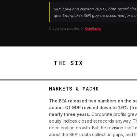
S&P 7,564 and Nasdaq 26,917, both record closes
after Snowflake's 36% gap-up accounted for a m
Crypto data provided by
CoinGecko
THE SIX
MARKETS & MACRO
The BEA released two numbers on the sam
action: Q1 GDP revised down to 1.6% (fr
nearly three years.
Corporate profits grew 
equity indices closed at records anyway. The
decelerating growth. But the revision itself
about the BEA's data collection gaps, and 