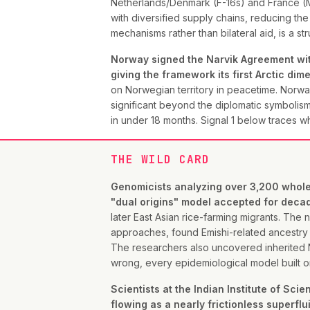
Netherlands/Denmark (F-16s) and France (Mi
with diversified supply chains, reducing th
mechanisms rather than bilateral aid, is a 
Norway signed the Narvik Agreement with
giving the framework its first Arctic dim
on Norwegian territory in peacetime. Norway'
significant beyond the diplomatic symbolism
in under 18 months. Signal 1 below traces w
THE WILD CARD
Genomicists analyzing over 3,200 whole 
"dual origins" model accepted for deca
later East Asian rice-farming migrants. Th
approaches, found Emishi-related ancestry 
The researchers also uncovered inherited 
wrong, every epidemiological model built on 
Scientists at the Indian Institute of Sc
flowing as a nearly frictionless superfl