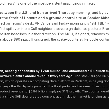
old news" is one of the most persistent mispricings in macro.
between the U.S. and Iran arrived Thursday morning, and by ove
he Strait of Hormuz and a ground control site at Bandar Abbas
 on Trump's desk. VP Vance said Friday morning it is "still TBD" wh
s first spillover into a Gulf neighbor's sovereign defense posture. B
ade Iran headlines in either direction. The MOU, if signed, removes th
e above $90 intact. If unsigned, the strike-counterstrike cycle conti
ion, beating consensus by $240 million, and announced a $6 billion 
wflake's entire annual revenue two years ago.
The stock surged 36.5%
zon, which operates a competing data platform in Redshift, is paying S
pays the third-party provider, the third party has become infrastruct
duct revenue to $5.84 billion, implying 31% growth. The counter-read
 a single $6B deal creates concentration risk the market is pricing as a 