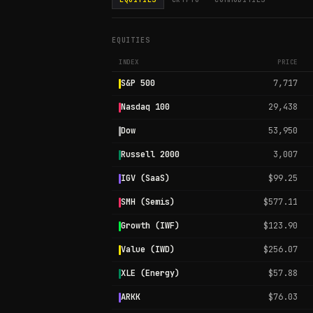
EQUITIES
INDEX
PRICE
S&P 500
7,717
Nasdaq 100
29,438
Dow
53,950
Russell 2000
3,007
IGV (SaaS)
$99.25
SMH (Semis)
$577.11
Growth (IWF)
$123.90
Value (IWD)
$256.07
XLE (Energy)
$57.88
ARKK
$76.03