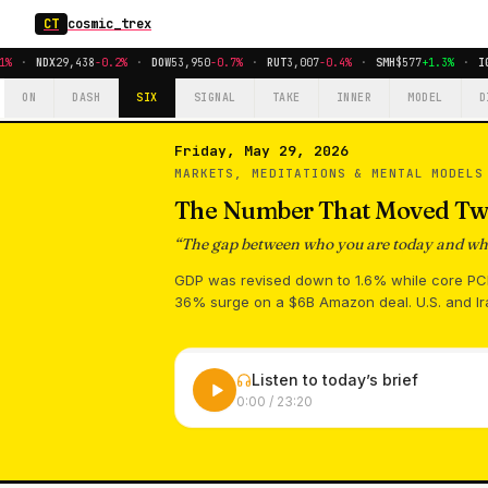
CT
cosmic_trex
%
·
NDX
29,438
-0.2%
·
DOW
53,950
-0.7%
·
RUT
3,007
-0.4%
·
SMH
$577
+1.3%
·
IG
ON
DASH
SIX
SIGNAL
TAKE
INNER
MODEL
D
Friday, May 29, 2026
MARKETS, MEDITATIONS & MENTAL MODEL
The Number That Moved Tw
“
The gap between who you are today and who 
GDP was revised down to 1.6% while core PCE 
36% surge on a $6B Amazon deal. U.S. and Ir
Listen to today’s brief
0:00
/
23:20