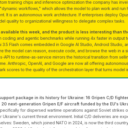
custom training chips and inference optimization the company has inve
s "dynamic workflows," which allows the model to plan work and run 
t. It is an autonomous work architecture. If enterprises deploy Opus
del quality to organizational willingness to delegate complex tasks.
vailable this week, and the product is less interesting than the
n coding and agentic benchmarks while running 4x faster in output
ni 3.5 Flash comes embedded in Google AI Studio, Android Studio, an
e the model can reason, execute code, and browse the web in a singl
as-API to runtime-as-service mirrors the historical transition from sell
ome. Anthropic, OpenAI, and Google are now all offering autonomou
rk scores to the quality of the orchestration layer that turns model 
pport package in its history for Ukraine: 16 Gripen C/D fighter 
ase 20 next-generation Gripen E/F aircraft funded by the EU's U
cifically for dispersed wartime operations against Soviet strikes o
r Ukraine's current threat environment. Initial C/D deliveries are exp
elves: Sweden, which joined NATO in 2024, is now the third country p