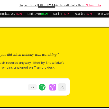
Full Brief
Super Brief
Archive
Models
About
Subscribe
TC
$64,465
-0.2%
·
ETH
$1,910
+0.2%
·
SOL
$73
-1.2%
·
AAVE
$89
-0.7%
·
UNI
$4.03
-
s you did when nobody was watching.
”
resh records anyway, lifted by Snowflake's
n remains unsigned on Trump's desk.
2
×