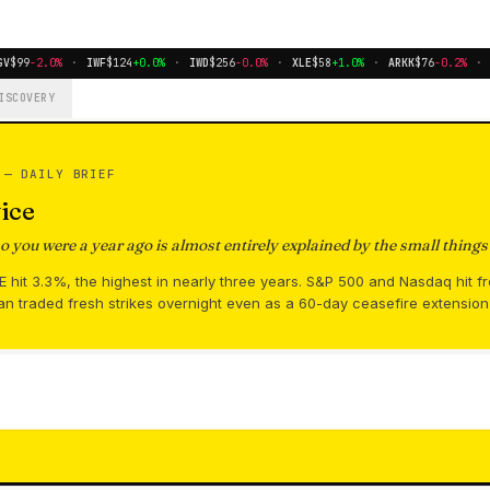
V
$99
-2.0%
·
IWF
$124
+0.0%
·
IWD
$256
-0.0%
·
XLE
$58
+1.0%
·
ARKK
$76
-0.2%
·
B
ISCOVERY
S —
DAILY BRIEF
ice
you were a year ago is almost entirely explained by the small thing
hit 3.3%, the highest in nearly three years. S&P 500 and Nasdaq hit f
an traded fresh strikes overnight even as a 60-day ceasefire extensio