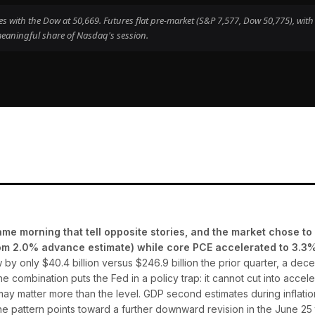
 with the Dow at 50,669. Futures flat pre-market (S&P 7,577, Dow 50,775), with
eaningful share of Nasdaq's session.
e morning that tell opposite stories, and the market chose to 
om 2.0% advance estimate) while core PCE accelerated to 3.3% 
by only $40.4 billion versus $246.9 billion the prior quarter, a dec
 combination puts the Fed in a policy trap: it cannot cut into acceler
 may matter more than the level. GDP second estimates during inflation
the pattern points toward a further downward revision in the June 2