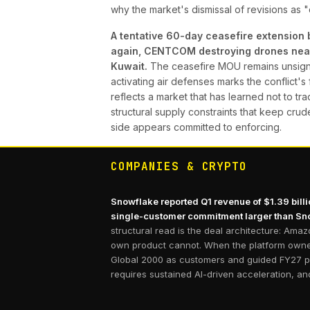
why the market's dismissal of revisions as "
A tentative 60-day ceasefire extension 
again, CENTCOM destroying drones near t
Kuwait.
The ceasefire MOU remains unsigned
activating air defenses marks the conflict'
reflects a market that has learned not to tr
structural supply constraints that keep crud
side appears committed to enforcing.
COMPANIES & CRYPTO
Snowflake reported Q1 revenue of $1.39 bill
single-customer commitment larger than Sno
structural read is the deal architecture: Ama
own product cannot. When the platform owner 
Global 2000 as customers and guided FY27 pro
requires sustained AI-driven acceleration, and