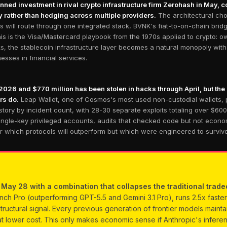
ed investment in rival crypto infrastructure firm Zerohash in May, co
gy rather than hedging across multiple providers.
The architectural cho
s will route through one integrated stack, BVNK's fiat-to-on-chain bri
s is the Visa/Mastercard playbook from the 1970s applied to crypto: ow
rks, the stablecoin infrastructure layer becomes a natural monopoly wi
sses in financial services.
2026 and $770 million has been stolen in hacks through April, but the
rs do.
Leap Wallet, one of Cosmos's most used non-custodial wallets, 
tory by incident count, with 28-30 separate exploits totaling over $60
ingle-key privileged accounts, audits that checked code but not econom
er which protocols will outperform but which were engineered to surviv
ay 28 with a combination that collapses the traditional trade
Pro (outperforming GPT-5.5 and Gemini 3.1 Pro), runs 2.5x faster 
tructural signal. Every previous generation of frontier models maint
t lower cost. This only makes economic sense if Anthropic's infere