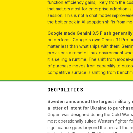
function efficiency gains, likely from the 
that matters most for enterprise adoption i
session. This is not a chat model improvemen
the bottleneck in AI adoption shifts from mo
Google made Gemini 3.5 Flash generally a
outperforms Google's own Gemini 3.1 Pro o
matter less than what ships with them: Gemi
provisions a remote Linux environment wher
It is selling a runtime. The shift from model-
of purchase moves from capability to outc
competitive surface is shifting from benchma
GEOPOLITICS
Sweden announced the largest military su
a letter of intent for Ukraine to purch
Gripen was designed during the Cold War spe
most operationally suited Western fighter fo
significance goes beyond the aircraft thems