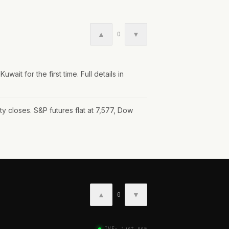
▲
▼
0
wait for the first time. Full details in
y closes. S&P futures flat at 7,577, Dow
▲
▼
0
LIVE
·
just now