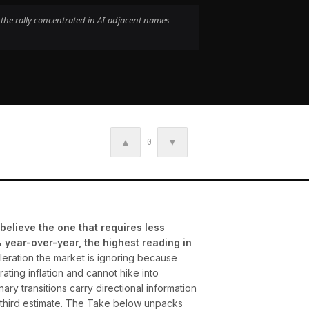
 the rally concentrated in AI-adjacent names
▲
▼
0
believe the one that requires less
year-over-year, the highest reading in
eleration the market is ignoring because
ating inflation and cannot hike into
ary transitions carry directional information
5 third estimate. The Take below unpacks