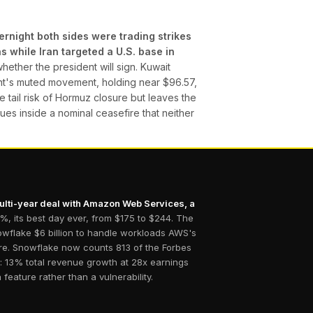
rnight both sides were trading strikes
 while Iran targeted a U.S. base in
ether the president will sign. Kuwait
rent's muted movement, holding near $96.57,
e tail risk of Hormuz closure but leaves the
nues inside a nominal ceasefire that neither
multi-year deal with Amazon Web Services, a
, its best day ever, from $175 to $244. The
nowflake $6 billion to handle workloads AWS's
ure. Snowflake now counts 813 of the Forbes
: 13% total revenue growth at 28x earnings
feature rather than a vulnerability.