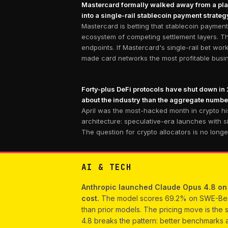
Mastercard formally walked away from a plann
into a single-rail stablecoin payment strate
Mastercard is betting that stablecoin payment
ecosystem of competing settlement layers. Thi
endpoints. If Mastercard's single-rail bet wo
made card networks the most profitable busine
Forty-plus DeFi protocols have shut down in 
about the industry than the aggregate numbe
April was the most-hacked month in crypto his
architecture: speculative-era launches with s
The question for crypto allocators is no long
AI & TECH
Anthropic launched Claude Opus 4.8 on M
cost.
The model scores 69.2% on SWE-Bench 
than prior models. The pricing move is the s
4.8 breaks the pattern: better benchmarks a