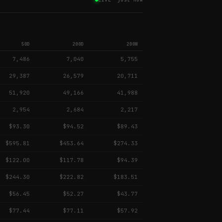
50D
200D
200W
7,486
7,040
5,755
29,387
26,579
20,711
51,920
49,166
41,988
2,954
2,684
2,217
$93.30
$94.52
$89.43
$595.81
$453.64
$274.33
$122.00
$117.78
$94.39
$244.30
$222.82
$183.51
$56.45
$52.27
$43.77
$77.44
$77.11
$57.92