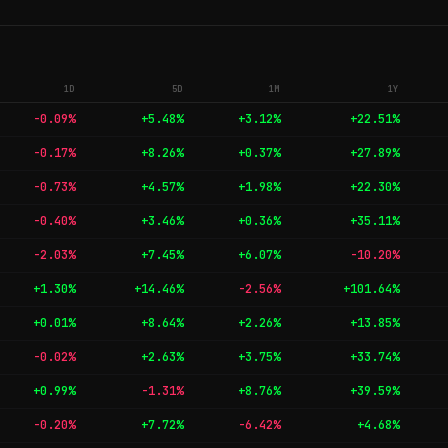
1D
5D
1M
1Y
-0.09%
+5.48%
+3.12%
+22.51%
-0.17%
+8.26%
+0.37%
+27.89%
-0.73%
+4.57%
+1.98%
+22.30%
-0.40%
+3.46%
+0.36%
+35.11%
-2.03%
+7.45%
+6.07%
-10.20%
+1.30%
+14.46%
-2.56%
+101.64%
+0.01%
+8.64%
+2.26%
+13.85%
-0.02%
+2.63%
+3.75%
+33.74%
+0.99%
-1.31%
+8.76%
+39.59%
-0.20%
+7.72%
-6.42%
+4.68%