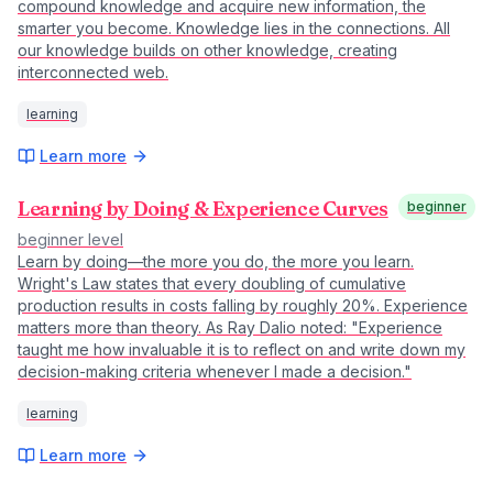
compound knowledge and acquire new information, the
smarter you become. Knowledge lies in the connections. All
our knowledge builds on other knowledge, creating
interconnected web.
learning
Learn more
Learning by Doing & Experience Curves
beginner
beginner
level
Learn by doing—the more you do, the more you learn.
Wright's Law states that every doubling of cumulative
production results in costs falling by roughly 20%. Experience
matters more than theory. As Ray Dalio noted: "Experience
taught me how invaluable it is to reflect on and write down my
decision-making criteria whenever I made a decision."
learning
Learn more