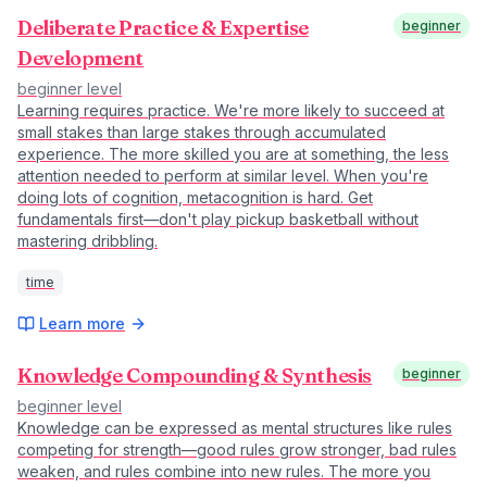
Deliberate Practice & Expertise
beginner
Development
beginner
level
Learning requires practice. We're more likely to succeed at
small stakes than large stakes through accumulated
experience. The more skilled you are at something, the less
attention needed to perform at similar level. When you're
doing lots of cognition, metacognition is hard. Get
fundamentals first—don't play pickup basketball without
mastering dribbling.
time
Learn more
Knowledge Compounding & Synthesis
beginner
beginner
level
Knowledge can be expressed as mental structures like rules
competing for strength—good rules grow stronger, bad rules
weaken, and rules combine into new rules. The more you