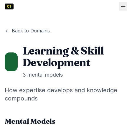
CT
Back to Domains
Learning & Skill
Development
3
mental models
How expertise develops and knowledge
compounds
Mental Models