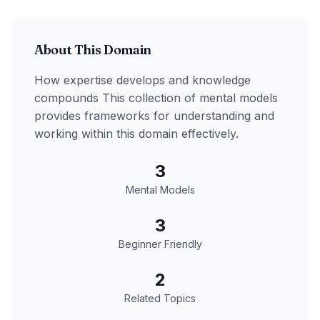
About This Domain
How expertise develops and knowledge
compounds
This collection of mental models
provides frameworks for understanding and
working within this domain effectively.
3
Mental Models
3
Beginner Friendly
2
Related Topics