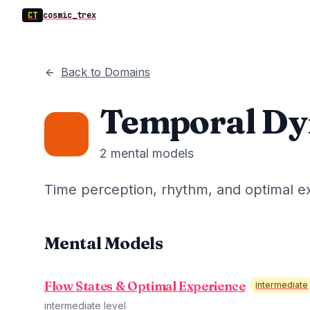
CT
cosmic_trex
Back to Domains
Temporal Dy
2
mental models
Time perception, rhythm, and optimal e
Mental Models
Flow States & Optimal Experience
intermediate
intermediate
level