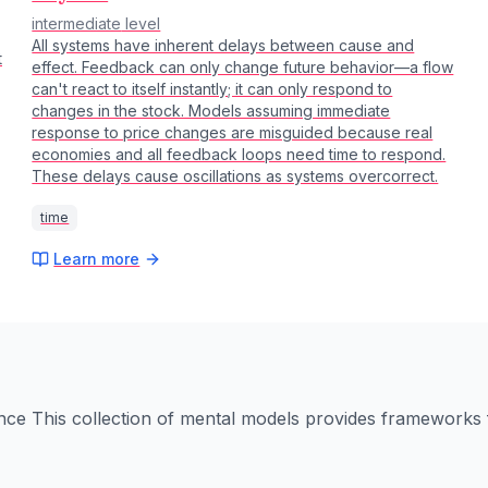
intermediate
level
All systems have inherent delays between cause and
t
effect. Feedback can only change future behavior—a flow
can't react to itself instantly; it can only respond to
changes in the stock. Models assuming immediate
response to price changes are misguided because real
economies and all feedback loops need time to respond.
These delays cause oscillations as systems overcorrect.
time
Learn more
nce
This collection of mental models provides frameworks f