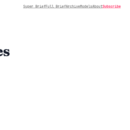
Super Brief
Full Brief
Archive
Models
About
Subscribe
es