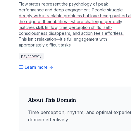
Flow states represent the psychology of peak
performance and deep engagement. People struggle
deeply with intractable problems but love being pushed a
the edge of their abilities—where challenge perfectly
matches skill. In flow, time perception shifts, self-
consciousness disappears, and action feels effortless.
This isn't relaxation—it's full engagement with
appropriately difficult tasks.
psychology
Learn more
About This Domain
Time perception, rhythm, and optimal experie
domain effectively.