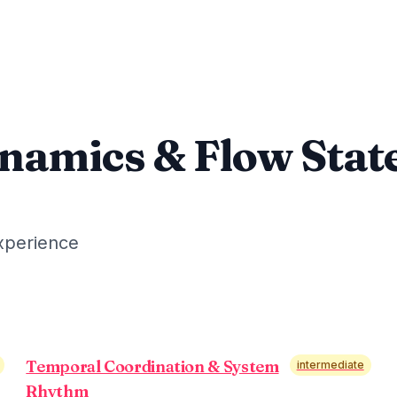
namics & Flow Stat
xperience
Temporal Coordination & System
intermediate
Rhythm