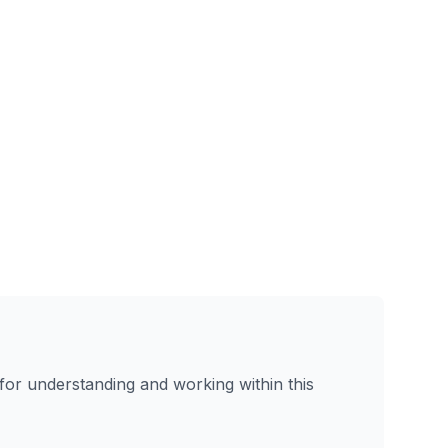
or understanding and working within this