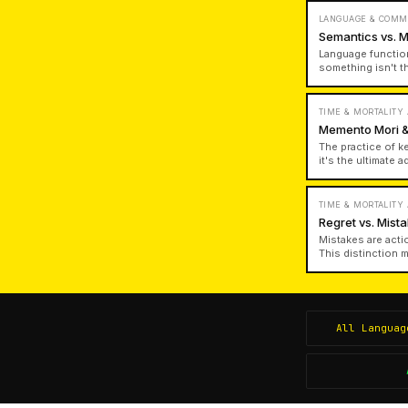
LANGUAGE & COMM
Semantics vs. 
Language functio
something isn't t
chairness; a pers
knowledge and gen
TIME & MORTALITY
Memento Mori &
The practice of k
it's the ultimate 
regular contemplat
TIME & MORTALITY
Regret vs. Mis
Mistakes are acti
This distinction 
failed to attempt 
All
Languag