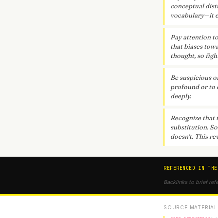
conceptual dist
vocabulary—it e
Pay attention t
that biases towa
thought, so figh
Be suspicious o
profound or to 
deeply.
Recognize that 
substitution. S
doesn't. This re
REFERENCED IN THE
Backlinks to brief ref
SOURCE MATERIAL