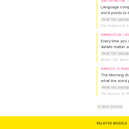
CORE DEFINITION
9.8
Language compre
word points to t
▸
Read the passag
The Creativity C
COMMUNICATION LIM
Every time you 
details matter 
▸
Read the passag
Retool CEO David
SEMANTICS VS MEAN
The Morning Sta
what the word p
▸
Read the passag
The History of P
▸
7 more sources
RELATED MODELS