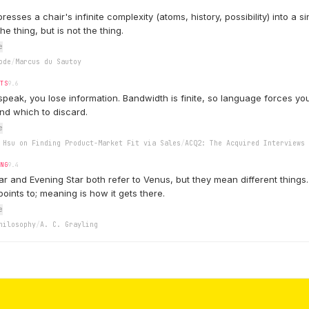
sses a chair's infinite complexity (atoms, history, possibility) into a s
he thing, but is not the thing.
e
ode
/
Marcus du Sautoy
ITS
9.6
speak, you lose information. Bandwidth is finite, so language forces y
and which to discard.
e
 Hsu on Finding Product-Market Fit via Sales
/
ACQ2: The Acquired Interviews
ING
9.4
r and Evening Star both refer to Venus, but they mean different things
oints to; meaning is how it gets there.
e
hilosophy
/
A. C. Grayling