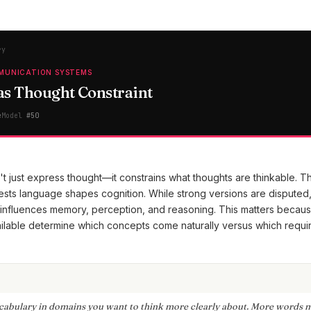
ry
MUNICATION SYSTEMS
s Thought Constraint
e
Model
#
50
 just express thought—it constrains what thoughts are thinkable. T
sts language shapes cognition. While strong versions are disputed
nfluences memory, perception, and reasoning. This matters becaus
lable determine which concepts come naturally versus which requi
cabulary in domains you want to think more clearly about. More words