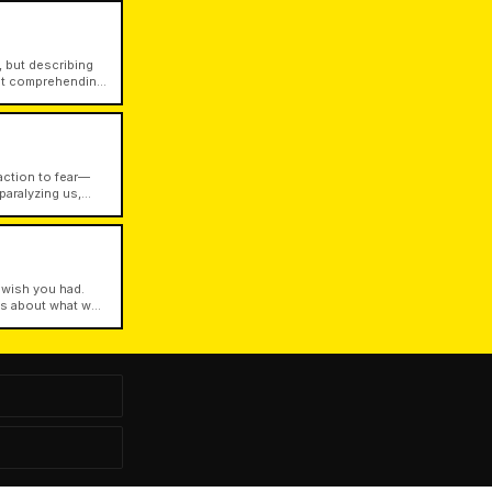
 but describing
out comprehending
ween semantic
action to fear—
paralyzing us,
st values.
 wish you had.
ets about what we