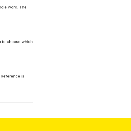
ingle word. The
ou to choose which
. Reference is