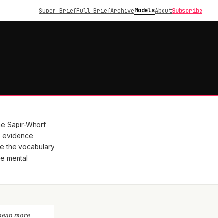
Models
Super Brief
Full Brief
Archive
About
Subscribe
he Sapir-Whorf
, evidence
e the vocabulary
re mental
 mean more