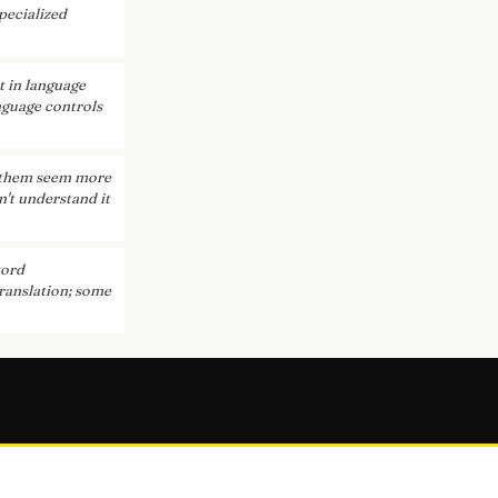
pecialized
t in language
anguage controls
e them seem more
n't understand it
word
translation; some