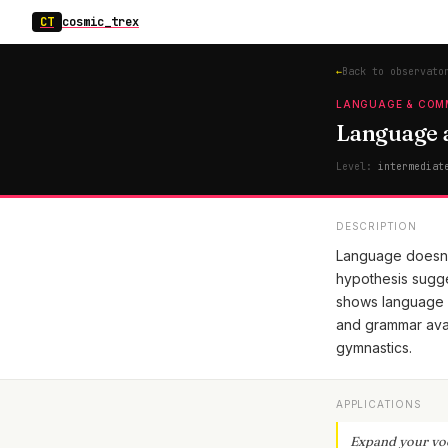
CT
cosmic_trex
←
Back to observato
LANGUAGE & COM
Language a
Level:
intermediat
DESCRIPTION
Language doesn't
hypothesis sugge
shows language i
and grammar avai
gymnastics.
APPLICATIONS
Expand your vo