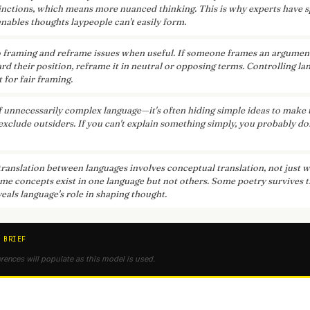
inctions, which means more nuanced thinking. This is why experts have s
nables thoughts laypeople can't easily form.
o framing and reframe issues when useful. If someone frames an argumen
rd their position, reframe it in neutral or opposing terms. Controlling l
t for fair framing.
f unnecessarily complex language—it's often hiding simple ideas to mak
exclude outsiders. If you can't explain something simply, you probably do
translation between languages involves conceptual translation, not just 
ome concepts exist in one language but not others. Some poetry survives 
veals language's role in shaping thought.
 BRIEF
erences will populate as this model is used.