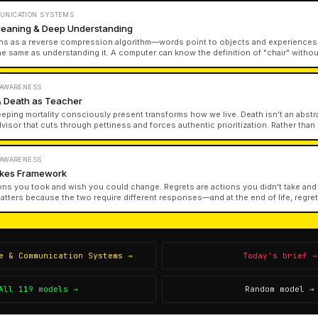
UNICATION SYSTEMS
Meaning & Deep Understanding
ns as a reverse compression algorithm—words point to objects and experiences,
he same as understanding it. A computer can know the definition of "chair" with
on can recite textbook definitions without experiential knowledge. This gap bet
uine understanding shapes everything from education to artificial intelligence.
 AWARENESS
 Death as Teacher
eeping mortality consciously present transforms how we live. Death isn't an abstr
advisor that cuts through pettiness and forces authentic prioritization. Rather than 
ion of mortality clarifies what matters and inspires action aligned with our deepe
 AWARENESS
takes Framework
ons you took and wish you could change. Regrets are actions you didn't take and
matters because the two require different responses—and at the end of life, regr
hurt far more than mistakes we made while trying.
e & Communication Systems
→
Today's brief →
All
119
models →
Random model →